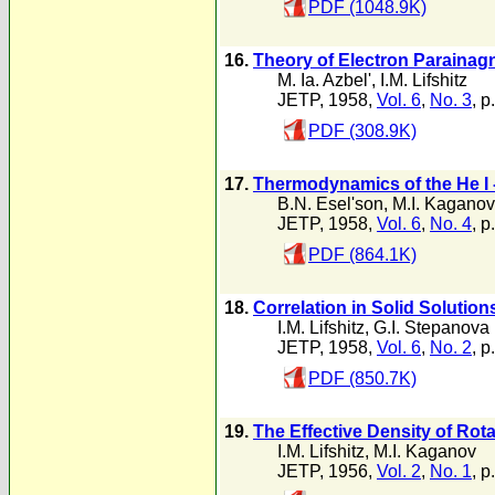
PDF (1048.9K)
16.
Theory of Electron Paraina
M. Ia. Azbel'
,
I.M. Lifshitz
JETP, 1958,
Vol. 6
,
No. 3
, p
PDF (308.9K)
17.
Thermodynamics of the He I -
B.N. Esel'son
,
M.I. Kaganov
JETP, 1958,
Vol. 6
,
No. 4
, p
PDF (864.1K)
18.
Correlation in Solid Solution
I.M. Lifshitz
,
G.I. Stepanova
JETP, 1958,
Vol. 6
,
No. 2
, p
PDF (850.7K)
19.
The Effective Density of Rota
I.M. Lifshitz
,
M.I. Kaganov
JETP, 1956,
Vol. 2
,
No. 1
, p