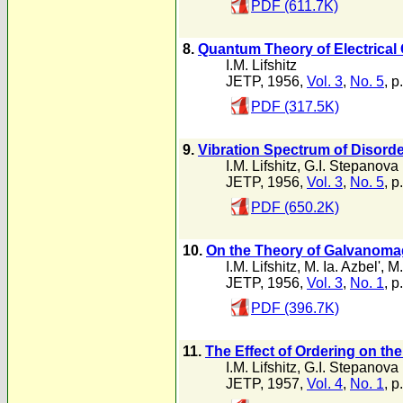
PDF (611.7K)
8.
Quantum Theory of Electrical 
I.M. Lifshitz
JETP, 1956,
Vol. 3
,
No. 5
, p
PDF (317.5K)
9.
Vibration Spectrum of Disorde
I.M. Lifshitz
,
G.I. Stepanova
JETP, 1956,
Vol. 3
,
No. 5
, p
PDF (650.2K)
10.
On the Theory of Galvanomag
I.M. Lifshitz
,
M. Ia. Azbel'
,
M.
JETP, 1956,
Vol. 3
,
No. 1
, p
PDF (396.7K)
11.
The Effect of Ordering on t
I.M. Lifshitz
,
G.I. Stepanova
JETP, 1957,
Vol. 4
,
No. 1
, p