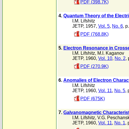
PDF (398.7K)
4.
Quantum Theory of the Electric
I.M. Lifshitz
JETP, 1957,
Vol. 5
,
No. 6
, p
PDF (768.8K)
5.
Electron Resonance in Crosse
I.M. Lifshitz
,
M.I. Kaganov
JETP, 1960,
Vol. 10
,
No. 2
,
PDF (270.9K)
6.
Anomalies of Electron Charact
I.M. Lifshitz
JETP, 1960,
Vol. 11
,
No. 5
,
PDF (675K)
7.
Galvanomagnetic Characteristi
I.M. Lifshitz
,
V.G. Peschansk
JETP, 1960,
Vol. 11
,
No. 1
, 