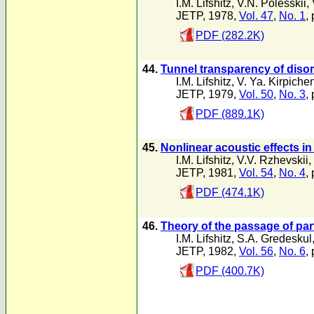
I.M. Lifshitz
,
V.N. Polesskii
,
JETP, 1978,
Vol. 47
,
No. 1
,
PDF (282.2K)
44.
Tunnel transparency of diso
I.M. Lifshitz
,
V. Ya. Kirpiche
JETP, 1979,
Vol. 50
,
No. 3
,
PDF (889.1K)
45.
Nonlinear acoustic effects in
I.M. Lifshitz
,
V.V. Rzhevskii
,
JETP, 1981,
Vol. 54
,
No. 4
,
PDF (474.1K)
46.
Theory of the passage of p
I.M. Lifshitz
,
S.A. Gredeskul
JETP, 1982,
Vol. 56
,
No. 6
,
PDF (400.7K)