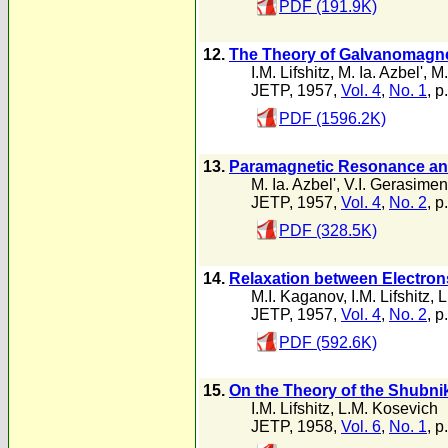
PDF (191.9K)
12.
The Theory of Galvanomagnet
I.M. Lifshitz
,
M. Ia. Azbel'
,
M.
JETP, 1957,
Vol. 4
,
No. 1
, p
PDF (1596.2K)
13.
Paramagnetic Resonance and t
M. Ia. Azbel'
,
V.I. Gerasime
JETP, 1957,
Vol. 4
,
No. 2
, p
PDF (328.5K)
14.
Relaxation between Electrons
M.I. Kaganov
,
I.M. Lifshitz
,
L
JETP, 1957,
Vol. 4
,
No. 2
, p
PDF (592.6K)
15.
On the Theory of the Shubni
I.M. Lifshitz
,
L.M. Kosevich
JETP, 1958,
Vol. 6
,
No. 1
, p