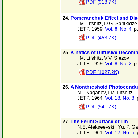
PDF (913.7K)
24.
Pomeranchuk Effect and Diag
I.M. Lifshitz
,
D.G. Sanikidze
JETP, 1959,
Vol. 8
,
No. 4
, p
PDF (453.7K)
25.
Kinetics of Diffusive Decomp
I.M. Lifshitz
,
V.V. Slezov
JETP, 1959,
Vol. 8
,
No. 2
, p
PDF (1027.2K)
26.
A Nonthreshold Photoconducti
M.I. Kaganov
,
I.M. Lifshitz
JETP, 1964,
Vol. 18
,
No. 3
,
PDF (541.7K)
27.
The Fermi Surface of Tin
N.E. Alekseevskii
,
Yu. P. G
JETP, 1961,
Vol. 12
,
No. 5
,