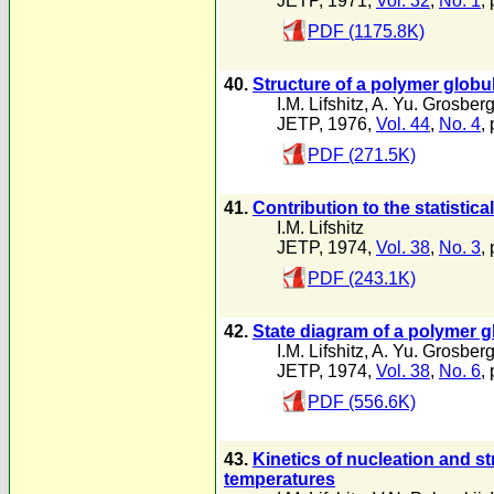
JETP, 1971,
Vol. 32
,
No. 1
,
PDF (1175.8K)
40.
Structure of a polymer globu
I.M. Lifshitz
,
A. Yu. Grosber
JETP, 1976,
Vol. 44
,
No. 4
,
PDF (271.5K)
41.
Contribution to the statisti
I.M. Lifshitz
JETP, 1974,
Vol. 38
,
No. 3
,
PDF (243.1K)
42.
State diagram of a polymer gl
I.M. Lifshitz
,
A. Yu. Grosber
JETP, 1974,
Vol. 38
,
No. 6
,
PDF (556.6K)
43.
Kinetics of nucleation and str
temperatures