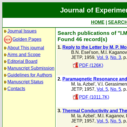
Journal of Experime
HOME
|
SEARC
Journal Issues
Search publications of "I.M
Found 46 record(s)
Golden Pages
1.
Reply to the Letter by M. P. M
About This journal
B.N. Esel'son
,
M.I. Kaganov
Aims and Scope
JETP, 1959,
Vol. 9
,
No. 3
, p
Editorial Board
PDF (126K)
Manuscript Submission
Guidelines for Authors
2.
Paramagnetic Resonance and P
Manuscript Status
M. Ia. Azbel'
,
V.I. Gerasime
Contacts
JETP, 1957,
Vol. 5
,
No. 5
, p
PDF (1011.7K)
3.
Thermal Conductivity and The
M. Ia. Azbel'
,
M.I. Kaganov
,
JETP, 1957,
Vol. 5
,
No. 5
, p