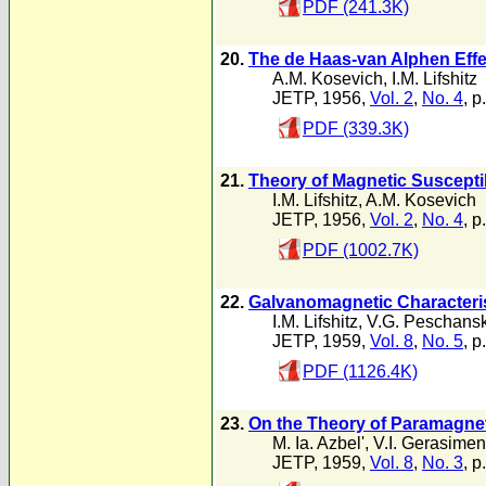
PDF (241.3K)
20.
The de Haas-van Alphen Effec
A.M. Kosevich
,
I.M. Lifshitz
JETP, 1956,
Vol. 2
,
No. 4
, p
PDF (339.3K)
21.
Theory of Magnetic Susceptib
I.M. Lifshitz
,
A.M. Kosevich
JETP, 1956,
Vol. 2
,
No. 4
, p
PDF (1002.7K)
22.
Galvanomagnetic Characterist
I.M. Lifshitz
,
V.G. Peschansk
JETP, 1959,
Vol. 8
,
No. 5
, p
PDF (1126.4K)
23.
On the Theory of Paramagne
M. Ia. Azbel'
,
V.I. Gerasime
JETP, 1959,
Vol. 8
,
No. 3
, p