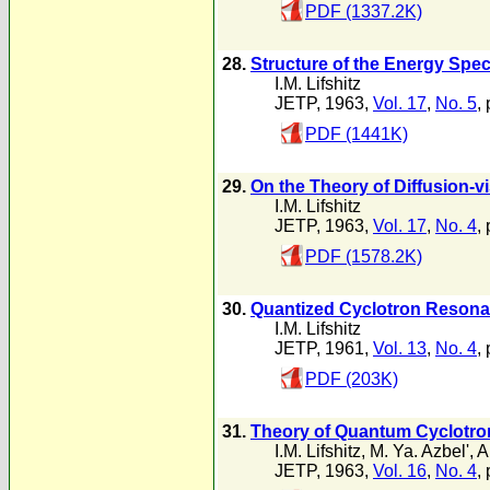
PDF (1337.2K)
28.
Structure of the Energy Spec
I.M. Lifshitz
JETP, 1963,
Vol. 17
,
No. 5
,
PDF (1441K)
29.
On the Theory of Diffusion-v
I.M. Lifshitz
JETP, 1963,
Vol. 17
,
No. 4
,
PDF (1578.2K)
30.
Quantized Cyclotron Resona
I.M. Lifshitz
JETP, 1961,
Vol. 13
,
No. 4
,
PDF (203K)
31.
Theory of Quantum Cyclotro
I.M. Lifshitz
,
M. Ya. Azbel'
,
A
JETP, 1963,
Vol. 16
,
No. 4
,