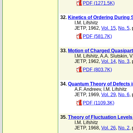
PDF (1271.5K)
32.
Kinetics of Ordering During
I.M. Lifshitz
JETP, 1962,
Vol. 15
,
No. 5
,
PDF (581.7K)
33.
Motion of Charged Quasipart
I.M. Lifshitz
,
A.A. Slutskin
,
V
JETP, 1962,
Vol. 14
,
No. 3
,
PDF (803.7K)
34.
Quantum Theory of Defects i
A.F. Andreev
,
I.M. Lifshitz
JETP, 1969,
Vol. 29
,
No. 6
,
PDF (1109.3K)
35.
Theory of Fluctuation Level
I.M. Lifshitz
JETP, 1968,
Vol. 26
,
No. 2
,