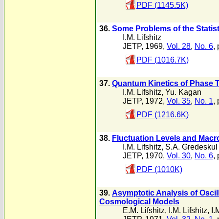
PDF (1145.5K)
36.
Some Problems of the Statis
I.M. Lifshitz
JETP, 1969,
Vol. 28
,
No. 6
,
PDF (1016.7K)
37.
Quantum Kinetics of Phase T
I.M. Lifshitz
,
Yu. Kagan
JETP, 1972,
Vol. 35
,
No. 1
,
PDF (1216.6K)
38.
Fluctuation Levels and Macro
I.M. Lifshitz
,
S.A. Gredeskul
JETP, 1970,
Vol. 30
,
No. 6
,
PDF (1010K)
39.
Asymptotic Analysis of Osci
Cosmological Models
E.M. Lifshitz
,
I.M. Lifshitz
,
I.