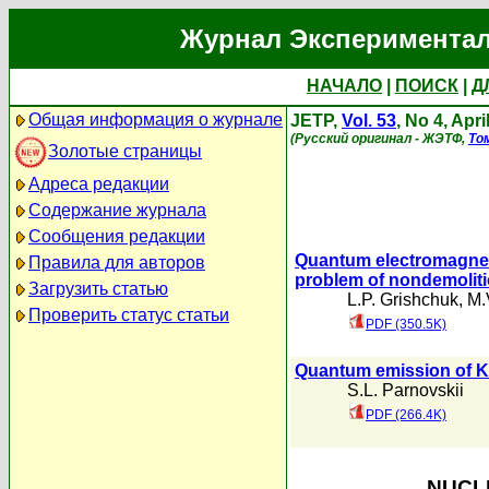
Журнал Экспериментал
НАЧАЛО
|
ПОИСК
|
Д
Общая информация о журнале
JETP,
Vol. 53
, No 4, Apri
(Русский оригинал - ЖЭТФ,
То
Золотые страницы
Адреса редакции
Содержание журнала
Сообщения редакции
Quantum electromagnetic
Правила для авторов
problem of nondemolit
Загрузить статью
L.P. Grishchuk
,
M.
Проверить статус статьи
PDF (350.5K)
Quantum emission of Ke
S.L. Parnovskii
PDF (266.4K)
NUCLE