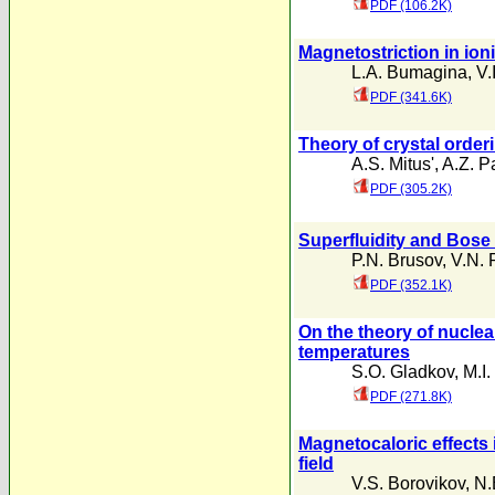
PDF (106.2K)
Magnetostriction in ion
L.A. Bumagina
,
V.
PDF (341.6K)
Theory of crystal order
A.S. Mitus'
,
A.Z. P
PDF (305.2K)
Superfluidity and Bose 
P.N. Brusov
,
V.N. 
PDF (352.1K)
On the theory of nuclea
temperatures
S.O. Gladkov
,
M.I
PDF (271.8K)
Magnetocaloric effects
field
V.S. Borovikov
,
N.