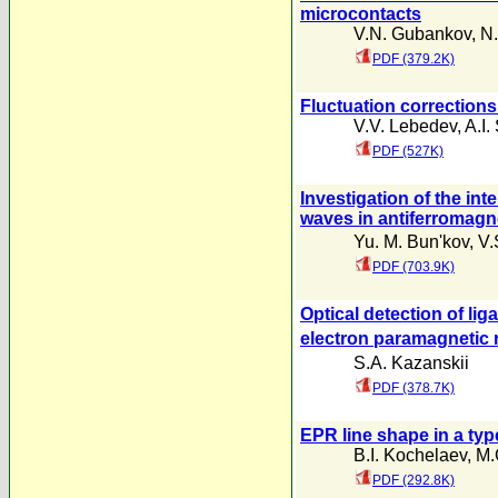
microcontacts
V.N. Gubankov
,
N.
PDF (379.2K)
Fluctuation corrections
V.V. Lebedev
,
A.I.
PDF (527K)
Investigation of the i
waves in antiferromag
Yu. M. Bun'kov
,
V.
PDF (703.9K)
Optical detection of li
electron paramagnetic 
S.A. Kazanskii
PDF (378.7K)
EPR line shape in a typ
B.I. Kochelaev
,
M.
PDF (292.8K)