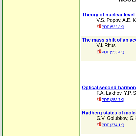
Theory of nuclear level
V.S. Popov
,
A.E. 
PDF (522.8K)
The mass shift of an a
V.I. Ritus
PDF (553.4K)
Optical second-harmonic
F.A. Lakhov
,
Y.P. 
PDF (258.7K)
Rydberg states of mole
G.V. Golubkov
,
G.
PDF (374.1K)