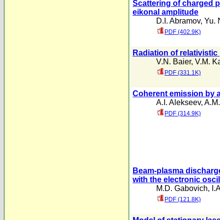
Scattering of charged p
eikonal amplitude
D.I. Abramov
,
Yu.
PDF (402.9K)
Radiation of relativisti
V.N. Baier
,
V.M. K
PDF (331.1K)
Coherent emission by a
A.I. Alekseev
,
A.M.
PDF (314.9K)
Beam-plasma discharge 
with the electronic osci
M.D. Gabovich
,
I.
PDF (121.8K)