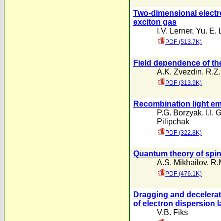
Two-dimensional electro
exciton gas
I.V. Lerner
,
Yu. E. 
PDF (513.7K)
Field dependence of the
A.K. Zvezdin
,
R.Z.
PDF (313.9K)
Recombination light e
P.G. Borzyak
,
I.I.
Pilipchak
PDF (322.8K)
Quantum theory of spin-
A.S. Mikhailov
,
R.
PDF (476.1K)
Dragging and decelerati
of electron dispersion 
V.B. Fiks