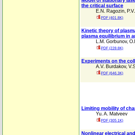
Model of stationary lase
the critical surface
E.N. Ragozin
,
P.V
PDF (401.8K)
Kinetic theory of plasma
plasma equilibrium in a
L.M. Gorbunov
,
O.
PDF (228.8K)
Experiments on the colle
A.V. Burdakov
,
V.
PDF (646.3K)
Limiting mobility of cha
Yu. A. Matveev
PDF (305.1K)
Nonlinear electrical a