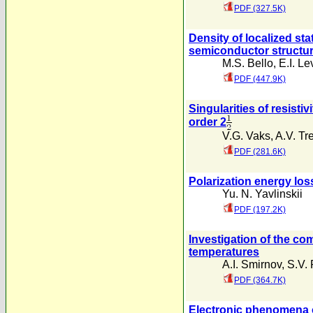
PDF (327.5K)
Density of localized sta
semiconductor structu
M.S. Bello
,
E.I. Le
PDF (447.9K)
Singularities of resisti
order 2
V.G. Vaks
,
A.V. Tre
PDF (281.6K)
Polarization energy loss
Yu. N. Yavlinskii
PDF (197.2K)
Investigation of the co
temperatures
A.I. Smirnov
,
S.V. 
PDF (364.7K)
Electronic phenomena o