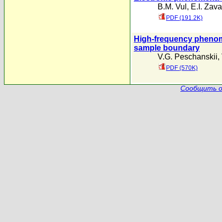
B.M. Vul
,
E.I. Zava
PDF (191.2K)
High-frequency phenomen
sample boundary
V.G. Peschanskii
,
PDF (570K)
Сообщить о