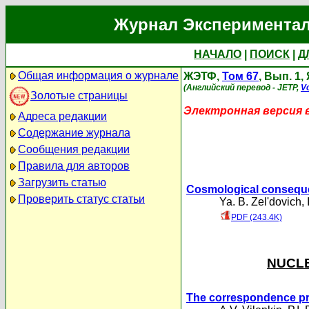
Журнал Экспериментал
НАЧАЛО
|
ПОИСК
|
Д
Общая информация о журнале
ЖЭТФ,
Том 67
, Вып. 1,
(Английский перевод - JETP,
Vo
Золотые страницы
Электронная версия 
Адреса редакции
Содержание журнала
Сообщения редакции
Правила для авторов
Загрузить статью
Cosmological conseque
Проверить статус статьи
Ya. B. Zel'dovich
,
PDF (243.4K)
NUCLE
The correspondence prin