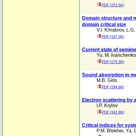
PDF (251.5K)
Domain structure and m
domain critical size
V.I. Khrabrov
,
L.G.
PDF (197.3K)
Current state of semime
Yu. M. Ivanchenko
PDF (275.3K)
Sound absorption in me
M.B. Gitis
PDF (294.8K)
Electron scattering by 
I.P. Krylov
PDF (341.8K)
Critical indices for sys
P.M. Blekher
,
Ya. 