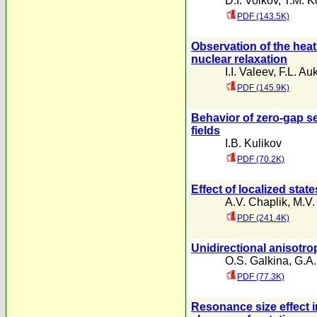
D.I. Volkov
,
T.M. K
PDF (143.5K)
Observation of the heati
nuclear relaxation
I.I. Valeev
,
F.L. Au
PDF (145.9K)
Behavior of zero-gap se
fields
I.B. Kulikov
PDF (70.2K)
Effect of localized stat
A.V. Chaplik
,
M.V.
PDF (241.4K)
Unidirectional anisotrop
O.S. Galkina
,
G.A.
PDF (77.3K)
Resonance size effect in