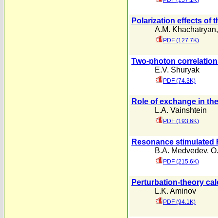
PDF (157.1K)
Polarization effects of 
A.M. Khachatryan
PDF (127.7K)
Two-photon correlation
E.V. Shuryak
PDF (74.3K)
Role of exchange in the
L.A. Vainshtein
PDF (193.6K)
Resonance stimulated R
B.A. Medvedev
,
O
PDF (215.6K)
Perturbation-theory ca
L.K. Aminov
PDF (94.1K)