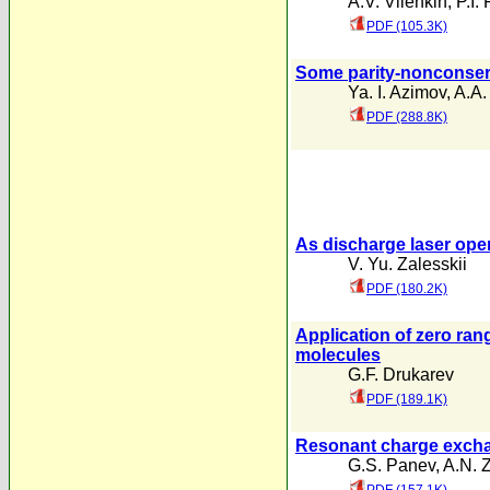
A.V. Vilenkin
,
P.I.
PDF (105.3K)
Some parity-nonconserv
Ya. I. Azimov
,
A.A.
PDF (288.8K)
As discharge laser oper
V. Yu. Zalesskii
PDF (180.2K)
Application of zero rang
molecules
G.F. Drukarev
PDF (189.1K)
Resonant charge exchan
G.S. Panev
,
A.N. 