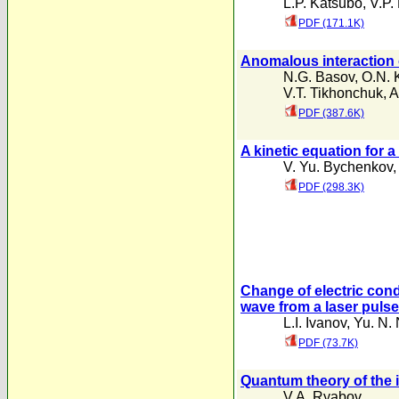
L.P. Katsubo
,
V.P.
PDF (171.1K)
Anomalous interaction o
N.G. Basov
,
O.N. 
V.T. Tikhonchuk
,
A
PDF (387.6K)
A kinetic equation for a
V. Yu. Bychenkov
PDF (298.3K)
Change of electric con
wave from a laser pulse
L.I. Ivanov
,
Yu. N. 
PDF (73.7K)
Quantum theory of the i
V.A. Ryabov