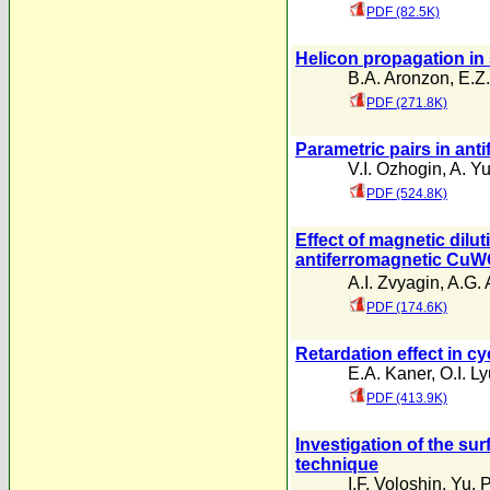
PDF (82.5K)
Helicon propagation in 
B.A. Aronzon
,
E.Z.
PDF (271.8K)
Parametric pairs in ant
V.I. Ozhogin
,
A. Yu
PDF (524.8K)
Effect of magnetic dilut
antiferromagnetic Cu
A.I. Zvyagin
,
A.G. 
PDF (174.6K)
Retardation effect in c
E.A. Kaner
,
O.I. L
PDF (413.9K)
Investigation of the sur
technique
I.F. Voloshin
,
Yu. 