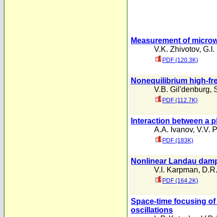
Measurement of microwa
V.K. Zhivotov
,
G.I.
PDF (120.3K)
Nonequilibrium high-fr
V.B. Gil'denburg
,
PDF (112.7K)
Interaction between a p
A.A. Ivanov
,
V.V. P
PDF (183K)
Nonlinear Landau dam
V.I. Karpman
,
D.R.
PDF (164.2K)
Space-time focusing of
oscillations