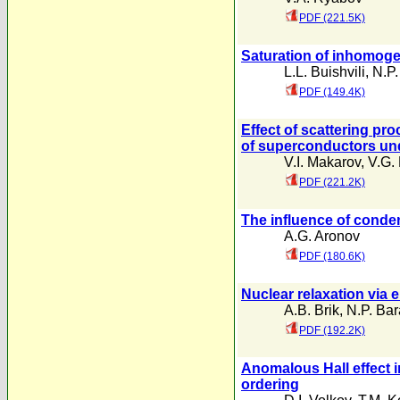
PDF (221.5K)
Saturation of inhomoge
L.L. Buishvili
,
N.P.
PDF (149.4K)
Effect of scattering pr
of superconductors un
V.I. Makarov
,
V.G. 
PDF (221.2K)
The influence of conde
A.G. Aronov
PDF (180.6K)
Nuclear relaxation via 
A.B. Brik
,
N.P. Ba
PDF (192.2K)
Anomalous Hall effect i
ordering