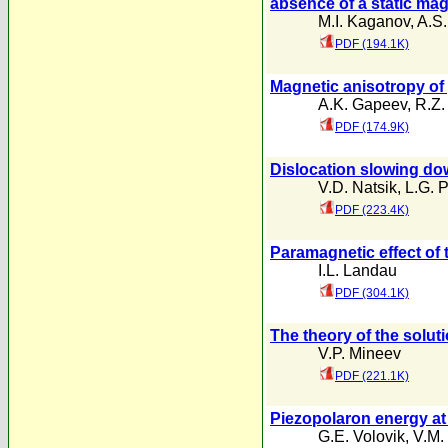
absence of a static magn
M.I. Kaganov
,
A.S.
PDF (194.1K)
Magnetic anisotropy of
A.K. Gapeev
,
R.Z.
PDF (174.9K)
Dislocation slowing dow
V.D. Natsik
,
L.G. 
PDF (223.4K)
Paramagnetic effect of 
I.L. Landau
PDF (304.1K)
The theory of the solut
V.P. Mineev
PDF (221.1K)
Piezopolaron energy a
G.E. Volovik
,
V.M.