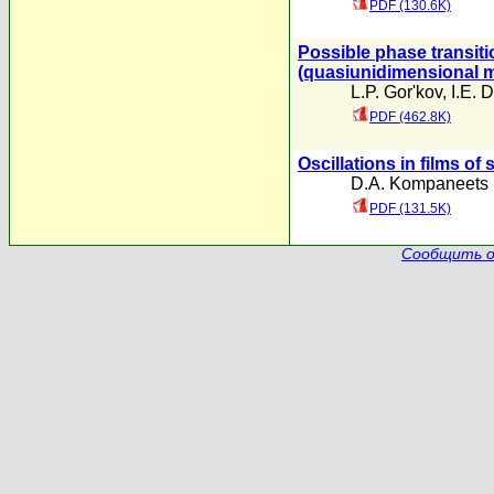
PDF (130.6K)
Possible phase transiti
(quasiunidimensional m
L.P. Gor'kov
,
I.E. 
PDF (462.8K)
Oscillations in films of
D.A. Kompaneets
PDF (131.5K)
Сообщить о