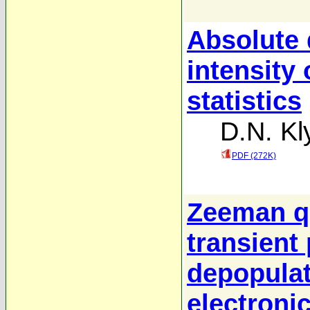
Absolute 
intensity 
statistics
D.N. Kl
PDF (272K)
Zeeman q
transient 
depopulat
electronic