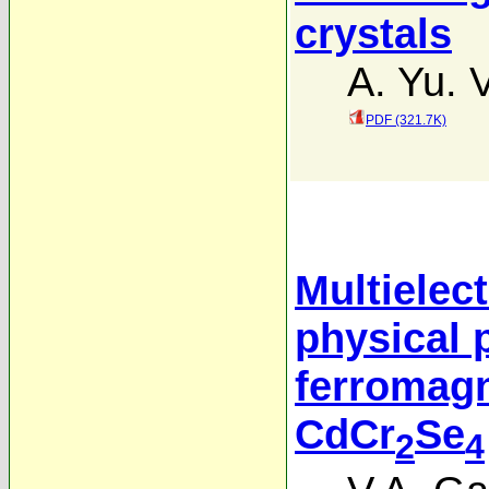
crystals
A. Yu. V
PDF (321.7K)
Multielec
physical 
ferromag
CdCr
Se
2
4