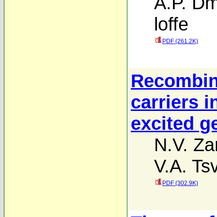
A.P. Dm
loffe
PDF (261.2K)
Recombina
carriers i
excited 
N.V. Z
V.A. Ts
PDF (302.9K)