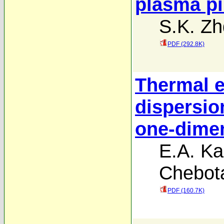
plasma pi
S.K. Z
PDF (292.8K)
Thermal ef
dispersio
one-dime
E.A. Ka
Chebot
PDF (160.7K)