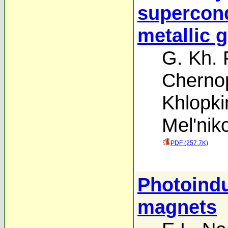
supercond
metallic 
G. Kh.
Cherno
Khlopki
Mel'nik
PDF (257.7K)
Photoindu
magnets