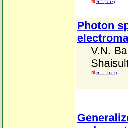
PDF (97.1K)
Photon spl
electroma
V.N. Ba
Shaisul
PDF (361.8K)
Generaliz