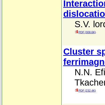
Interactio
dislocatio
S.V. lor
PDF (308.6K)
Cluster sp
ferrimagn
N.N. E
Tkache
PDF (232.4K)