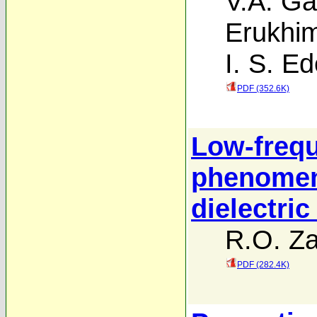
V.A. Ga
Erukhi
I. S. E
PDF (352.6K)
Low-frequ
phenomen
dielectric
R.O. Za
PDF (282.4K)