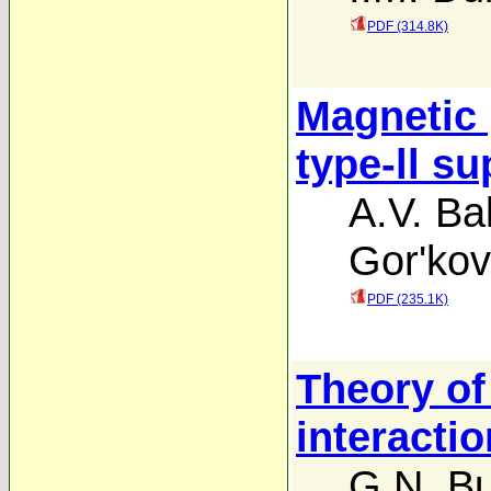
PDF (314.8K)
Magnetic 
type-ll s
A.V. Bal
Gor'kov
PDF (235.1K)
Theory of
interactio
G.N. Bu