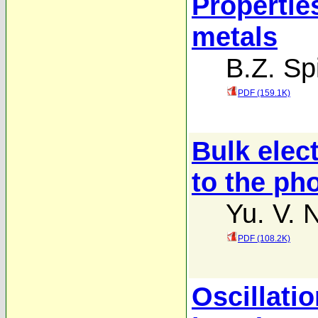
Propertie
metals
B.Z. Sp
PDF (159.1K)
Bulk elec
to the pho
Yu. V. 
PDF (108.2K)
Oscillatio