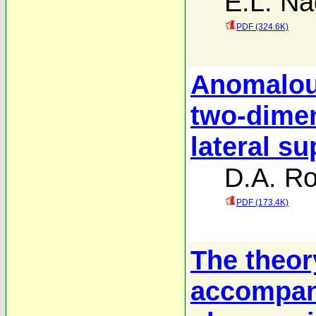
E.L. N
PDF (324.6K)
Anomalou
two-dimen
lateral su
D.A. R
PDF (173.4K)
The theor
accompany