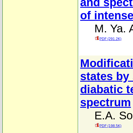
and spect
of intens
M. Ya. 
PDF (291.2K)
Modificat
states by
diabatic 
spectrum
E.A. So
PDF (198.5K)