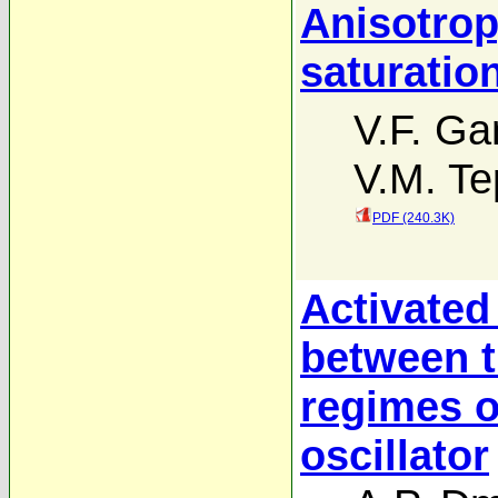
Anisotropy
saturatio
V.F. G
V.M. Tep
PDF (240.3K)
Activated
between t
regimes o
oscillator