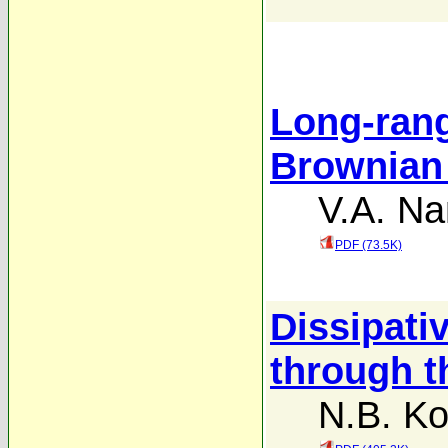
Long-rang
Brownian 
V.A. Na
PDF (73.5K)
Dissipati
through t
N.B. Ko