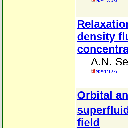
PDF (405.2K)
Relaxatio
density fl
concentra
A.N. S
PDF (161.8K)
Orbital a
superflui
field