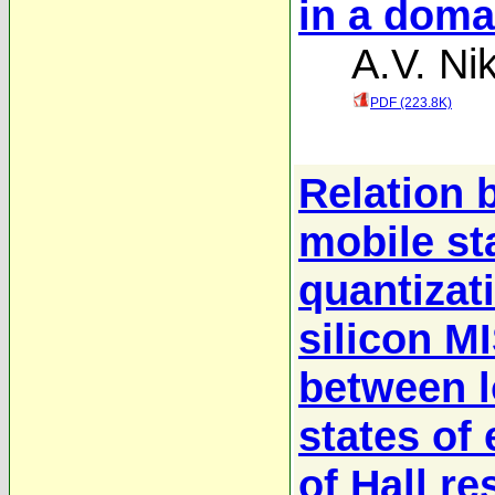
in a doma
A.V. Nik
PDF (223.8K)
Relation 
mobile sta
quantizati
silicon M
between l
states of 
of Hall re