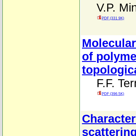
V.P. Mi
PDF (331.9K)
Molecular 
of polyme
topologic
F.F. Ter
PDF (396.5K)
Character
scattering