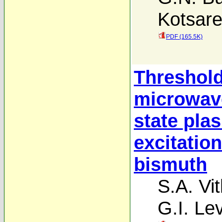
Kotsar
PDF (165.5K)
Threshold
microwave
state pla
excitatio
bismuth
S.A. Vit
G.I. Le