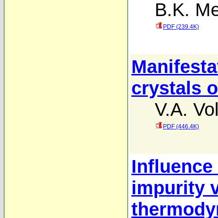
B.K. M
PDF (239.4K)
Manifestat
crystals 
V.A. Vo
PDF (446.4K)
Influence 
impurity v
thermody