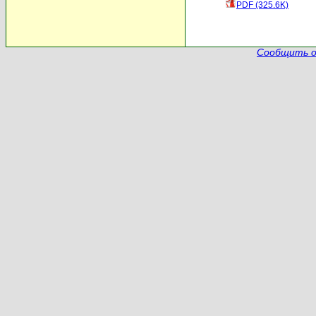
PDF (325.6K)
Сообщить о