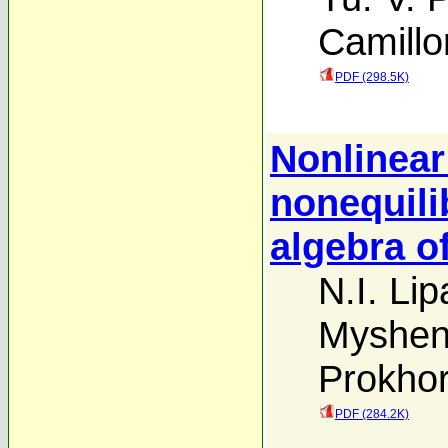
Camillo
PDF (298.5K)
Nonlinear
nonequili
algebra of
N.I. Lip
Myshen
Prokho
PDF (284.2K)