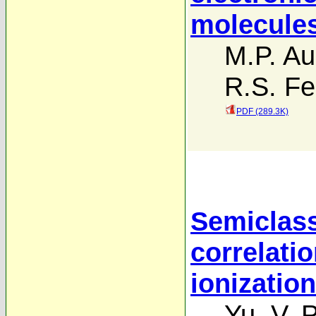
molecule
M.P. Au
R.S. Fe
PDF (289.3K)
Semiclass
correlatio
ionizatio
Yu. V. 