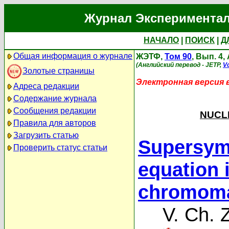
Журнал Экспериментал
НАЧАЛО
|
ПОИСК
|
Д
Общая информация о журнале
ЖЭТФ,
Том 90
, Вып. 4,
(Английский перевод - JETP,
Vo
Золотые страницы
Электронная версия 
Адреса редакции
Содержание журнала
Сообщения редакции
NUCLE
Правила для авторов
Загрузить статью
Supersymm
Проверить статус статьи
equation 
chromoma
V. Ch. 