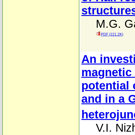
structure
M.G. Ga
PDF (221.2K)
An investi
magnetic 
potential
and in a 
heterojun
V.I. Ni