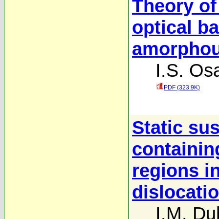
Theory o
optical b
amorphous
I.S. Os
PDF (323.9K)
Static sus
containin
regions i
dislocati
I.M. Du