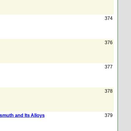
374
376
377
378
smuth and Its Alloys
379