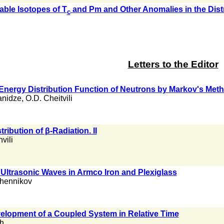
able Isotopes of T
and Pm and Other Anomalies in the Distr
c
Letters to the Editor
 Energy Distribution Function of Neutrons by Markov's Met
anidze
,
O.D. Cheitvili
ribution of β-Radiation. II
vili
 Ultrasonic Waves in Armco Iron and Plexiglass
chennikov
elopment of a Coupled System in Relative Time
ch