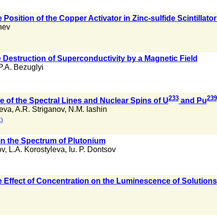
Position of the Copper Activator in Zinc-sulfide Scintillato
nev
e Destruction of Superconductivity by a Magnetic Field
P.A. Bezuglyi
233
239
e of the Spectral Lines and Nuclear Spins of U
and Pu
leva
,
A.R. Striganov
,
N.M. Iashin
)
 in the Spectrum of Plutonium
ov
,
L.A. Korostyleva
,
Iu. P. Dontsov
e Effect of Concentration on the Luminescence of Solutions
n