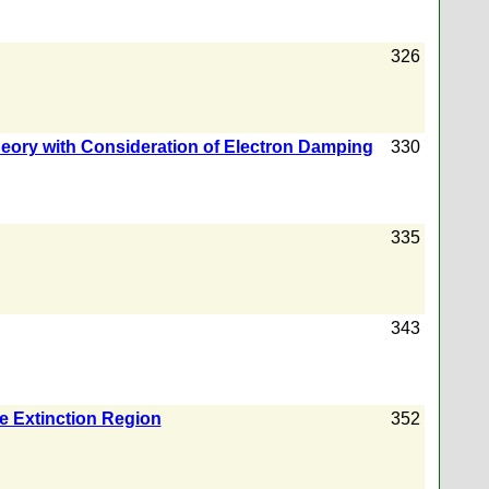
326
heory with Consideration of Electron Damping
330
335
343
e Extinction Region
352