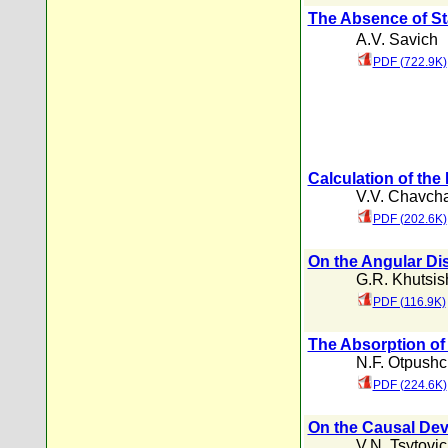
The Absence of St
A.V. Savich
PDF (722.9K)
Calculation of the
V.V. Chavch
PDF (202.6K)
On the Angular Dist
G.R. Khutsish
PDF (116.9K)
The Absorption of
N.F. Otpush
PDF (224.6K)
On the Causal Dev
V.N. Tsytovi