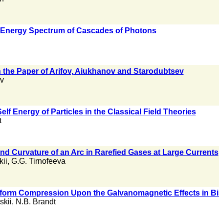
 Energy Spectrum of Cascades of Photons
h the Paper of Arifov, Aiukhanov and Starodubtsev
v
elf Energy of Particles in the Classical Field Theories
t
nd Curvature of an Arc in Rarefied Gases at Large Currents
kii
,
G.G. Tirnofeeva
niform Compression Upon the Galvanomagnetic Effects in Bi
skii
,
N.B. Brandt