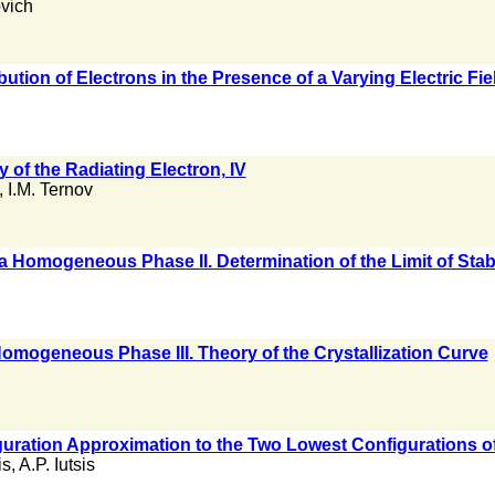
ovich
ibution of Electrons in the Presence of a Varying Electric Fi
of the Radiating Electron, IV
,
I.M. Ternov
f a Homogeneous Phase II. Determination of the Limit of Stabi
 Homogeneous Phase III. Theory of the Crystallization Curve
uration Approximation to the Two Lowest Configurations o
is
,
A.P. Iutsis