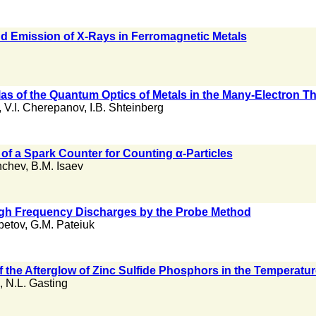
d Emission of X-Rays in Ferromagnetic Metals
as of the Quantum Optics of Metals in the Many-Electron T
,
V.I. Cherepanov
,
I.B. Shteinberg
 of a Spark Counter for Counting α-Particles
hchev
,
B.M. Isaev
High Frequency Discharges by the Probe Method
petov
,
G.M. Pateiuk
 the Afterglow of Zinc Sulfide Phosphors in the Temperatur
,
N.L. Gasting