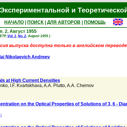
Экспериментальной и Теоретическо
НАЧАЛО
|
ПОИСК
|
ДЛЯ АВТОРОВ
|
ПОМОЩЬ
п. 2, Август 1955
JETP,
Vol. 1
,
No. 2
, August 1955 )
сия выпуска доступна только в английском переводе
ai Nikolaevich Andreev
ls at High Current Densities
enko
,
I.F. Kvartskhava
,
A.A. Plutto
,
A.A. Chernov
entration on the Optical Properties of Solutions of 3, 6 - Di
)