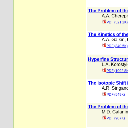
The Problem of the 
A.A. Cherep
PDF (521.2K)
The Kinetics of th
A.A. Galkin
,
PDF (840.5K)
Hyperfine Structur
L.A. Korosty
PDF (1092.8K
The Isotopic Shift
A.R. Strigan
PDF (549K)
The Problem of th
M.D. Galani
PDF (907K)