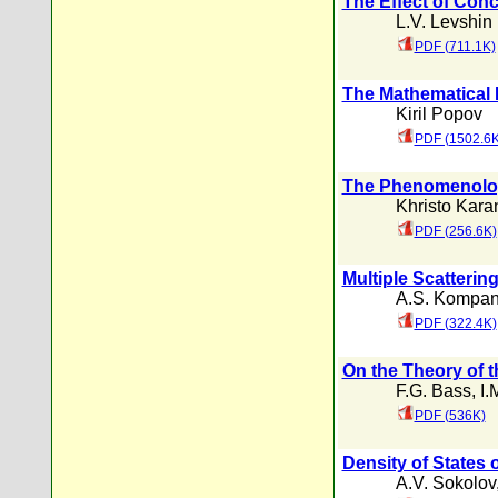
The Effect of Conc
L.V. Levshin
PDF (711.1K)
The Mathematical 
Kiril Popov
PDF (1502.6K
The Phenomenolog
Khristo Kara
PDF (256.6K)
Multiple Scatterin
A.S. Kompan
PDF (322.4K)
On the Theory of t
F.G. Bass
,
I.
PDF (536K)
Density of States 
A.V. Sokolov