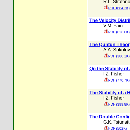
R.L. Straton
PDF (884.2K)
The Velocity Distr
V.M. Fain
PDF (626.6K)
The Quntun Theory 
A.A. Sokolov
PDF (380.1K)
Qn the Stability o
I.Z. Fisher
PDF (770.7K)
The Stability of a
I.Z. Fisher
PDF (399.8K)
The Double Config
G.K. Tsiunait
PDF (502K)