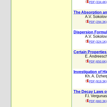
PDF (334.4K)
The Absorption an
A.V. Sokolov
PDF (294.3K)
Dispersion Formul
A.V. Sokolov
PDF (324.1K)
Certain Properties
E. Andreesc
PDF (650.6K)
Investigation of 
Kh. A. Dzher
PDF (919.3K)
The Decay Laws of
F.I. Vergunas
PDF (660.3K)