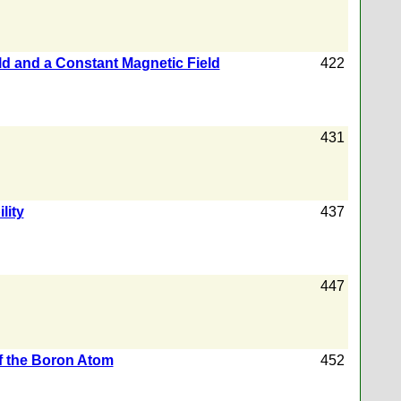
eld and a Constant Magnetic Field
422
431
lity
437
447
f the Boron Atom
452