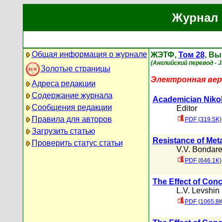
Журнал 
Общая информация о журнале
ЖЭТФ,
Том 28
, Вы
(Английский перевод - 
Золотые страницы
Электронная вер
Адреса редакции
Содержание журнала
Academician Nikol
Сообщения редакции
Editor
Правила для авторов
PDF (319.5K)
Загрузить статью
Resistance of Meta
Проверить статус статьи
V.V. Bondar
PDF (646.1K)
The Effect of Conc
L.V. Levshin
PDF (1065.8K