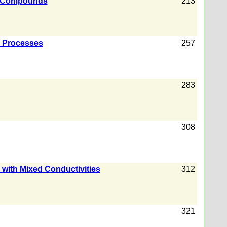
ine Compounds
213
l Processes
257
283
308
 with Mixed Conductivities
312
321