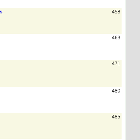
rs
458
463
471
480
485