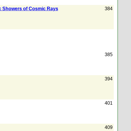
c Showers of Cosmic Rays
384
385
394
401
409