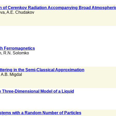
on of Cerenkov Radiation Accompanying Broad Atmospheri
ova
,
A.E. Chudakov
th Ferromagnetics
n
,
R.N. Solomko
tering in the Semi-Classical Approximation
,
A.B. Migdal
e Three-Dimensional Model of a Liquid
stems with a Random Number of Particles