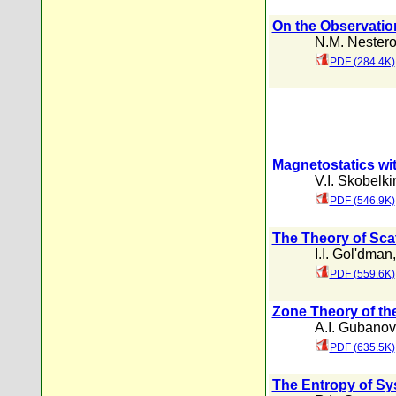
On the Observati
N.M. Nester
PDF (284.4K)
Magnetostatics wi
V.I. Skobelki
PDF (546.9K)
The Theory of Scat
I.I. Gol'dman
PDF (559.6K)
Zone Theory of th
A.I. Gubanov
PDF (635.5K)
The Entropy of Sy