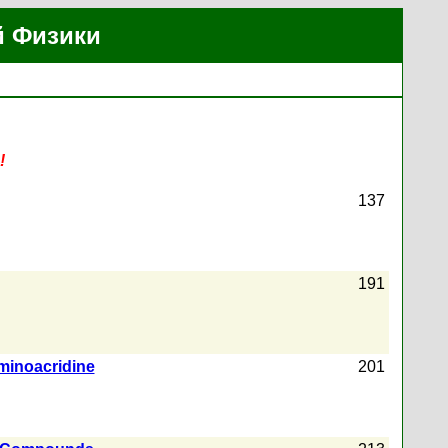
й Физики
!
137
191
aminoacridine
201