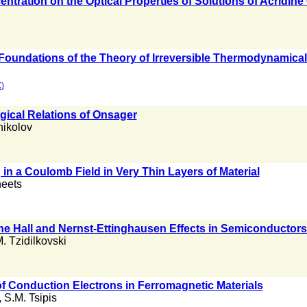
entration on the Optical Properties of Solutions of Acrid
Foundations of the Theory of Irreversible Thermodynamica
)
ical Relations of Onsager
nikolov
g in a Coulomb Field in Very Thin Layers of Material
eets
he Hall and Nernst-Ettinghausen Effects in Semiconductors
M. Tzidilkovski
of Conduction Electrons in Ferromagnetic Materials
,
S.M. Tsipis