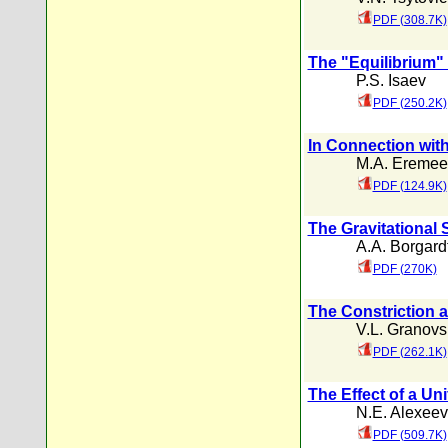
PDF (308.7K)
The "Equilibrium"
P.S. Isaev
PDF (250.2K)
In Connection wit
M.A. Eremee
PDF (124.9K)
The Gravitational S
A.A. Borgard
PDF (270K)
The Constriction a
V.L. Granovs
PDF (262.1K)
The Effect of a U
N.E. Alexeev
PDF (509.7K)