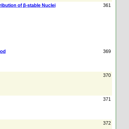
ibution of β-stable Nuclei
361
hod
369
370
371
372