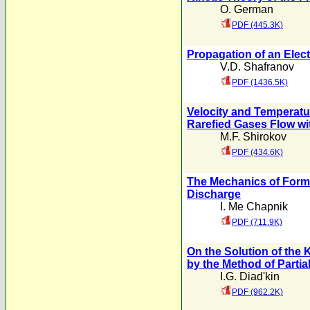
O. German
PDF (445.3K)
Propagation of an Elect
V.D. Shafranov
PDF (1436.5K)
Velocity and Temperatu
Rarefied Gases Flow wit
M.F. Shirokov
PDF (434.6K)
The Mechanics of Format
Discharge
I. Me Chapnik
PDF (711.9K)
On the Solution of the 
by the Method of Partial
I.G. Diad'kin
PDF (962.2K)