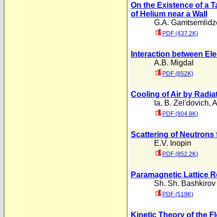
On the Existence of a T
of Helium near a Wall
G.A. Gamtsemlidz
PDF (437.2K)
Interaction between Ele
A.B. Migdal
PDF (652K)
Cooling of Air by Radia
Ia. B. Zel'dovich
,
PDF (804.8K)
Scattering of Neutrons
E.V. Inopin
PDF (852.2K)
Paramagnetic Lattice Re
Sh. Sh. Bashkirov
PDF (519K)
Kinetic Theory of the F