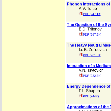
Phonon Interactions of 
A.V. Tulub
PDF (247.1K)
The Question of the S
E.D. Trifonov
PDF (297.5K)
The Heavy Neutral Mes
Ia. B. Zel'dovich
PDF (261.6K)
Interaction of a Medium 
V.N. Tsytovich
PDF (222.8K)
Energy Dependence of 
F.L. Shapiro
PDF (244K)
Approximations of the