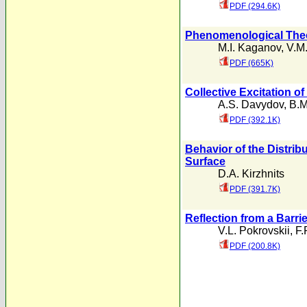
PDF (294.6K)
Phenomenological Theor
M.I. Kaganov
,
V.M.
PDF (665K)
Collective Excitation o
A.S. Davydov
,
B.M
PDF (392.1K)
Behavior of the Distrib
Surface
D.A. Kirzhnits
PDF (391.7K)
Reflection from a Barrie
V.L. Pokrovskii
,
F.
PDF (200.8K)