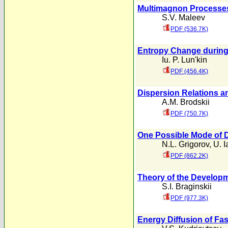
Multimagnon Processes 
S.V. Maleev
PDF (536.7K)
Entropy Change during
Iu. P. Lun'kin
PDF (456.4K)
Dispersion Relations an
A.M. Brodskii
PDF (750.7K)
One Possible Mode of 
N.L. Grigorov
,
U. 
PDF (862.2K)
Theory of the Developm
S.I. Braginskii
PDF (977.3K)
Energy Diffusion of Fas