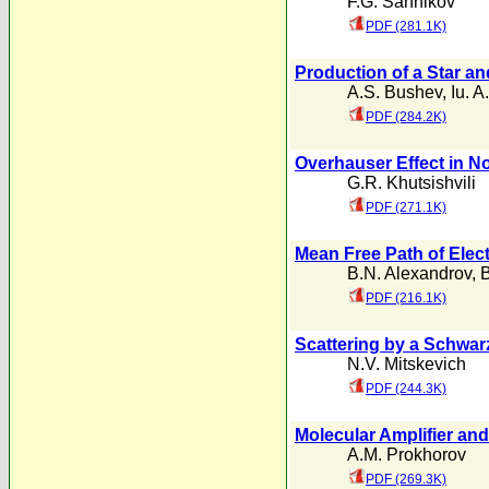
F.G. Sannikov
PDF (281.1K)
Production of a Star an
A.S. Bushev
,
Iu. A
PDF (284.2K)
Overhauser Effect in N
G.R. Khutsishvili
PDF (271.1K)
Mean Free Path of Elect
B.N. Alexandrov
,
B
PDF (216.1K)
Scattering by a Schwar
N.V. Mitskevich
PDF (244.3K)
Molecular Amplifier an
A.M. Prokhorov
PDF (269.3K)