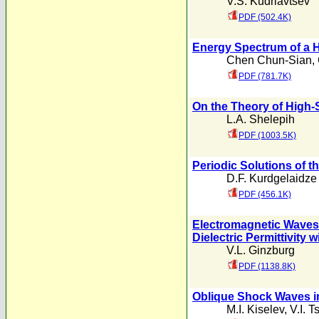
V.S. Kudriavtsev
PDF (502.4K)
Energy Spectrum of a H
Chen Chun-Sian
,
PDF (781.7K)
On the Theory of High-S
L.A. Shelepih
PDF (1003.5K)
Periodic Solutions of t
D.F. Kurdgelaidze
PDF (456.1K)
Electromagnetic Waves 
Dielectric Permittivity 
V.L. Ginzburg
PDF (1138.8K)
Oblique Shock Waves in
M.I. Kiselev
,
V.I. T