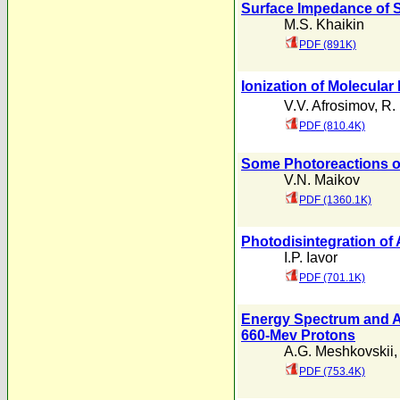
Surface Impedance of
M.S. Khaikin
PDF (891K)
Ionization of Molecula
V.V. Afrosimov
,
R. 
PDF (810.4K)
Some Photoreactions o
V.N. Maikov
PDF (1360.1K)
Photodisintegration of 
I.P. Iavor
PDF (701.1K)
Energy Spectrum and An
660-Mev Protons
A.G. Meshkovskii
PDF (753.4K)