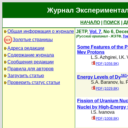
Журнал Экспериментал
НАЧАЛО
|
ПОИСК
|
Д
Общая информация о журнале
JETP,
Vol. 7
, No 6, Dec
(Русский оригинал - ЖЭТФ,
То
Золотые страницы
Some Features of the 
Адреса редакции
Mev Protons
Содержание журнала
L.S. Azhgirei
,
I.K.
Сообщения редакции
PDF (1056.9K)
Правила для авторов
Загрузить статью
161
Energy Levels of Dy
'
S.A. Baranov
,
Iu. 
Проверить статус статьи
PDF (1029.8K)
Fission of Uranium Nuc
Nuclei by High-Energy
I.S. Ivanova
PDF (1008.8K)