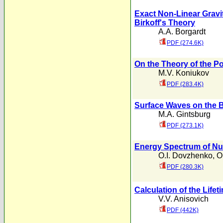
Exact Non-Linear Gravit
Birkoff's Theory
A.A. Borgardt
PDF (274.6K)
On the Theory of the P
M.V. Koniukov
PDF (283.4K)
Surface Waves on the 
M.A. Gintsburg
PDF (273.1K)
Energy Spectrum of Nuc
O.I. Dovzhenko
,
O
PDF (280.3K)
Calculation of the Lifet
V.V. Anisovich
PDF (442K)