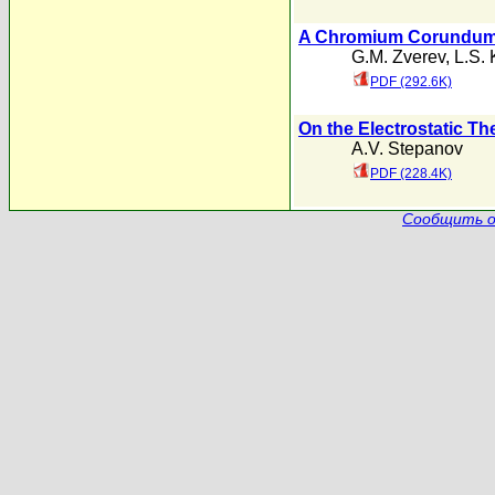
A Chromium Corundum P
G.M. Zverev
,
L.S.
PDF (292.6K)
On the Electrostatic Th
A.V. Stepanov
PDF (228.4K)
Сообщить о