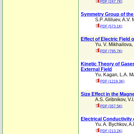
PDF (247.7K)
Symmetry Group of the 
S.P. Alliluev
,
A.V. 
PDF (573.1K)
Effect of Electric Field
Yu. V. Mikhailova
,
PDF (795.7K)
Kinetic Theory of Gase
External Field
Yu. Kagan
,
L.A. M
PDF (1219.3K)
Size Effect in the Mag
A.S. Gribnikov
,
V.I
PDF (357.5K)
Electrical Conductivit
Yu. A. Bychkov
,
A.
PDF (213.2K)