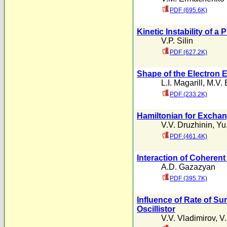
PDF (695.6K)
Kinetic Instability of 
V.P. Silin
PDF (627.2K)
Shape of the Electron 
L.I. Magarill
,
M.V. 
PDF (233.2K)
Hamiltonian for Exchang
V.V. Druzhinin
,
Yu.
PDF (461.4K)
Interaction of Coherent
A.D. Gazazyan
PDF (395.7K)
Influence of Rate of Su
Oscillistor
V.V. Vladimirov
,
V.