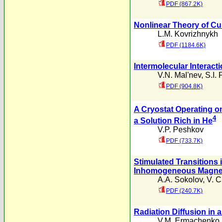
PDF (867.2K)
Nonlinear Theory of Cur
L.M. Kovrizhnykh
PDF (1184.6K)
Intermolecular Interact
V.N. Mal'nev
,
S.I.
PDF (904.8K)
A Cryostat Operating on
4
a Solution Rich in He
V.P. Peshkov
PDF (733.7K)
Stimulated Transitions i
Inhomogeneous Magnet
A.A. Sokolov
,
V. C
PDF (240.7K)
Radiation Diffusion in
V.M. Ermachenko