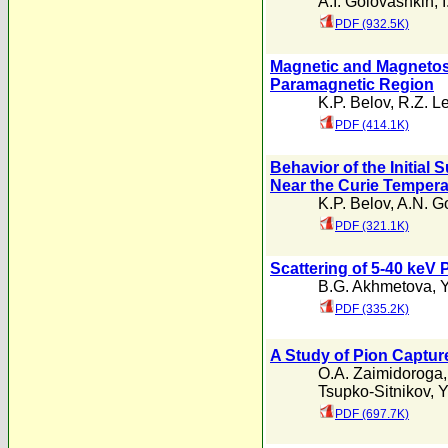
A.I. Golovashkin
,
PDF (932.5K)
Magnetic and Magnetostr
Paramagnetic Region
K.P. Belov
,
R.Z. Le
PDF (414.1K)
Behavior of the Initial 
Near the Curie Tempera
K.P. Belov
,
A.N. G
PDF (321.1K)
Scattering of 5-40 keV
B.G. Akhmetova
,
Y
PDF (335.2K)
A Study of Pion Captur
O.A. Zaimidoroga
Tsupko-Sitnikov
,
Y
PDF (697.7K)