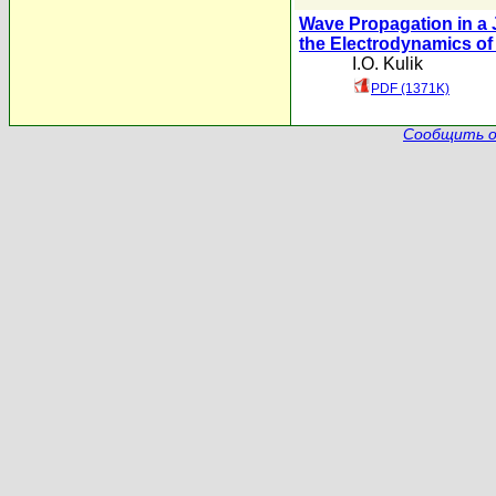
Wave Propagation in a 
the Electrodynamics o
I.O. Kulik
PDF (1371K)
Сообщить о