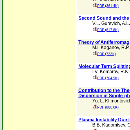
PDF (361.4K)
Second Sound and the A
V.L. Gurevich
,
A.L.
PDF (817.8K)
Theory of Antiferromag
M.I. Kaganov
,
R.P.
PDF (733K)
Molecular Term Splitti
I.V. Komarov
,
R.K.
PDF (704.9K)
Contribution to the The
Dispersion in Single-
Yu. L. Klimontovic
PDF (886.6K)
Plasma Instability Due 
B.B. Kadomtsev
,
O