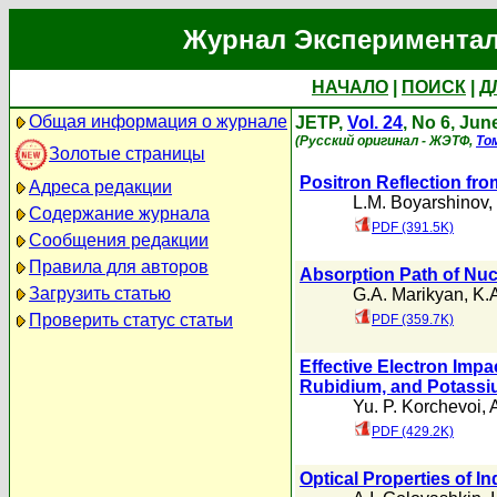
Журнал Экспериментал
НАЧАЛО
|
ПОИСК
|
Д
Общая информация о журнале
JETP,
Vol. 24
, No 6, Jun
(Русский оригинал - ЖЭТФ,
То
Золотые страницы
Positron Reflection fr
Адреса редакции
L.M. Boyarshinov
,
Содержание журнала
PDF (391.5K)
Сообщения редакции
Правила для авторов
Absorption Path of Nuc
Загрузить статью
G.A. Marikyan
,
K.
Проверить статус статьи
PDF (359.7K)
Effective Electron Impa
Rubidium, and Potassi
Yu. P. Korchevoi
,
PDF (429.2K)
Optical Properties of I