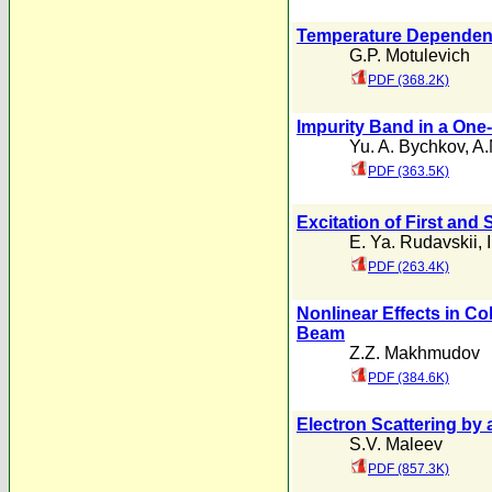
Temperature Dependence
G.P. Motulevich
PDF (368.2K)
Impurity Band in a One
Yu. A. Bychkov
,
A.
PDF (363.5K)
Excitation of First an
E. Ya. Rudavskii
,
PDF (263.4K)
Nonlinear Effects in Co
Beam
Z.Z. Makhmudov
PDF (384.6K)
Electron Scattering by 
S.V. Maleev
PDF (857.3K)