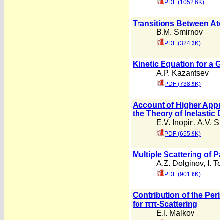
PDF (1052.6K)
Transitions Between At
B.M. Smirnov
PDF (324.3K)
Kinetic Equation for a 
A.P. Kazantsev
PDF (738.9K)
Account of Higher Appr
the Theory of Inelastic 
E.V. Inopin
,
A.V. 
PDF (655.9K)
Multiple Scattering of 
A.Z. Dolginov
,
I. 
PDF (901.6K)
Contribution of the Peri
for ππ-Scattering
E.I. Malkov