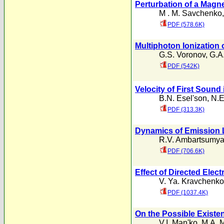
Perturbation of a Magne
M . M. Savchenko
PDF (578.6K)
Multiphoton Ionization 
G.S. Voronov
,
G.A
PDF (542K)
Velocity of First Sound 
B.N. Esel'son
,
N.E
PDF (313.3K)
Dynamics of Emission 
R.V. Ambartsumy
PDF (706.6K)
Effect of Directed Ele
V. Ya. Kravchenko
PDF (1037.4K)
On the Possible Existen
V.I. Man'ko
,
M.A. 