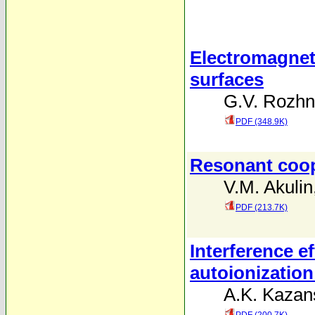
Electromagneti
surfaces
G.V. Rozh
PDF (348.9K)
Resonant coop
V.M. Akulin
PDF (213.7K)
Interference e
autoionizatio
A.K. Kazans