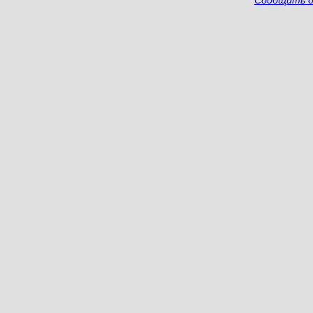
Сообщить о