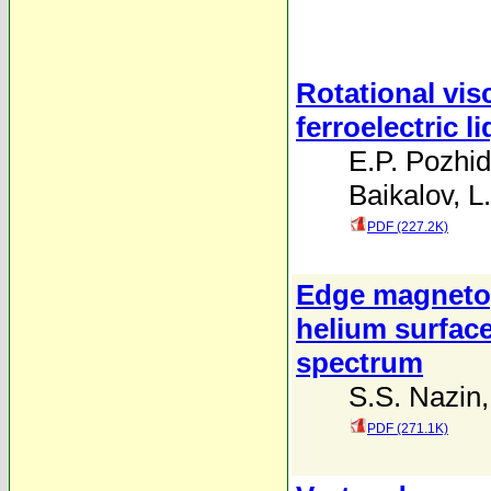
Rotational vis
ferroelectric l
E.P. Pozhi
Baikalov
,
L
PDF (227.2K)
Edge magnetop
helium surfac
spectrum
S.S. Nazin
PDF (271.1K)