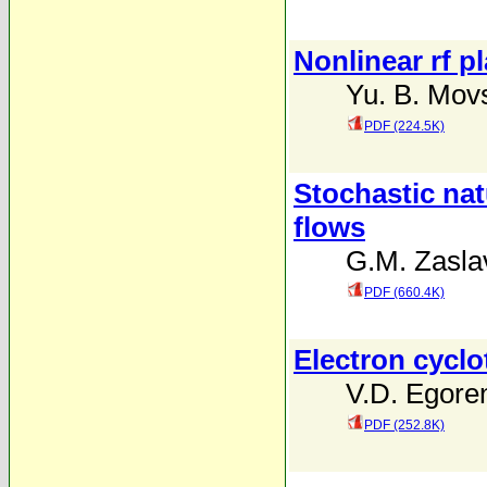
Nonlinear rf p
Yu. B. Mov
PDF (224.5K)
Stochastic nat
flows
G.M. Zaslav
PDF (660.4K)
Electron cycl
V.D. Egore
PDF (252.8K)