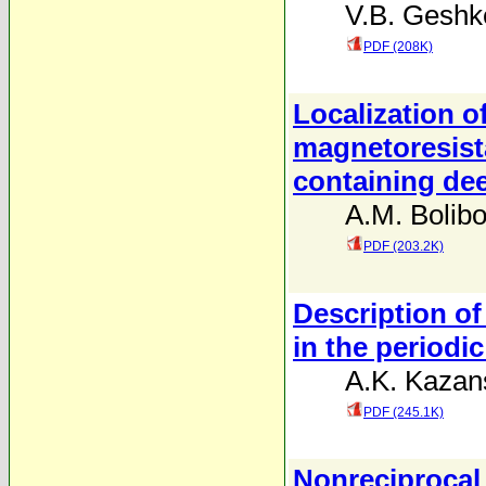
V.B. Geshk
PDF (208K)
Localization o
magnetoresis
containing de
A.M. Bolib
PDF (203.2K)
Description of
in the period
A.K. Kazans
PDF (245.1K)
Nonreciprocal 