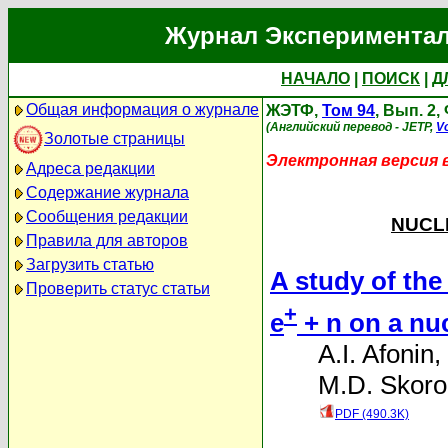
Журнал Экспериментал
НАЧАЛО
|
ПОИСК
|
Д
Общая информация о журнале
ЖЭТФ,
Том 94
, Вып. 2
(Английский перевод - JETP,
Vo
Золотые страницы
Электронная версия 
Адреса редакции
Содержание журнала
Сообщения редакции
NUCLE
Правила для авторов
Загрузить статью
A study of the 
Проверить статус статьи
+
e
+ n on a nuc
A.I. Afonin
,
M.D. Skoro
PDF (490.3K)