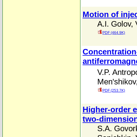
Motion of inje
A.I. Golov
,
PDF (464.9K)
Concentration
antiferromagne
V.P. Antrop
Men'shikov
PDF (253.7K)
Higher-order 
two-dimension
S.A. Govor