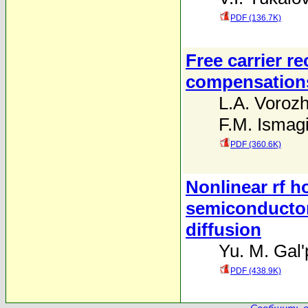
PDF (136.7K)
Free carrier r
compensation
L.A. Voroz
F.M. Ismag
PDF (360.6K)
Nonlinear rf h
semiconductor
diffusion
Yu. M. Gal'
PDF (438.9K)