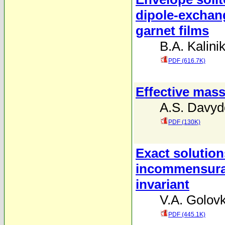
dipole-exchang
garnet films
B.A. Kalini
PDF (616.7K)
Effective mass
A.S. Davyd
PDF (130K)
Exact solution
incommensurate
invariant
V.A. Golov
PDF (445.1K)