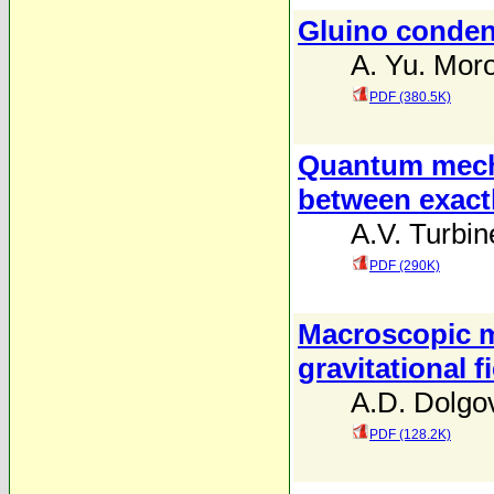
Gluino conden
A. Yu. Mor
PDF (380.5K)
Quantum mecha
between exact
A.V. Turbin
PDF (290K)
Macroscopic ma
gravitational f
A.D. Dolgo
PDF (128.2K)