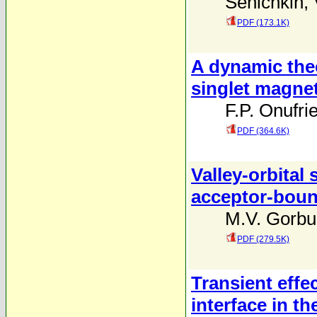
Senichkin
,
PDF (173.1K)
A dynamic the
singlet magne
F.P. Onufri
PDF (364.6K)
Valley-orbital 
acceptor-bound
M.V. Gorbu
PDF (279.5K)
Transient effe
interface in t