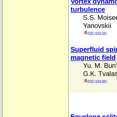
Vortex dynamo
turbulence
S.S. Moise
Yanovskii
PDF (255.5K)
Superfluid spin
magnetic field
Yu. M. Bun
G.K. Tvalas
PDF (104.9K)
Envelope solit