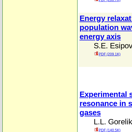
PDF (200.7K)
Energy relaxat
population wa
energy axis
S.E. Esipo
PDF (209.1K)
Experimental s
resonance in 
gases
L.L. Goreli
PDF (140.5K)