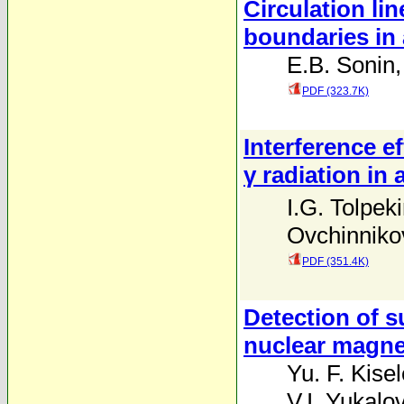
Circulation li
boundaries in 
E.B. Sonin
PDF (323.7K)
Interference e
γ radiation in 
I.G. Tolpek
Ovchinniko
PDF (351.4K)
Detection of s
nuclear magn
Yu. F. Kise
V.I. Yukalo