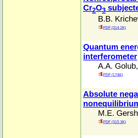
Cr
O
subjecte
2
3
B.B. Kriche
PDF (314.2K)
Quantum energ
interferometer
A.A. Golub
PDF (174K)
Absolute negat
nonequilibriu
M.E. Gers
PDF (315.3K)