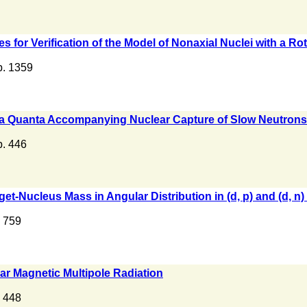
s for Verification of the Model of Nonaxial Nuclei with a R
 p. 1359
mma Quanta Accompanying Nuclear Capture of Slow Neutrons
p. 446
rget-Nucleus Mass in Angular Distribution in (d, p) and (d, n
. 759
ear Magnetic Multipole Radiation
. 448