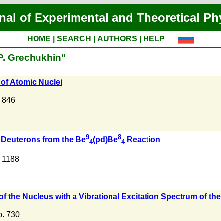
nal of Experimental and Theoretical Ph
HOME
|
SEARCH
|
AUTHORS
|
HELP
.P. Grechukhin"
 of Atomic Nuclei
. 846
9
8
f Deuterons from the Be
(pd)Be
Reaction
4
4
. 1188
f the Nucleus with a Vibrational Excitation Spectrum of th
 p. 730