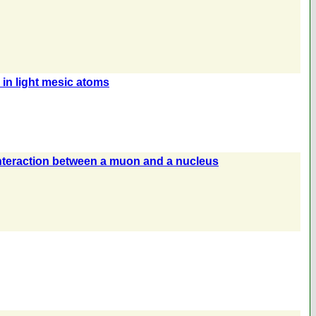
in light mesic atoms
 interaction between a muon and a nucleus