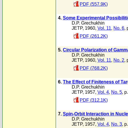
PDF (557.9K)
4.
Some Experimental Possibilitie
D.P. Grechukhin
JETP, 1960,
Vol. 11
,
No. 6
,
PDF (261.2K)
5.
Circular Polarization of Ga
D.P. Grechukhin
JETP, 1960,
Vol. 11
,
No. 2
, 
PDF (768.2K)
6.
The Effect of Finiteness of Ta
D.P. Grechukhin
JETP, 1957,
Vol. 4
,
No. 5
, p
PDF (312.1K)
7.
Spin-Orbit Interaction in Nucl
D.P. Grechukhin
JETP, 1957,
Vol. 4
,
No. 3
, p