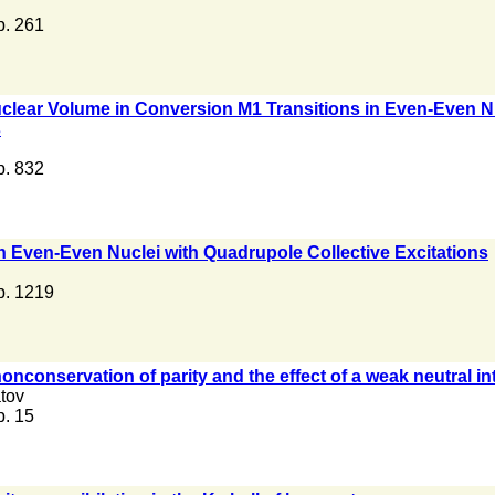
 p. 261
clear Volume in Conversion M1 Transitions in Even-Even Nuc
s
 p. 832
n Even-Even Nuclei with Quadrupole Collective Excitations
 p. 1219
onconservation of parity and the effect of a weak neutral i
tov
 p. 15