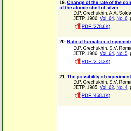
19.
Change of the rate of the co
of the atomic shell of silver
D.P. Grechukhin
,
A.A. Solda
JETP, 1986,
Vol. 64
,
No. 6
,
PDF (278.6K)
20.
Rate of formation of symmet
D.P. Grechukhin
,
S.V. Rom
JETP, 1986,
Vol. 64
,
No. 5
,
PDF (213.2K)
21.
The possibility of experimen
D.P. Grechukhin
,
S.V. Rom
JETP, 1985,
Vol. 62
,
No. 4
,
PDF (468.1K)