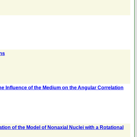
ons
he Influence of the Medium on the Angular Correlation
ation of the Model of Nonaxial Nuclei with a Rotational