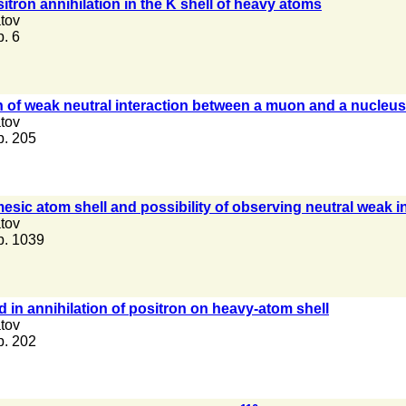
itron annihilation in the K shell of heavy atoms
tov
p. 6
 of weak neutral interaction between a muon and a nucleus 
tov
 p. 205
mesic atom shell and possibility of observing neutral weak
tov
 p. 1039
d in annihilation of positron on heavy-atom shell
tov
 p. 202