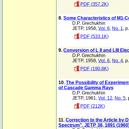
PDF (357.2K)
8.
Some Characteristics of M1-C
D.P. Grechukhin
JETP, 1958,
Vol. 6
,
No. 1
, p
PDF (533.1K)
9.
Conversion of L II and LIII E
D.P. Grechukhin
JETP, 1958,
Vol. 6
,
No. 4
, p
PDF (190.8K)
10.
The Possibility of Experimen
of Cascade Gamma Rays
D.P. Grechukhin
JETP, 1961,
Vol. 12
,
No. 5
,
PDF (212K)
11.
Correction to the Article by 
Spectrum". JETP 38, 1891 (1960)