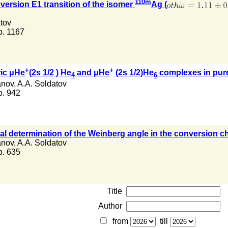
110m
nversion E1 transition of the isomer
Ag (
tov
 p. 1167
+
+
ric μHe
(2s 1/2 ) He
and μHe
(2s 1/2)He
complexes in pure
4
6
anov
,
A.A. Soldatov
 p. 942
tal determination of the Weinberg angle in the conversion ch
anov
,
A.A. Soldatov
 p. 635
Title
Author
from
till