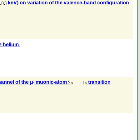
keV) on variation of the valence-band configuration
 helium.
-
annel of the μ
muonic-atom
transition