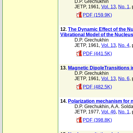
D.P. Grechukhin
JETP, 1961,
Vol. 13
,
No. 1
,
PDF (159.9K)
12.
The Dynamic Effect of the Nu
Vibrational Model of the Nucleu
D.P. Grechukhin
JETP, 1961,
Vol. 13
,
No. 4
,
PDF (441.5K)
13.
Magnetic DipoleTransitions i
D.P. Grechukhin
JETP, 1961,
Vol. 13
,
No. 6
,
PDF (482.5K)
14.
Polarization mechanism for n
D.P. Grechukhin
,
A.A. Solda
JETP, 1977,
Vol. 46
,
No. 1
,
PDF (398.8K)