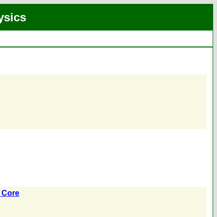
ysics
e Core