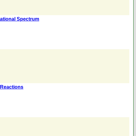
otational Spectrum
) Reactions