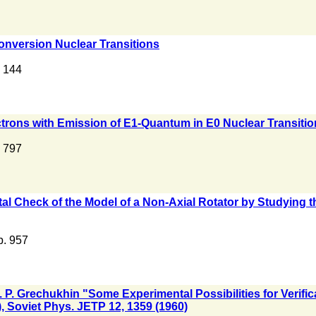
onversion Nuclear Transitions
. 144
lectrons with Emission of E1-Quantum in E0 Nuclear Transiti
. 797
tal Check of the Model of a Non-Axial Rotator by Studying t
 p. 957
D. P. Grechukhin "Some Experimental Possibilities for Verific
, Soviet Phys. JETP 12, 1359 (1960)