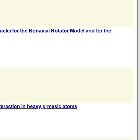
lei for the Nonaxial Rotator Model and for the
nteraction in heavy μ-mesic atoms