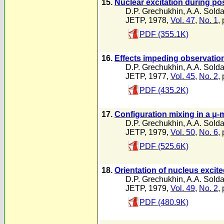
15.
Nuclear excitation during pos
D.P. Grechukhin
,
A.A. Solda
JETP, 1978,
Vol. 47
,
No. 1
, 
PDF (355.1K)
16.
Effects impeding observation
D.P. Grechukhin
,
A.A. Solda
JETP, 1977,
Vol. 45
,
No. 2
,
PDF (435.2K)
17.
Configuration mixing in a μ-
D.P. Grechukhin
,
A.A. Solda
JETP, 1979,
Vol. 50
,
No. 6
,
PDF (525.6K)
18.
Orientation of nucleus excite
D.P. Grechukhin
,
A.A. Solda
JETP, 1979,
Vol. 49
,
No. 2
,
PDF (480.9K)