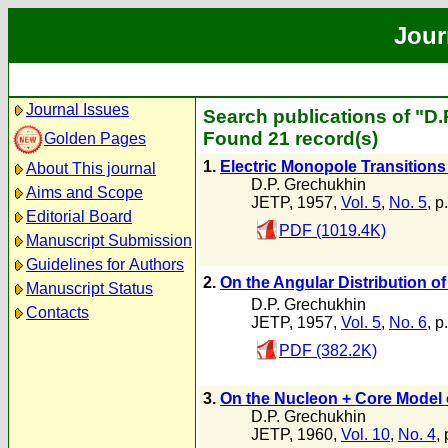
Jour
Journal Issues
Search publications of "D
Found 21 record(s)
Golden Pages
1.
Electric Monopole Transitions
About This journal
D.P. Grechukhin
Aims and Scope
JETP, 1957,
Vol. 5
,
No. 5
, p
Editorial Board
PDF (1019.4K)
Manuscript Submission
Guidelines for Authors
2.
On the Angular Distribution o
Manuscript Status
D.P. Grechukhin
Contacts
JETP, 1957,
Vol. 5
,
No. 6
, p
PDF (382.2K)
3.
On the Nucleon + Core Model o
D.P. Grechukhin
JETP, 1960,
Vol. 10
,
No. 4
,