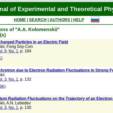
nal of Experimental and Theoretical Ph
HOME
|
SEARCH
|
AUTHORS
|
HELP
ons of "A.A. Kolomenskii"
(s)
harged Particles in an Electric Field
kii
,
Fong Soy-Cen
l. 9
,
No. 1
, p. 184
)
chrotron due to Electron Radiation Fluctuations in Strong 
kii
l. 3
,
No. 1
, p. 132
6K)
tum Radiation Fluctuations on the Trajectory of an Electron 
kii
,
A.N. Lebedev
l. 3
,
No. 1
, p. 130