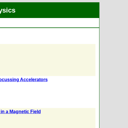
ysics
Focussing Accelerators
in a Magnetic Field