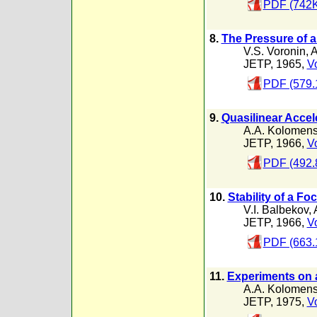
PDF (742K
8.
The Pressure of a
V.S. Voronin
,
A
JETP, 1965,
Vo
PDF (579.
9.
Quasilinear Accel
A.A. Kolomens
JETP, 1966,
Vo
PDF (492.
10.
Stability of a 
V.I. Balbekov
,
JETP, 1966,
Vo
PDF (663.
11.
Experiments on a
A.A. Kolomens
JETP, 1975,
Vo