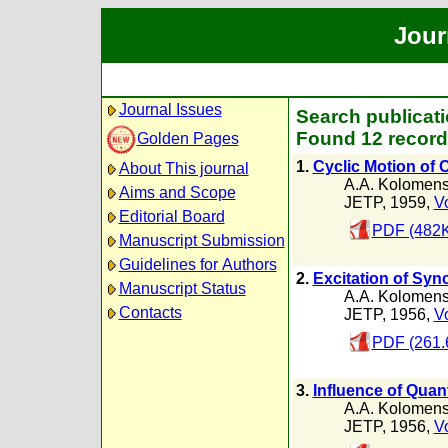
Jour
Journal Issues
Search publicati
Found 12 record
Golden Pages
1.
Cyclic Motion of C
About This journal
A.A. Kolomens
Aims and Scope
JETP, 1959,
Vo
Editorial Board
PDF (482K
Manuscript Submission
Guidelines for Authors
2.
Excitation of Syn
Manuscript Status
A.A. Kolomens
Contacts
JETP, 1956,
Vo
PDF (261.
3.
Influence of Quan
A.A. Kolomens
JETP, 1956,
Vo