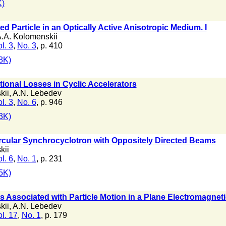
)
d Particle in an Optically Active Anisotropic Medium. I
.A. Kolomenskii
l. 3
,
No. 3
, p. 410
8K)
tional Losses in Cyclic Accelerators
kii
,
A.N. Lebedev
l. 3
,
No. 6
, p. 946
3K)
rcular Synchrocyclotron with Oppositely Directed Beams
kii
l. 6
,
No. 1
, p. 231
5K)
 Associated with Particle Motion in a Plane Electromagnet
kii
,
A.N. Lebedev
l. 17
,
No. 1
, p. 179