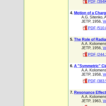
PDF (394K
4.
Motion of a Charge
A.G. Sitenko
,
A
JETP, 1956,
Vo
PDF (510.
5.
The Role of Radia
A.A. Kolomens
JETP, 1956,
Vo
PDF (244.
6.
A "Symmetric" Ci
A.A. Kolomens
JETP, 1958,
Vo
PDF (383.
7.
Resonance Effects
A.A. Kolomens
JETP, 1963,
Vo