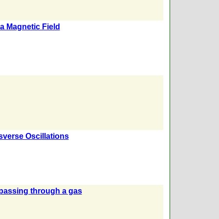
a Magnetic Field
verse Oscillations
 passing through a gas