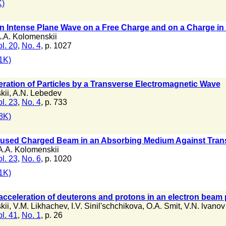
)
n Intense Plane Wave on a Free Charge and on a Charge in 
.A. Kolomenskii
l. 20
,
No. 4
, p. 1027
1K)
eration of Particles by a Transverse Electromagnetic Wave
kii
,
A.N. Lebedev
l. 23
,
No. 4
, p. 733
8K)
Focused Charged Beam in an Absorbing Medium Against Trans
A.A. Kolomenskii
l. 23
,
No. 6
, p. 1020
1K)
cceleration of deuterons and protons in an electron beam
kii
,
V.M. Likhachev
,
I.V. Sinil'schchikova
,
O.A. Smit
,
V.N. lvanov
l. 41
,
No. 1
, p. 26