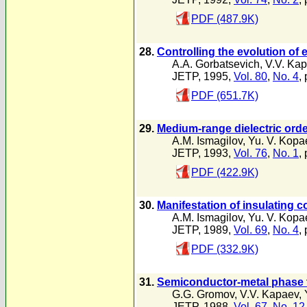
PDF (487.9K)
28.
Controlling the evolution of 
A.A. Gorbatsevich
,
V.V. Ka
JETP, 1995,
Vol. 80
,
No. 4
,
PDF (651.7K)
29.
Medium-range dielectric order
A.M. Ismagilov
,
Yu. V. Kopa
JETP, 1993,
Vol. 76
,
No. 1
,
PDF (422.9K)
30.
Manifestation of insulating c
A.M. Ismagilov
,
Yu. V. Kopa
JETP, 1989,
Vol. 69
,
No. 4
,
PDF (332.9K)
31.
Semiconductor-metal phase tr
G.G. Gromov
,
V.V. Kapaev
,
JETP, 1988,
Vol. 67
,
No. 12