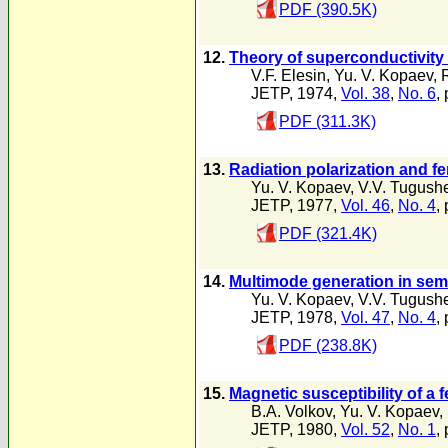
PDF (390.5K)
12.
Theory of superconductivity 
V.F. Elesin
,
Yu. V. Kopaev
,
JETP, 1974,
Vol. 38
,
No. 6
,
PDF (311.3K)
13.
Radiation polarization and f
Yu. V. Kopaev
,
V.V. Tugush
JETP, 1977,
Vol. 46
,
No. 4
,
PDF (321.4K)
14.
Multimode generation in sem
Yu. V. Kopaev
,
V.V. Tugush
JETP, 1978,
Vol. 47
,
No. 4
,
PDF (238.8K)
15.
Magnetic susceptibility of a 
B.A. Volkov
,
Yu. V. Kopaev
,
JETP, 1980,
Vol. 52
,
No. 1
,