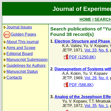
Journal of Experime
HOME
|
SEARC
Journal Issues
Search publications of "Yu
Found 38 record(s)
Golden Pages
1.
Electron Structure and Phase 
About This journal
K.A. Valiev
,
Yu. V. Kopaev
,
Aims and Scope
JETP, 1971,
Vol. 33
,
No. 6
,
Editorial Board
PDF (1250.8K)
Manuscript Submission
Guidelines for Authors
2.
Diamagnetism of Systems with
Manuscript Status
A.A. Kokin
,
Yu. V. Kopaev
Contacts
JETP, 1969,
Vol. 28
,
No. 4
,
PDF (586.8K)
3.
Analog of the Josephson Effec
Yu. V. Kopaev
,
T.T. Mnatsa
JETP, 1972,
Vol. 35
,
No. 1
,