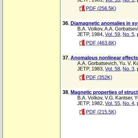
PDF (256.5K)
36.
Diamagnetic anomalies in sy
B.A. Volkov
,
A.A. Gorbatsev
JETP, 1984,
Vol. 59
,
No. 5
,
PDF (463.6K)
37.
Anomalous nonlinear effects 
A.A. Gorbatsevich
,
Yu. V. K
JETP, 1983,
Vol. 58
,
No. 3
,
PDF (352K)
38.
Magnetic properties of struc
B.A. Volkov
,
V.G. Kantser
,
Y
JETP, 1982,
Vol. 55
,
No. 4
,
PDF (215.5K)