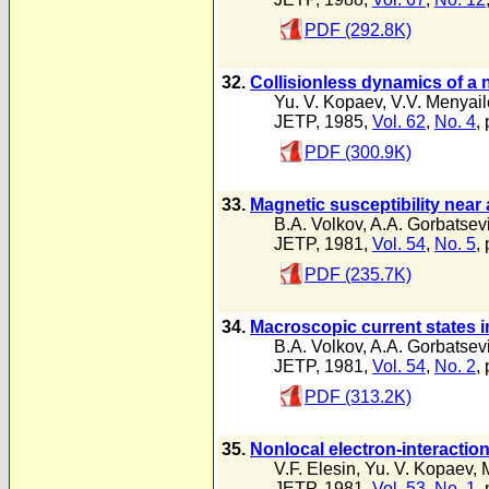
PDF (292.8K)
32.
Collisionless dynamics of a
Yu. V. Kopaev
,
V.V. Menyai
JETP, 1985,
Vol. 62
,
No. 4
,
PDF (300.9K)
33.
Magnetic susceptibility near 
B.A. Volkov
,
A.A. Gorbatsev
JETP, 1981,
Vol. 54
,
No. 5
,
PDF (235.7K)
34.
Macroscopic current states i
B.A. Volkov
,
A.A. Gorbatsev
JETP, 1981,
Vol. 54
,
No. 2
,
PDF (313.2K)
35.
Nonlocal electron-interactio
V.F. Elesin
,
Yu. V. Kopaev
,
JETP, 1981,
Vol. 53
,
No. 1
,