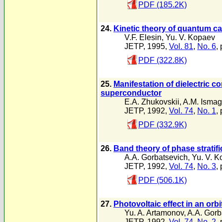
PDF (185.2K)
24.
Kinetic theory of quantum c
V.F. Elesin
,
Yu. V. Kopaev
JETP, 1995,
Vol. 81
,
No. 6
,
PDF (322.8K)
25.
Manifestation of dielectric co
superconductor
E.A. Zhukovskii
,
A.M. Ismag
JETP, 1992,
Vol. 74
,
No. 1
,
PDF (332.9K)
26.
Band theory of phase stratifi
A.A. Gorbatsevich
,
Yu. V. K
JETP, 1992,
Vol. 74
,
No. 3
,
PDF (506.1K)
27.
Photovoltaic effect in an orb
Yu. A. Artamonov
,
A.A. Gorb
JETP, 1992,
Vol. 74
,
No. 2
,