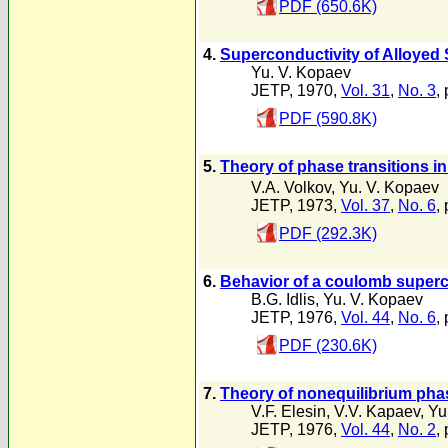
PDF (650.6K)
4.
Superconductivity of Alloyed
Yu. V. Kopaev
JETP, 1970,
Vol. 31
,
No. 3
,
PDF (590.8K)
5.
Theory of phase transitions i
V.A. Volkov
,
Yu. V. Kopaev
JETP, 1973,
Vol. 37
,
No. 6
,
PDF (292.3K)
6.
Behavior of a coulomb superco
B.G. Idlis
,
Yu. V. Kopaev
JETP, 1976,
Vol. 44
,
No. 6
,
PDF (230.6K)
7.
Theory of nonequilibrium phas
V.F. Elesin
,
V.V. Kapaev
,
Yu
JETP, 1976,
Vol. 44
,
No. 2
,