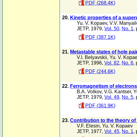
PDF (268.4K)
20.
Kinetic properties of a super
Yu. V. Kopaev
,
V.V. Manyai
JETP, 1979,
Vol. 50
,
No. 1
,
PDF (387.1K)
21.
Metastable states of hole pa
V.I. Belyavskii
,
Yu. V. Kopa
JETP, 1996,
Vol. 82
,
No. 6
,
PDF (244.6K)
22.
Ferromagnetism of electrons 
B.A. Volkov
,
V.G. Kantser
,
Y
JETP, 1979,
Vol. 49
,
No. 5
,
PDF (361.9K)
23.
Contribution to the theory o
V.F. Elesin
,
Yu. V. Kopaev
JETP, 1977,
Vol. 45
,
No. 1
,