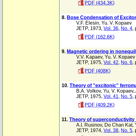
PDF (434.3K)
8.
Bose Condensation of Exciton
V.F. Elesin
,
Yu. V. Kopaev
JETP, 1973,
Vol. 36
,
No. 4
,
PDF (162.6K)
9.
Magnetic ordering in nonequi
V.V. Kapaev
,
Yu. V. Kopaev
JETP, 1975,
Vol. 42
,
No. 6
,
PDF (408K)
10.
Theory of "excitonic" ferro
B.A. Volkov
,
Yu. V. Kopaev
,
JETP, 1975,
Vol. 41
,
No. 5
,
PDF (409.2K)
11.
Theory of superconductivity i
A.I. Rusinov
,
Do Chan Kat
,
JETP, 1974,
Vol. 38
,
No. 5
,