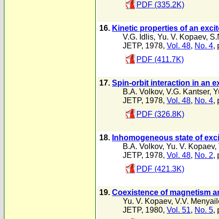
PDF (335.2K)
16.
Kinetic properties of an exc
V.G. Idlis
,
Yu. V. Kopaev
,
S.
JETP, 1978,
Vol. 48
,
No. 4
,
PDF (411.7K)
17.
Spin-orbit interaction in an e
B.A. Volkov
,
V.G. Kantser
,
Y
JETP, 1978,
Vol. 48
,
No. 4
,
PDF (326.8K)
18.
Inhomogeneous state of exci
B.A. Volkov
,
Yu. V. Kopaev
,
JETP, 1978,
Vol. 48
,
No. 2
,
PDF (421.3K)
19.
Coexistence of magnetism an
Yu. V. Kopaev
,
V.V. Menyai
JETP, 1980,
Vol. 51
,
No. 5
,