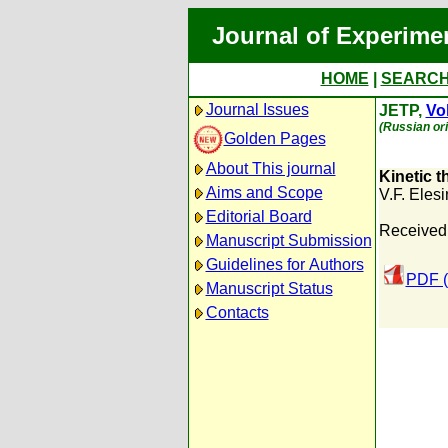
Journal of Experime
HOME
|
SEARC
Journal Issues
JETP,
Vol
(Russian ori
Golden Pages
About This journal
Kinetic 
Aims and Scope
V.F. Elesi
Editorial Board
Received
Manuscript Submission
Guidelines for Authors
PDF (
Manuscript Status
Contacts