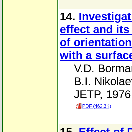
14.
Investiga
effect and it
of orientatio
with a surfac
V.D. Borma
B.I. Nikolae
JETP, 1976
PDF (462.3K)
15.
Effect of 