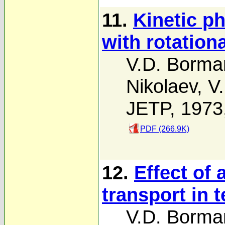
11.
Kinetic p
with rotation
V.D. Borma
Nikolaev
,
V.
JETP, 1973
PDF (266.9K)
12.
Effect of 
transport in
V.D. Borma