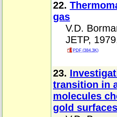
22.
Thermomag
gas
V.D. Borma
JETP, 1979
PDF (384.3K)
23.
Investiga
transition in
molecules ch
gold surfaces