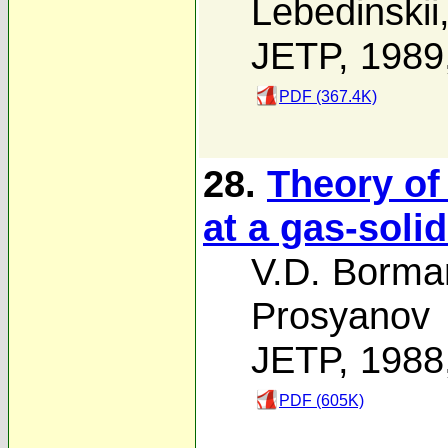
Lebedinskii
JETP, 1989
PDF (367.4K)
28.
Theory of
at a gas-solid
V.D. Borma
Prosyanov
JETP, 1988
PDF (605K)