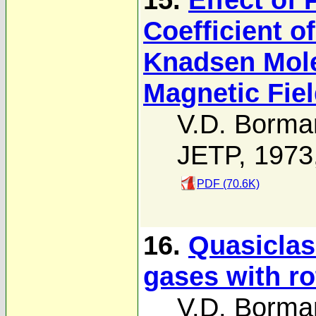
Coefficient of
Knadsen Mole
Magnetic Fie
V.D. Borma
JETP, 1973
PDF (70.6K)
16.
Quasiclass
gases with ro
V.D. Borma