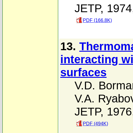
JETP, 1974
PDF (166.8K)
13.
Thermomag
interacting w
surfaces
V.D. Borma
V.A. Ryabo
JETP, 1976
PDF (494K)