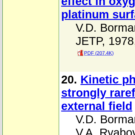
effect in oxy
platinum sur
V.D. Borma
JETP, 1978
PDF (207.4K)
20.
Kinetic p
strongly rare
external field
V.D. Borma
V.A. Ryabo