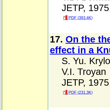
JETP, 1975
PDF (393.4K)
17.
On the th
effect in a K
S. Yu. Kryl
V.I. Troyan
JETP, 1975
PDF (231.3K)