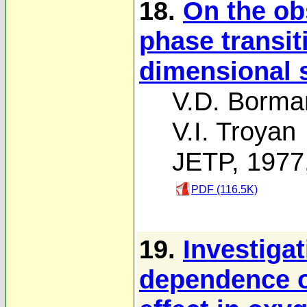
18.
On the ob
phase transit
dimensional 
V.D. Borma
V.I. Troyan
JETP, 1977
PDF (116.5K)
19.
Investiga
dependence o