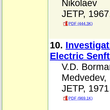
Nikolaev
JETP, 1967
PDF (444.3K)
10.
Investiga
Electric Senf
V.D. Borma
Medvedev
,
JETP, 1971
PDF (969.1K)