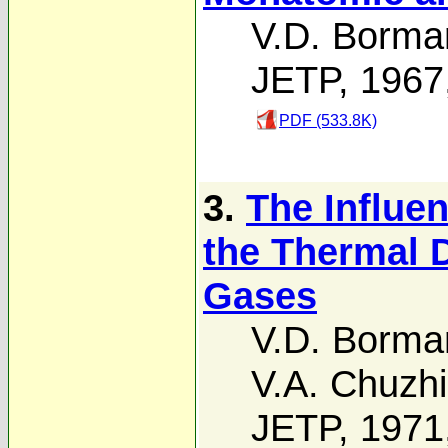
V.D. Borma
JETP, 1967
PDF (533.8K)
3.
The Influen
the Thermal D
Gases
V.D. Borma
V.A. Chuzh
JETP, 1971