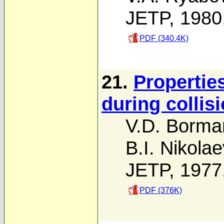
JETP, 1980
PDF (340.4K)
21.
Properties
during colli
V.D. Borma
B.I. Nikolae
JETP, 1977
PDF (376K)