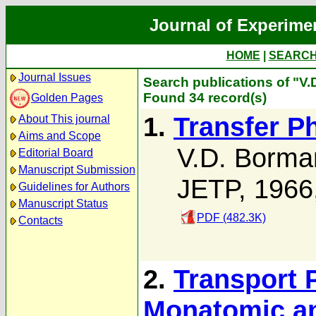
Journal of Experime
HOME
|
SEARC
Journal Issues
Search publications of "V
Found 34 record(s)
Golden Pages
1.
Transfer P
About This journal
Aims and Scope
V.D. Borma
Editorial Board
Manuscript Submission
JETP, 1966
Guidelines for Authors
Manuscript Status
PDF (482.3K)
Contacts
2.
Transport 
Monatomic an