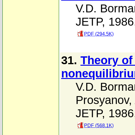
V.D. Borma
JETP, 1986
PDF (294.5K)
31.
Theory of
nonequilibri
V.D. Borma
Prosyanov
,
JETP, 1986
PDF (568.1K)