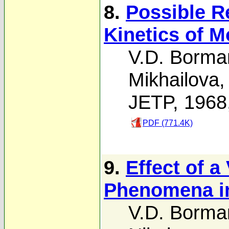
8.
Possible R
Kinetics of 
V.D. Borma
Mikhailova
JETP, 1968
PDF (771.4K)
9.
Effect of a
Phenomena i
V.D. Borma