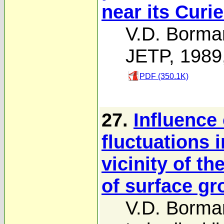
near its Curie
V.D. Borma
JETP, 1989
PDF (350.1K)
27.
Influence
fluctuations 
vicinity of th
of surface gr
V.D. Borma