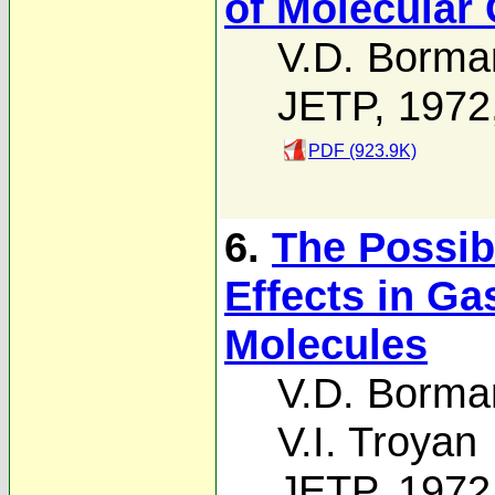
of Molecular
V.D. Borma
JETP, 1972
PDF (923.9K)
6.
The Possib
Effects in Ga
Molecules
V.D. Borma
V.I. Troyan
JETP, 1972