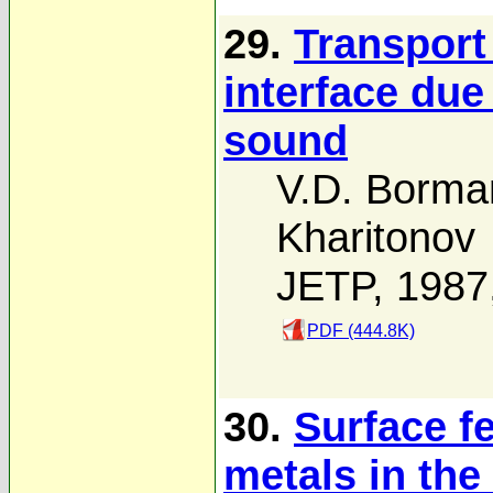
29.
Transport
interface due
sound
V.D. Borma
Kharitonov
JETP, 1987
PDF (444.8K)
30.
Surface f
metals in th