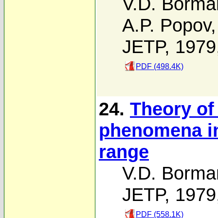
V.D. Borma
A.P. Popov
JETP, 1979
PDF (498.4K)
24.
Theory of
phenomena in
range
V.D. Borma
JETP, 1979
PDF (558.1K)