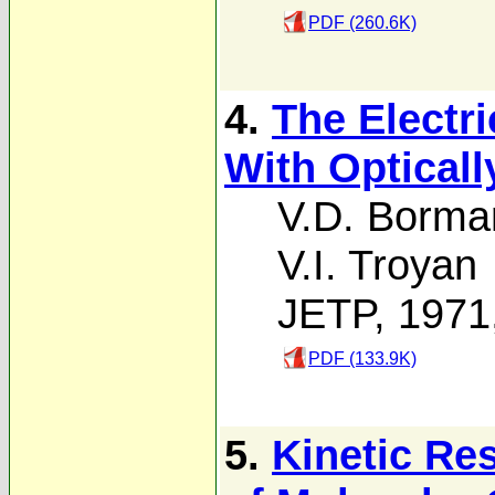
PDF (260.6K)
4.
The Electri
With Opticall
V.D. Borma
V.I. Troyan
JETP, 1971
PDF (133.9K)
5.
Kinetic Re