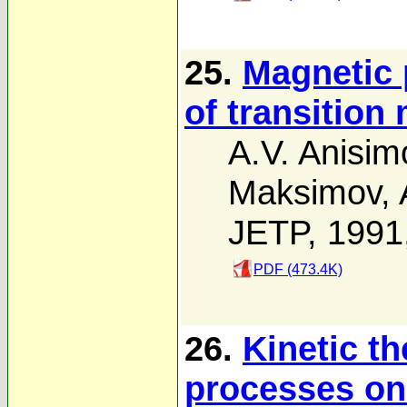
25.
Magnetic 
of transition
A.V. Anisim
Maksimov
,
JETP, 1991
PDF (473.4K)
26.
Kinetic t
processes on