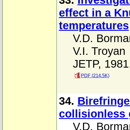
effect in a K
temperatures
V.D. Borma
V.I. Troyan
JETP, 1981
PDF (214.5K)
34.
Birefring
collisionless
V.D. Borma