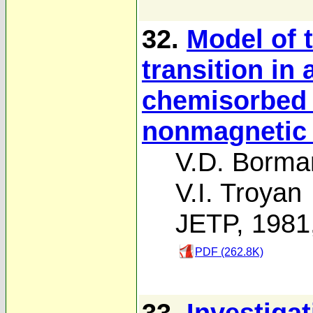
32.
Model of 
transition in
chemisorbed 
nonmagnetic 
V.D. Borma
V.I. Troyan
JETP, 1981
PDF (262.8K)
33.
Investiga