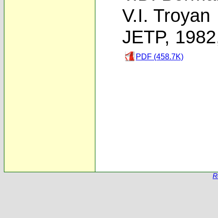
V.I. Troyan
JETP, 1982
PDF (458.7K)
R