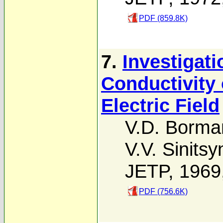
PDF (859.8K)
7.
Investigati
Conductivity 
Electric Field
V.D. Borma
V.V. Sinitsy
JETP, 1969
PDF (756.6K)