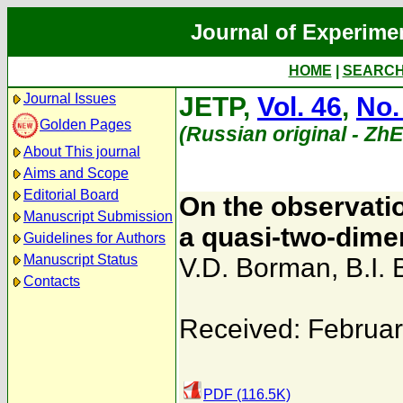
Journal of Experime
HOME
|
SEARC
Journal Issues
JETP,
Vol. 46
,
No.
Golden Pages
(Russian original - Zh
About This journal
Aims and Scope
Editorial Board
On the observatio
Manuscript Submission
a quasi-two-dime
Guidelines for Authors
Manuscript Status
V.D. Borman
,
B.I. 
Contacts
Received: Februar
PDF (116.5K)