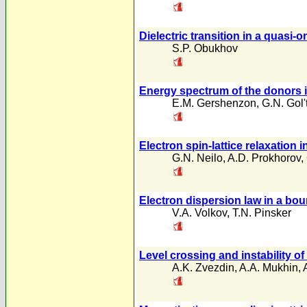
Dielectric transition in a quasi
S.P. Obukhov
Energy spectrum of the donors i
E.M. Gershenzon
,
G.N. Gol
Electron spin-lattice relaxation
G.N. Neilo
,
A.D. Prokhorov
,
Electron dispersion law in a bo
V.A. Volkov
,
T.N. Pinsker
Level crossing and instability of
A.K. Zvezdin
,
A.A. Mukhin
,