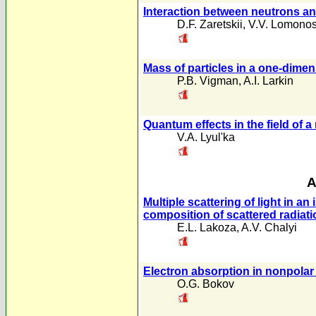
Interaction between neutrons and
D.F. Zaretskii
,
V.V. Lomono
Mass of particles in a one-dimen
P.B. Vigman
,
A.I. Larkin
Quantum effects in the field o
V.A. Lyul'ka
A
Multiple scattering of light in a
composition of scattered radiati
E.L. Lakoza
,
A.V. Chalyi
Electron absorption in nonpolar 
O.G. Bokov