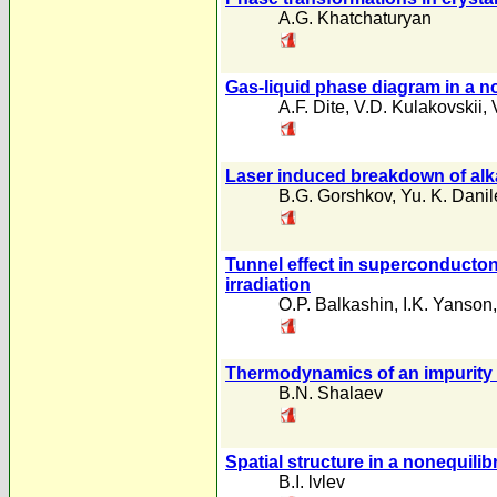
A.G. Khatchaturyan
Gas-liquid phase diagram in a no
A.F. Dite
,
V.D. Kulakovskii
,
Laser induced breakdown of alkal
B.G. Gorshkov
,
Yu. K. Danil
Tunnel effect in superconducton
irradiation
O.P. Balkashin
,
I.K. Yanson
Thermodynamics of an impurity u
B.N. Shalaev
Spatial structure in a nonequil
B.I. lvlev