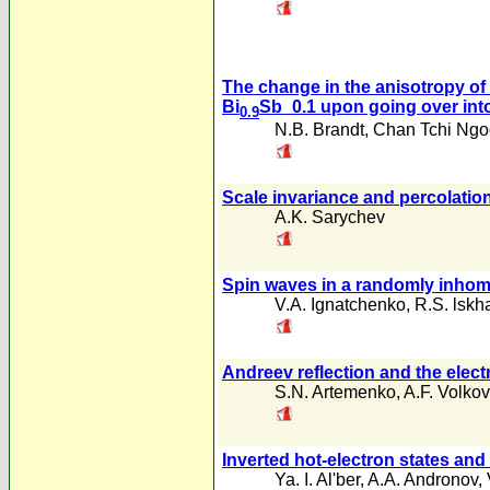
The change in the anisotropy of 
Bi
Sb_0.1 upon going over into
0.9
N.B. Brandt
,
Chan Tchi Ngo
Scale invariance and percolation
A.K. Sarychev
Spin waves in a randomly inho
V.A. Ignatchenko
,
R.S. lskh
Andreev reflection and the elect
S.N. Artemenko
,
A.F. Volkov
Inverted hot-electron states an
Ya. I. Al'ber
,
A.A. Andronov
,