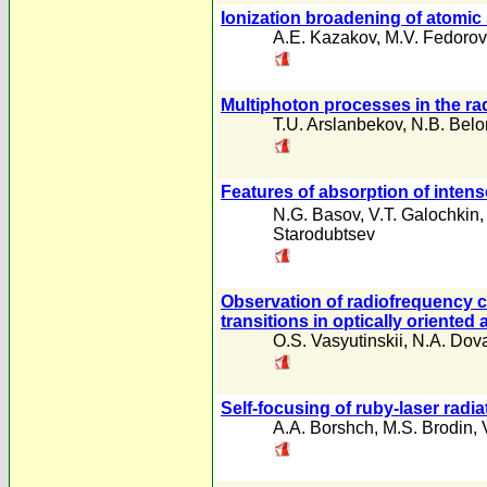
Ionization broadening of atomic
A.E. Kazakov
,
M.V. Fedorov
Multiphoton processes in the rad
T.U. Arslanbekov
,
N.B. Bel
Features of absorption of inten
N.G. Basov
,
V.T. Galochkin
Starodubtsev
Observation of radiofrequency c
transitions in optically oriented
O.S. Vasyutinskii
,
N.A. Dova
Self-focusing of ruby-laser radiat
A.A. Borshch
,
M.S. Brodin
,