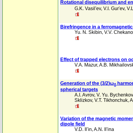
Rotational disequilibrium and en
G.K. Vasil'ev
,
V.I. Gur'ev
,
V.L
Birefringence in a ferromagnetic
Yu. N. Skibin
,
V.V. Chekano
Effect of trapped electrons on o
V.A. Mazur
,
A.B. Mikhailovsk
Generation of the (3/2)ω
harmoni
0
spherical targets
A.I. Avrov
,
V. Yu. Bychenkov
Sklizkov
,
V.T. Tikhonchuk
,
A
Variation of the magnetic moment
dipole field
V.D. Il'in
,
A.N. Il'ina