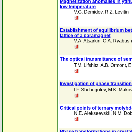
Magnetization anomalies in yttri
low temperature
V.G. Demidov
,
R.Z. Levitin
Establishment of equilibrium bet
lattice of a paramagnet
V.A. Atsarkin
,
O.A. Ryabush
The optical transmittance of se
T.M. Lifshitz
,
A.B. Ormont
,
E
Investigation of phase transitio
I.F. Shchegolev
,
M.K. Mako
Critical points of ternary moly
N.E. Alekseevskii
,
N.M. Dobr
Phase transformations in cryst