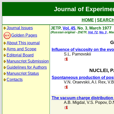
Journal of Experime
HOME
|
SEARC
Journal Issues
JETP,
Vol. 45
, No. 3, March 1977
(Russian original - ZhETF,
Vol. 72
,
No. 3
, Ma
Golden Pages
G
About This journal
Aims and Scope
Influence of viscosity on the evo
S.L. Parnovskii
Editorial Board
Manuscript Submission
Guidelines for Authors
NUCLEI, 
Manuscript Status
Spontaneous production of posi
Contacts
V.N. Oraevskii
,
A.I. Rex
,
V.B
The vacuum charge distribution
A.B. Migdal
,
V.S. Popov
,
D.