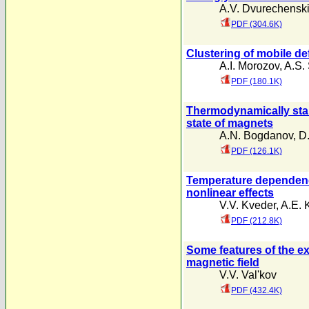
A.V. Dvurechenski
PDF (304.6K)
Clustering of mobile de
A.I. Morozov
,
A.S.
PDF (180.1K)
Thermodynamically stab
state of magnets
A.N. Bogdanov
,
D.
PDF (126.1K)
Temperature dependence
nonlinear effects
V.V. Kveder
,
A.E. 
PDF (212.8K)
Some features of the ex
magnetic field
V.V. Val'kov
PDF (432.4K)