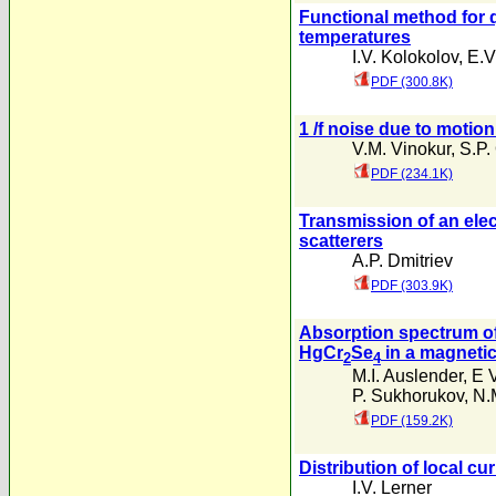
Functional method for
temperatures
I.V. Kolokolov
,
E.V
PDF (300.8K)
1 /f noise due to motio
V.M. Vinokur
,
S.P.
PDF (234.1K)
Transmission of an elec
scatterers
A.P. Dmitriev
PDF (303.9K)
Absorption spectrum of
HgCr
Se
in a magnetic 
2
4
M.I. Auslender
,
E 
P. Sukhorukov
,
N.
PDF (159.2K)
Distribution of local c
I.V. Lerner