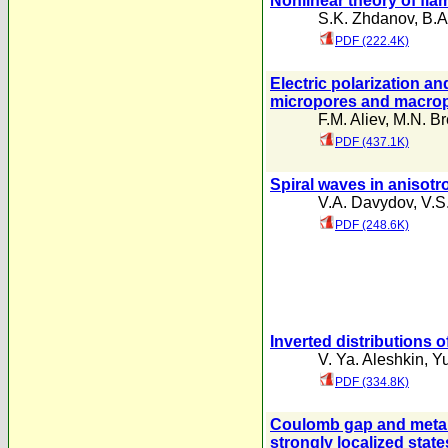
Nonlinear theory of flam
S.K. Zhdanov
,
B.A
PDF (222.4K)
Electric polarization an
micropores and macro
F.M. Aliev
,
M.N. B
PDF (437.1K)
Spiral waves in anisotr
V.A. Davydov
,
V.S
PDF (248.6K)
Inverted distributions 
V. Ya. Aleshkin
,
Y
PDF (334.8K)
Coulomb gap and metal-
strongly localized state