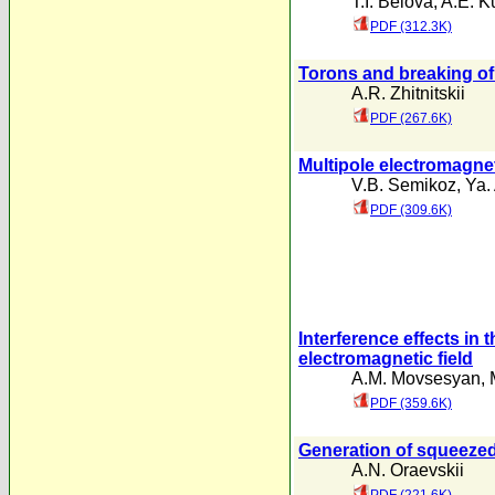
T.I. Belova
,
A.E. K
PDF (312.3K)
Torons and breaking o
A.R. Zhitnitskii
PDF (267.6K)
Multipole electromagne
V.B. Semikoz
,
Ya.
PDF (309.6K)
Interference effects in
electromagnetic field
A.M. Movsesyan
,
PDF (359.6K)
Generation of squeezed 
A.N. Oraevskii