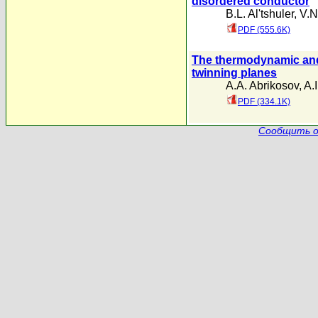
disordered conductor
B.L. Al'tshuler
,
V.N
PDF (555.6K)
The thermodynamic and
twinning planes
A.A. Abrikosov
,
A.
PDF (334.1K)
Сообщить о