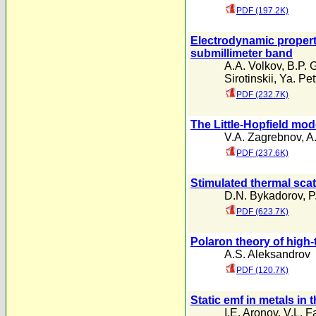
PDF (197.2K)
Electrodynamic properti
submillimeter band
A.A. Volkov
,
B.P. 
Sirotinskii
,
Ya. Pet
PDF (232.7K)
The Little-Hopfield mode
V.A. Zagrebnov
,
A
PDF (237.6K)
Stimulated thermal scat
D.N. Bykadorov
,
P
PDF (623.7K)
Polaron theory of high
A.S. Aleksandrov
PDF (120.7K)
Static emf in metals in
I.E. Aronov
,
V.L. F