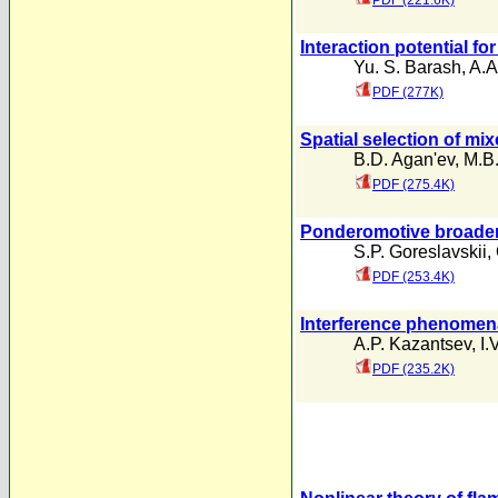
PDF (221.6K)
Interaction potential fo
Yu. S. Barash
,
A.A
PDF (277K)
Spatial selection of m
B.D. Agan'ev
,
M.B.
PDF (275.4K)
Ponderomotive broadeni
S.P. Goreslavskii
,
PDF (253.4K)
Interference phenomena 
A.P. Kazantsev
,
I.
PDF (235.2K)