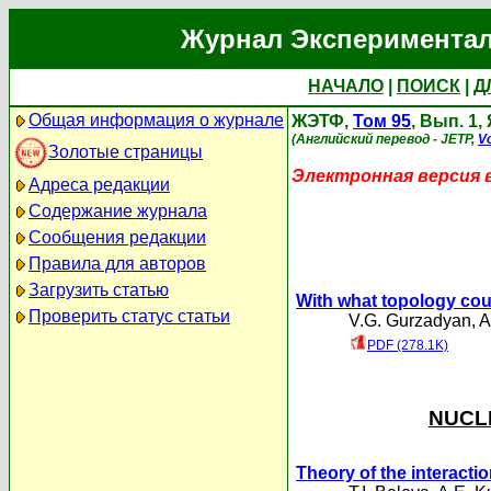
Журнал Экспериментал
НАЧАЛО
|
ПОИСК
|
Д
Общая информация о журнале
ЖЭТФ,
Том 95
, Вып. 1,
(Английский перевод - JETP,
Vo
Золотые страницы
Электронная версия 
Адреса редакции
Содержание журнала
Сообщения редакции
Правила для авторов
Загрузить статью
With what topology cou
Проверить статус статьи
V.G. Gurzadyan
,
A
PDF (278.1K)
NUCLE
Theory of the interactio