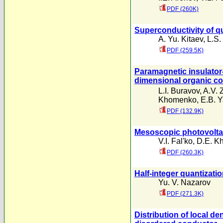
PDF (260K)
Superconductivity of qu
A. Yu. Kitaev
,
L.S.
PDF (259.5K)
Paramagnetic insulator
dimensional organic c
L.I. Buravov
,
A.V. 
Khomenko
,
E.B. Y
PDF (132.9K)
Mesoscopic photovoltai
V.I. Fal'ko
,
D.E. Kh
PDF (260.3K)
Half-integer quantizati
Yu. V. Nazarov
PDF (271.3K)
Distribution of local d