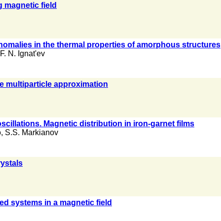
g magnetic field
nomalies in the thermal properties of amorphous structures
F. N. Ignat'ev
e multiparticle approximation
cillations. Magnetic distribution in iron-garnet films
o
,
S.S. Markianov
rystals
ed systems in a magnetic field