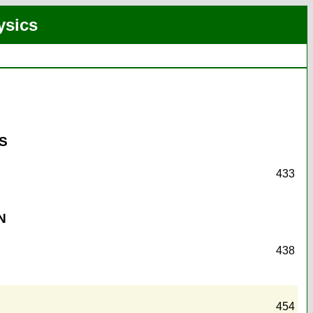
ysics
S
433
N
438
454