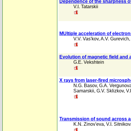
Dependence of the sharpness of 
V.I. Tatarskii
MUltiple acceleration of electr
V.V. Vas'kov
,
A.V. Gurevich
Evolution of magnetic field and
G.E. Vekshtein
X rays from laser-fired microsp
N.G. Basov
,
G.A. Vergunov
Samarskii
,
G.V. Sklizkov
,
V.
Transmission of sound across a
K.N. Zinov'eva
,
V.I. Sitniko