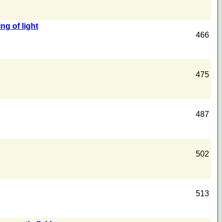
ng of light
466
475
487
502
513