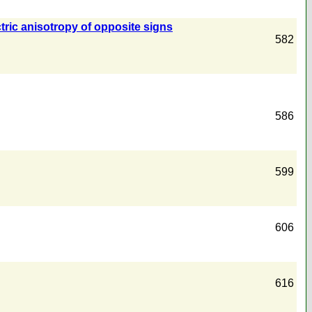
ctric anisotropy of opposite signs
582
586
599
606
616