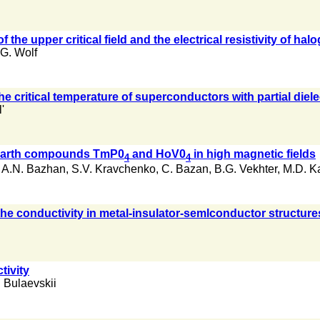
the upper critical field and the electrical resistivity of
G. Wolf
the critical temperature of superconductors with partial diel
'
e earth compounds TmP0
and HoV0
in high magnetic fields
4
4
,
A.N. Bazhan
,
S.V. Kravchenko
,
C. Bazan
,
B.G. Vekhter
,
M.D. K
the conductivity in metal-insulator-semlconductor structure
tivity
. Bulaevskii