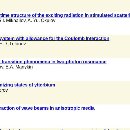
ime structure of the exciting radiation in stimulated scatteri
S.I. Mikhailov
,
A. Yu. Okulov
system with allowance for the Coulomb Interaction
E.D. Trifonov
nt transition phenomena in two-photon resonance
ov
,
E.A. Manykin
izing states of ytterbium
orov
ffraction of wave beams in anisotropic media