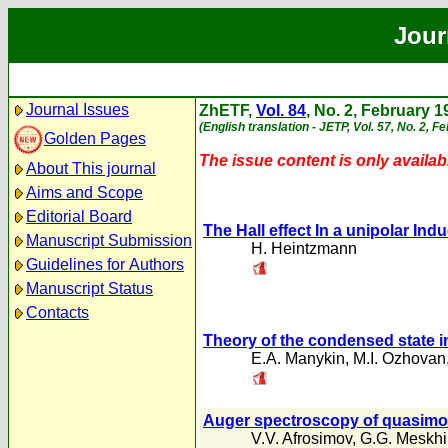
Jour
Journal Issues
ZhETF,
Vol. 84
, No. 2, February 1
(English translation - JETP, Vol. 57, No. 2, F
Golden Pages
The issue content is only availabl
About This journal
Aims and Scope
Editorial Board
The Hall effect In a unipolar In
Manuscript Submission
H. Heintzmann
Guidelines for Authors
Manuscript Status
Contacts
Theory of the condensed state i
E.A. Manykin
,
M.I. Ozhovan
Auger spectroscopy of quasimo
V.V. Afrosimov
,
G.G. Meskhi