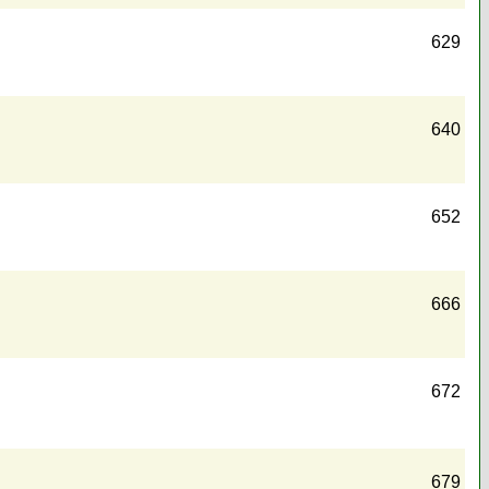
629
640
652
666
672
679