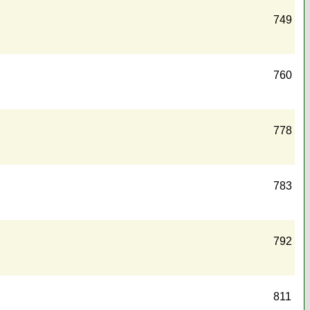
749
760
778
783
792
811