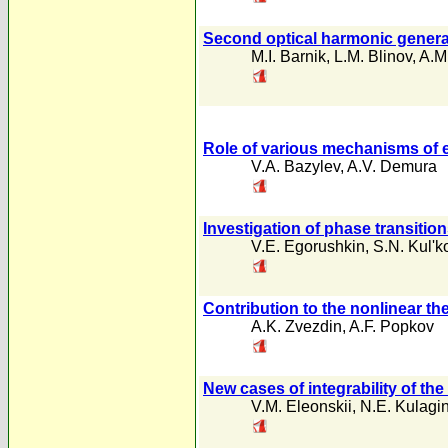
Second optical harmonic generatlo
M.I. Barnik
,
L.M. Blinov
,
A.M
Role of various mechanisms of el
V.A. Bazylev
,
A.V. Demura
Investigation of phase transitio
V.E. Egorushkin
,
S.N. Kul'k
Contribution to the nonlinear t
A.K. Zvezdin
,
A.F. Popkov
New cases of integrability of th
V.M. Eleonskii
,
N.E. Kulagi