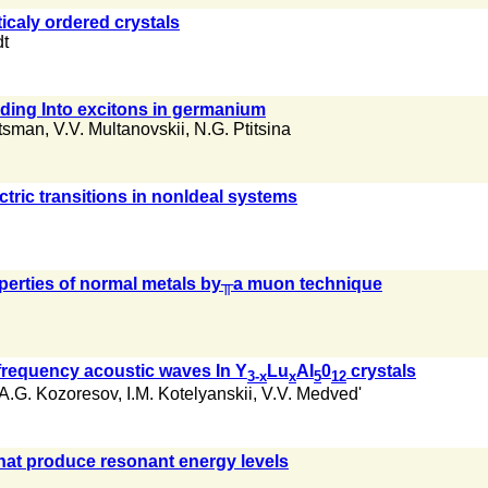
icaly ordered crystals
t
nding Into excitons in germanium
'tsman
,
V.V. Multanovskii
,
N.G. Ptitsina
ectric transitions in nonldeal systems
perties of normal metals by╥a muon technique
 frequency acoustic waves In Y
Lu
AI
0
crystals
3-x
x
5
12
A.G. Kozoresov
,
I.M. Kotelyanskii
,
V.V. Medved'
that produce resonant energy levels