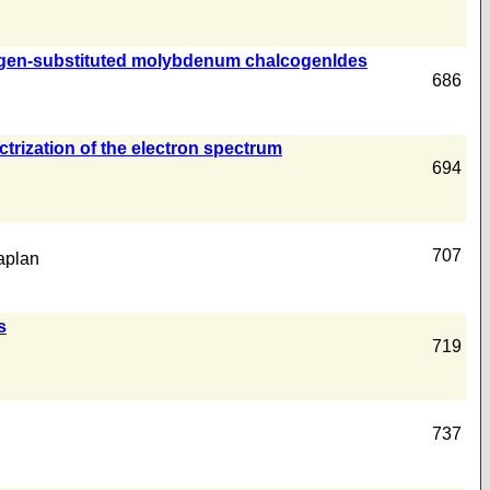
 halogen-substituted molybdenum chalcogenldes
686
ectrization of the electron spectrum
694
707
aplan
s
719
737