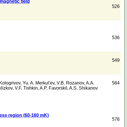
magnetic field
526
536
549
Kologrivov
,
Yu. A. Merkul'ev
,
V.B. Rozanov
,
A.A.
564
klizkov
,
V.F. Tishkin
,
A.P. Favorskil
,
A.S. Shikanov
less region (60-160 mK)
576