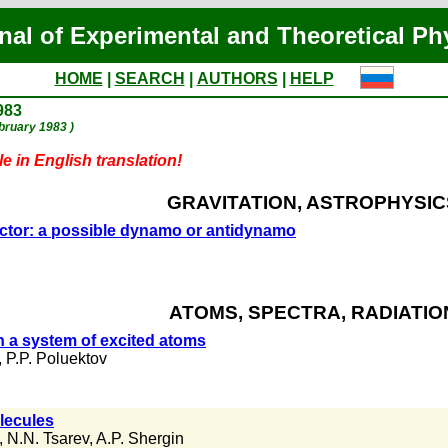
nal of Experimental and Theoretical Ph
HOME
|
SEARCH
|
AUTHORS
|
HELP
983
ebruary 1983 )
e in English translation!
GRAVITATION, ASTROPHYSIC
ductor: a possible dynamo or antidynamo
ATOMS, SPECTRA, RADIATIO
n a system of excited atoms
,
P.P. Poluektov
lecules
,
N.N. Tsarev
,
A.P. Shergin