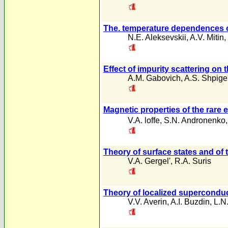
The. temperature dependences of 
N.E. Aleksevskii
,
A.V. Mitin
,
Effect of impurity scattering on 
A.M. Gabovich
,
A.S. Shpigel
Magnetic properties of the rar
V.A. loffe
,
S.N. Andronenko
Theory of surface states and of 
V.A. Gergel'
,
R.A. Suris
Theory of localized superconduc
V.V. Averin
,
A.I. Buzdin
,
L.N