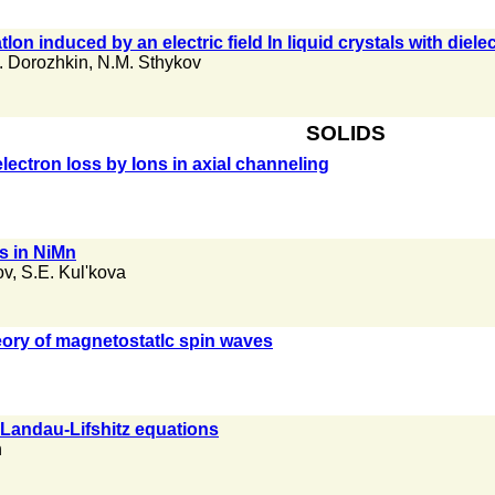
n induced by an electric field In liquid crystals with diele
. Dorozhkin
,
N.M. Sthykov
SOLIDS
ectron loss by Ions in axial channeling
ns in NiMn
ov
,
S.E. Kul'kova
heory of magnetostatlc spin waves
e Landau-Lifshitz equations
n