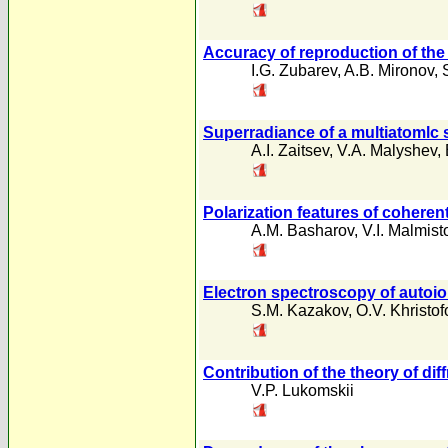
Accuracy of reproduction of the t
I.G. Zubarev
,
A.B. Mironov
,
Superradiance of a multiatomlc 
A.I. Zaitsev
,
V.A. Malyshev
,
Polarization features of cohere
A.M. Basharov
,
V.I. Malmist
Electron spectroscopy of autoion
S.M. Kazakov
,
O.V. Khristof
Contribution of the theory of di
V.P. Lukomskii