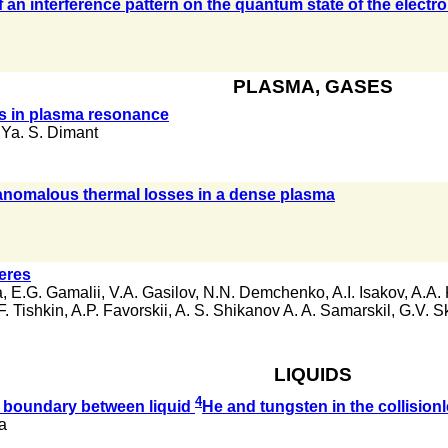
an interference pattern on the quantum state of the electro
PLASMA, GASES
ons in plasma resonance
,
Ya. S. Dimant
 anomalous thermal losses in a dense plasma
heres
a
,
E.G. Gamalii
,
V.A. Gasilov
,
N.N. Demchenko
,
A.I. Isakov
,
A.A. 
F. Tishkin
,
A.P. Favorskii
,
A. S. Shikanov A. A. Samarskil
,
G.V. S
LIQUIDS
4
 boundary between liquid
He and tungsten in the collision
va