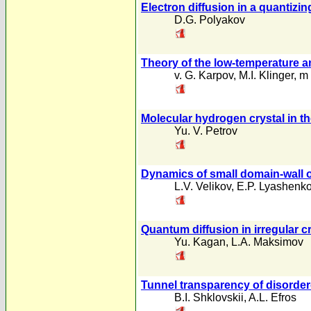
Electron diffusion in a quantizin
D.G. Polyakov
Theory of the low-temperature a
v. G. Karpov
,
M.I. Klinger
,
m 
Molecular hydrogen crystal in th
Yu. V. Petrov
Dynamics of small domain-wall os
L.V. Velikov
,
E.P. Lyashenk
Quantum diffusion in irregular c
Yu. Kagan
,
L.A. Maksimov
Tunnel transparency of disorder
B.I. Shklovskii
,
A.L. Efros