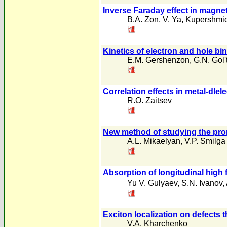
Inverse Faraday effect in magnet
B.A. Zon
,
V. Ya
,
Kupershmid
Kinetics of electron and hole bi
E.M. Gershenzon
,
G.N. Gol
Correlation effects in metal-dlel
R.O. Zaitsev
New method of studying the pro
A.L. Mikaelyan
,
V.P. Smilga
Absorption of longitudinal high
Yu V. Gulyaev
,
S.N. Ivanov
,
Exciton localization on defects 
V.A. Kharchenko