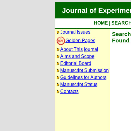
Journal of Experime
HOME
|
SEARC
Journal Issues
Search 
Found 
Golden Pages
About This journal
Aims and Scope
Editorial Board
Manuscript Submission
Guidelines for Authors
Manuscript Status
Contacts