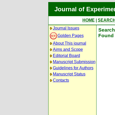
Journal of Experime
HOME
|
SEARC
Journal Issues
Search 
Found 
Golden Pages
About This journal
Aims and Scope
Editorial Board
Manuscript Submission
Guidelines for Authors
Manuscript Status
Contacts