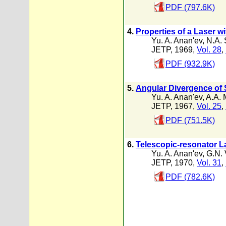
PDF (797.6K)
4.
Properties of a Laser w
Yu. A. Anan'ev
,
N.A. 
JETP, 1969,
Vol. 28
,
PDF (932.9K)
5.
Angular Divergence of S
Yu. A. Anan'ev
,
A.A. 
JETP, 1967,
Vol. 25
,
PDF (751.5K)
6.
Telescopic-resonator L
Yu. A. Anan'ev
,
G.N. 
JETP, 1970,
Vol. 31
,
PDF (782.6K)