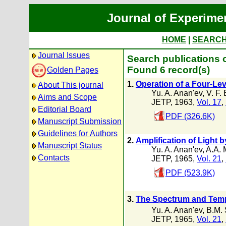
Journal of Experime
HOME
|
SEARC
Journal Issues
Search publications o
Found 6 record(s)
Golden Pages
1.
Operation of a Four-Lev
About This journal
Yu. A. Anan'ev
,
V. F.
Aims and Scope
JETP, 1963,
Vol. 17
,
Editorial Board
PDF (326.6K)
Manuscript Submission
Guidelines for Authors
2.
Amplification of Light
Manuscript Status
Yu. A. Anan'ev
,
A.A. 
Contacts
JETP, 1965,
Vol. 21
,
PDF (523.9K)
3.
The Spectrum and Tempo
Yu. A. Anan'ev
,
B.M.
JETP, 1965,
Vol. 21
,