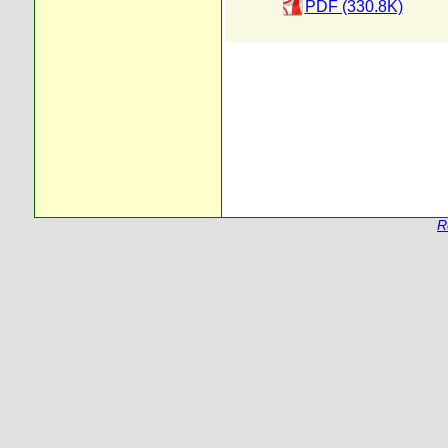
PDF (330.8K)
R