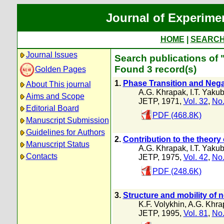
Journal of Experime
HOME
|
SEARC
Journal Issues
Search publications of 
Found 3 record(s)
Golden Pages
1.
Phase Transition and Nega
About This journal
A.G. Khrapak
,
I.T. Yaku
Aims and Scope
JETP, 1971,
Vol. 32
,
No.
Editorial Board
PDF (468.8K)
Manuscript Submission
Guidelines for Authors
2.
Contribution to the theory 
Manuscript Status
A.G. Khrapak
,
I.T. Yaku
Contacts
JETP, 1975,
Vol. 42
,
No.
PDF (248.6K)
3.
Structure and mobility of 
K.F. Volykhin
,
A.G. Khra
JETP, 1995,
Vol. 81
,
No.