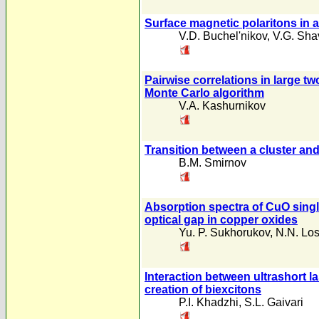
Surface magnetic polaritons in 
V.D. Buchel'nikov
,
V.G. Sha
Pairwise correlations in large t
Monte Carlo algorithm
V.A. Kashurnikov
Transition between a cluster a
B.M. Smirnov
Absorption spectra of CuO singl
optical gap in copper oxides
Yu. P. Sukhorukov
,
N.N. Lo
Interaction between ultrashort l
creation of biexcitons
P.I. Khadzhi
,
S.L. Gaivari