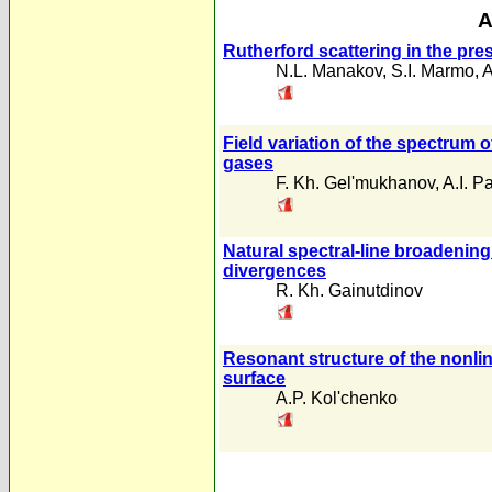
A
Rutherford scattering in the pr
N.L. Manakov
,
S.I. Marmo
,
A
Field variation of the spectrum of
gases
F. Kh. Gel'mukhanov
,
A.I. 
Natural spectral-line broadening
divergences
R. Kh. Gainutdinov
Resonant structure of the nonlin
surface
A.P. Kol'chenko