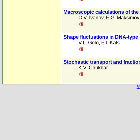
Macroscopic calculations of the e
O.V. Ivanov
,
E.G. Maksimov
Shape fluctuations in DNA-type
V.L. Golo
,
E.I. Kats
Stochastic transport and fractio
K.V. Chukbar
R