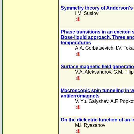
Symmetry theory of Anderson's 
I.M. Suslov
Phase transitions in an exciton 
Bose-liquid approach. Three and
temperatures
A.A. Gorbatsevich
,
I.V. Toka
Surface magnetic field generati
V.A. Aleksandrov
,
G.M. Fili
Macroscopic spin tunneling in w
antiferromagnets
V. Yu. Galyshev
,
A.F. Popko
On the dielectric function of 
M.I. Ryazanov