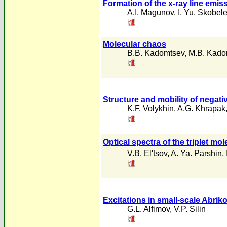
Formation of the x-ray line emi
A.I. Magunov
,
I. Yu. Skobel
Molecular chaos
B.B. Kadomtsev
,
M.B. Kado
Structure and mobility of negati
K.F. Volykhin
,
A.G. Khrapak
Optical spectra of the triplet mo
V.B. El'tsov
,
A. Ya. Parshin
,
Excitations in small-scale Abri
G.L. Alfimov
,
V.P. Silin