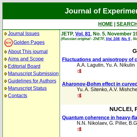
Journal of Experime
HOME
|
SEARC
Journal Issues
JETP,
Vol. 81
, No. 5, November 1
(Russian original - ZhETF,
Vol. 108
,
No. 5
, N
Golden Pages
G
About This journal
Aims and Scope
Fluctuations and anisotropy of 
A.A. Lagutin
,
Yu. A. Nikulin
Editorial Board
Manuscript Submission
Guidelines for Authors
Aharonov-Bohm effect in curved
Manuscript Status
Yu. A. Sitenko
,
A.V. Mishch
Contacts
NUCLEI, 
Quantum coherence in heavy-fla
N.N. Nikolaev
,
G. Piller
,
B.G