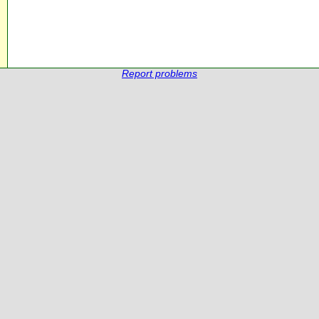
Report problems