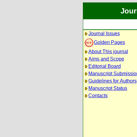
Jour
Journal Issues
Golden Pages
About This journal
Aims and Scope
Editorial Board
Manuscript Submissio
Guidelines for Authors
Manuscript Status
Contacts