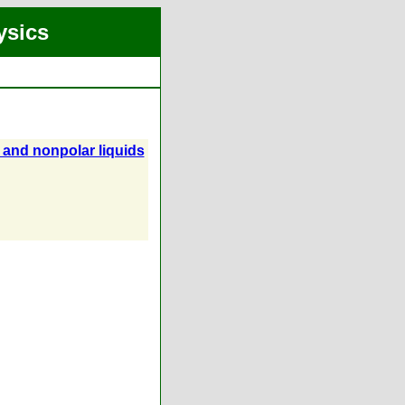
ysics
 and nonpolar liquids