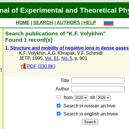
nal of Experimental and Theoretical Ph
HOME
|
SEARCH
|
AUTHORS
|
HELP
Search publications of "K.F. Volykhin"
Found 1 record(s)
1.
Structure and mobility of negative ions in dense gases
K.F. Volykhin
,
A.G. Khrapak
,
V.F. Schmidt
JETP, 1995,
Vol. 81
,
No. 5
, p. 901
PDF (330.8K)
n
Title
Author
from
till
Search in russian archive
Search in english archiveе