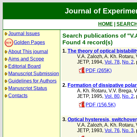
Journal of Experime
HOME
|
SEARC
Journal Issues
Search publications of "V.
Found 4 record(s)
Golden Pages
1.
The theory of optical bistabilit
About This journal
V.A. Zalozh
,
A. Kh. Rotaru
,
Aims and Scope
JETP, 1994,
Vol. 78
,
No. 2
,
Editorial Board
PDF (265K)
Manuscript Submission
Guidelines for Authors
2.
Formation of dissipative pola
Manuscript Status
A. Kh. Rotaru
,
V.V. Brega
,
V
Contacts
JETP, 1995,
Vol. 80
,
No. 2
,
PDF (156.5K)
3.
Optical hysteresis, switchove
V.A. Zalozh
,
A. Kh. Rotaru
,
JETP, 1993,
Vol. 76
,
No. 3
,