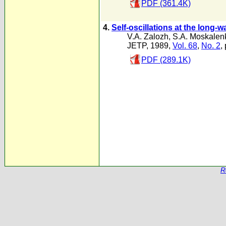
PDF (361.4K)
4.
Self-oscillations at the long-
V.A. Zalozh
,
S.A. Moskalen
JETP, 1989,
Vol. 68
,
No. 2
,
PDF (289.1K)
R