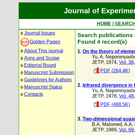
Journal of Experime
HOME
|
SEARC
Journal Issues
Search publications
Found 4 record(s)
Golden Pages
About This journal
1.
On the theory of elemen
Yu. A. Nepomnyashc
Aims and Scope
JETP, 1974,
Vol. 38
Editorial Board
PDF (264.4K)
Manuscript Submission
Guidelines for Authors
2.
Infrared divergence in
Manuscript Status
Yu. A. Nepomnyashc
Contacts
JETP, 1978,
Vol. 48
PDF (488.5K)
3.
Two-dimensional quasi
B.A. Malomed
,
A.A.
JETP, 1989,
Vol. 69