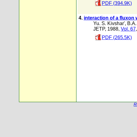
PDF (394.9K)
4.
interaction of a fluxon
Yu. S. Kivshar'
,
B.A
JETP, 1988,
Vol. 67
PDF (265.5K)
R