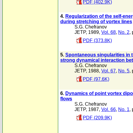
PDF (402.9K)
4.
Regularization of the self-ener
during stretching of vortex lines
S.G. Chefranov
JETP, 1989,
Vol. 68
,
No. 2
,
PDF (373.8K)
5.
Spontaneous singularities in 
strong dynamical interaction be
S.G. Chefranov
JETP, 1988,
Vol. 67
,
No. 5
,
PDF (97.6K)
6.
Dynamics of point vortex dipo
flows
S.G. Chefranov
JETP, 1987,
Vol. 66
,
No. 1
,
PDF (209.9K)