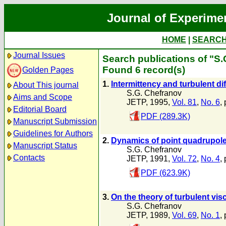
Journal of Experime
HOME
|
SEARC
Journal Issues
Search publications of "S
Found 6 record(s)
Golden Pages
1.
lntermittency and turbulent di
About This journal
S.G. Chefranov
Aims and Scope
JETP, 1995,
Vol. 81
,
No. 6
,
Editorial Board
PDF (289.3K)
Manuscript Submission
Guidelines for Authors
2.
Dynamics of point quadrupole v
Manuscript Status
S.G. Chefranov
Contacts
JETP, 1991,
Vol. 72
,
No. 4
,
PDF (623.9K)
3.
On the theory of turbulent vis
S.G. Chefranov
JETP, 1989,
Vol. 69
,
No. 1
,