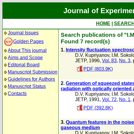
Journal of Experime
HOME
|
SEARC
Journal Issues
Search publications of "I.
Found 7 record(s)
Golden Pages
1.
Intensity fluctuation spectro
About This journal
D.V. Kupriyanov
,
I.M. Sokol
Aims and Scope
JETP, 1996,
Vol. 83
,
No. 3
,
Editorial Board
PDF (803.9K)
Manuscript Submission
Guidelines for Authors
2.
Generation of squeezed states 
Manuscript Status
radiation with optically oriented
Contacts
D.V. Kupriyanov
,
I.M. Sokol
JETP, 1991,
Vol. 72
,
No. 1
,
PDF (392.8K)
3.
Quantum features in the noise
gaseous medium
D.V. Kupriyanov
,
I.M. Sokol