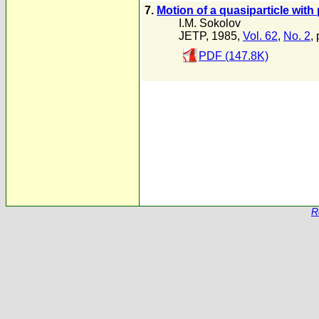
7.
Motion of a quasiparticle wit
I.M. Sokolov
JETP, 1985,
Vol. 62
,
No. 2
,
PDF (147.8K)
R