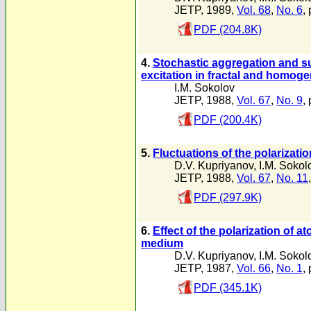
JETP, 1989,
Vol. 68
,
No. 6
,
PDF (204.8K)
4.
Stochastic aggregation and s
excitation in fractal and homo
I.M. Sokolov
JETP, 1988,
Vol. 67
,
No. 9
,
PDF (200.4K)
5.
Fluctuations of the polarizat
D.V. Kupriyanov
,
I.M. Sokol
JETP, 1988,
Vol. 67
,
No. 11
PDF (297.9K)
6.
Effect of the polarization of
medium
D.V. Kupriyanov
,
I.M. Sokol
JETP, 1987,
Vol. 66
,
No. 1
,
PDF (345.1K)