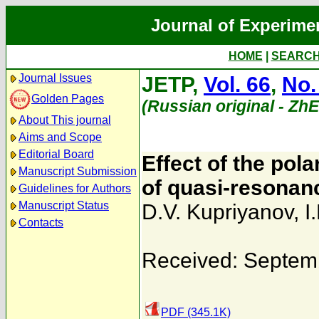
Journal of Experime
HOME
|
SEARC
Journal Issues
JETP,
Vol. 66
,
No.
Golden Pages
(Russian original - Zh
About This journal
Aims and Scope
Editorial Board
Effect of the pol
Manuscript Submission
of quasi-resonan
Guidelines for Authors
Manuscript Status
D.V. Kupriyanov
,
I
Contacts
Received: Septem
PDF (345.1K)