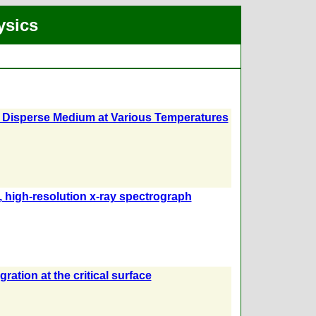
ysics
 a Disperse Medium at Various Temperatures
e, high-resolution x-ray spectrograph
ration at the critical surface