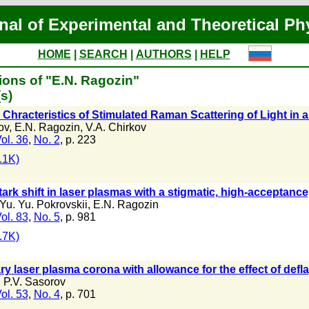
nal of Experimental and Theoretical Ph
HOME
|
SEARCH
|
AUTHORS
|
HELP
ions of "E.N. Ragozin"
s)
Chracteristics of Stimulated Raman Scattering of Light in
ov
,
E.N. Ragozin
,
V.A. Chirkov
ol. 36
,
No. 2
, p. 223
.1K)
ark shift in laser plasmas with a stigmatic, high-acceptanc
Yu. Yu. Pokrovskii
,
E.N. Ragozin
ol. 83
,
No. 5
, p. 981
.7K)
ry laser plasma corona with allowance for the effect of deflag
,
P.V. Sasorov
ol. 53
,
No. 4
, p. 701