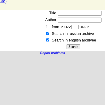
.8K)
Title
Author
from
till
Search in russian archive
Search in english archiveе
Report problems