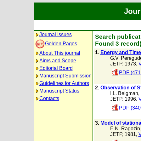
Jour
Journal Issues
Search publicat
Found 3 record(
Golden Pages
1.
Energy and Time 
About This journal
G.V. Peregud
Aims and Scope
JETP, 1973,
V
Editorial Board
PDF (471
Manuscript Submission
Guidelines for Authors
2.
Observation of St
Manuscript Status
I.L. Beigman
,
Contacts
JETP, 1996,
V
PDF (340
3.
Model of stationa
E.N. Ragozin
JETP, 1981,
V