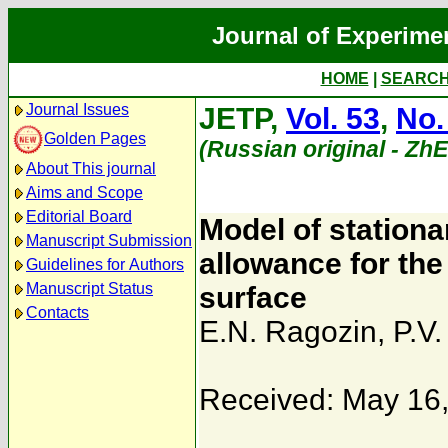
Journal of Experime
HOME
|
SEARC
Journal Issues
JETP,
Vol. 53
,
No.
Golden Pages
(Russian original - Zh
About This journal
Aims and Scope
Editorial Board
Model of stationa
Manuscript Submission
allowance for the 
Guidelines for Authors
Manuscript Status
surface
Contacts
E.N. Ragozin
,
P.V
Received: May 16