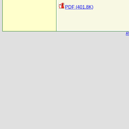
PDF (401.8K)
R