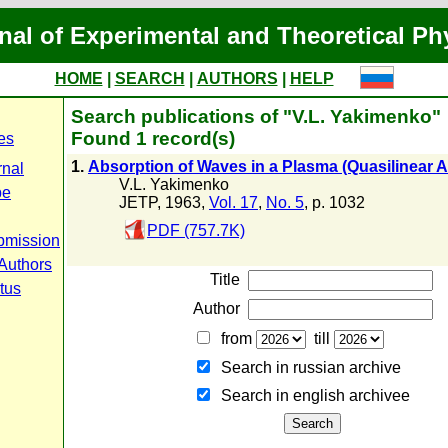
nal of Experimental and Theoretical Ph
HOME
|
SEARCH
|
AUTHORS
|
HELP
Search publications of "V.L. Yakimenko"
Found 1 record(s)
es
1.
Absorption of Waves in a Plasma (Quasilinear 
rnal
V.L. Yakimenko
pe
JETP, 1963,
Vol. 17
,
No. 5
, p. 1032
PDF (757.7K)
bmission
 Authors
Title
tus
Author
from
till
Search in russian archive
Search in english archiveе