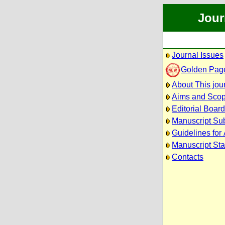
Jour
Journal Issues
Golden Pag
About This jou
Aims and Sco
Editorial Board
Manuscript Su
Guidelines for
Manuscript Sta
Contacts