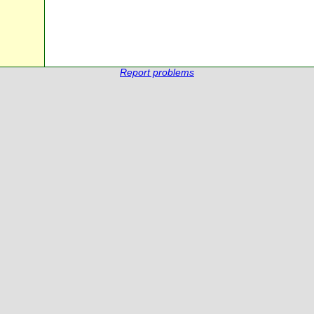
Report problems