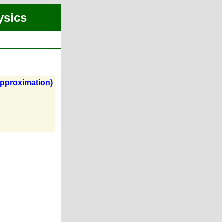
ysics
Approximation)