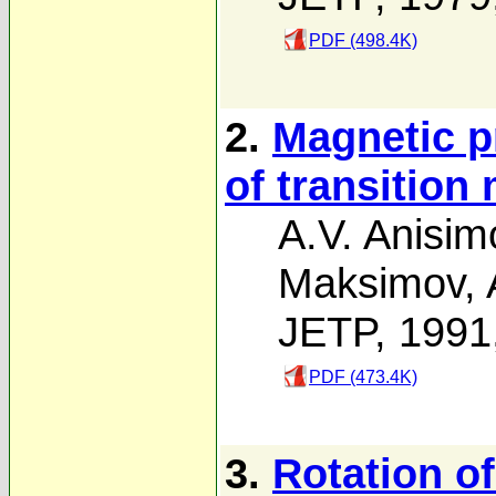
PDF (498.4K)
2.
Magnetic p
of transition
A.V. Anisim
Maksimov
,
JETP, 1991
PDF (473.4K)
3.
Rotation of