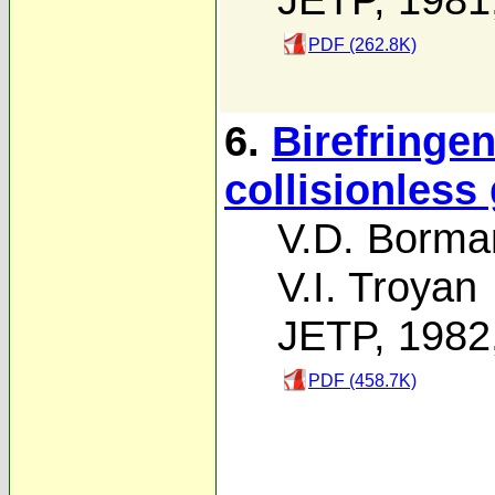
PDF (262.8K)
6.
Birefringe
collisionless
V.D. Borma
V.I. Troyan
JETP, 1982
PDF (458.7K)