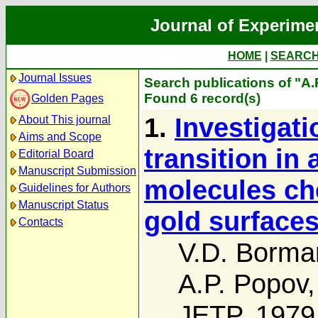
Journal of Experime
HOME
|
SEARC
Journal Issues
Search publications of "A
Found 6 record(s)
Golden Pages
1.
Investigat
About This journal
Aims and Scope
transition in
Editorial Board
Manuscript Submission
molecules ch
Guidelines for Authors
Manuscript Status
gold surfaces
Contacts
V.D. Borma
A.P. Popov
JETP, 1979