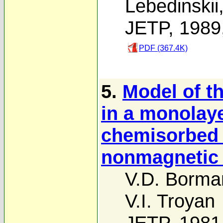
Lebedinskii
JETP, 1989
PDF (367.4K)
5.
Model of t
in a monolay
chemisorbed 
nonmagnetic 
V.D. Borma
V.I. Troyan
JETP, 1981