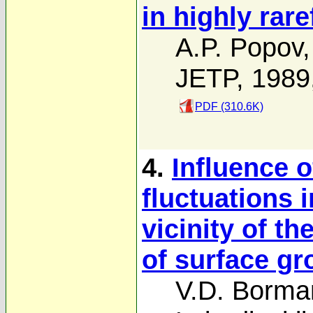
in highly rar
A.P. Popov
JETP, 1989
PDF (310.6K)
4.
Influence 
fluctuations 
vicinity of th
of surface gr
V.D. Borma