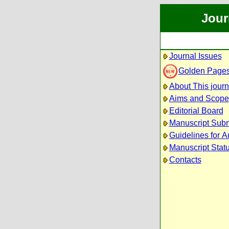
Jour
Journal Issues
Golden Page
About This journ
Aims and Scope
Editorial Board
Manuscript Sub
Guidelines for A
Manuscript Stat
Contacts