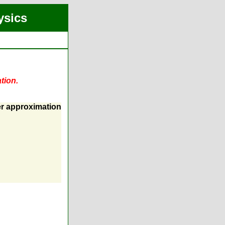
ysics
tion.
er approximation