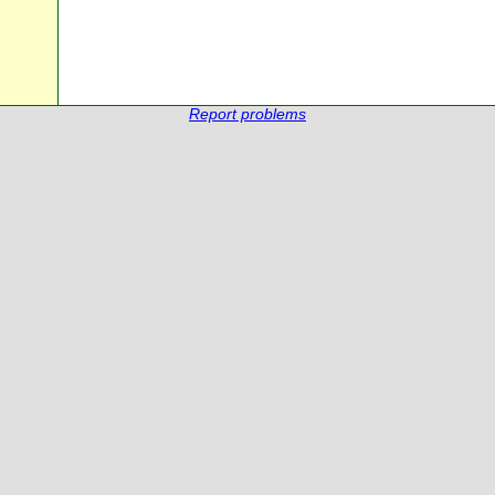
Report problems