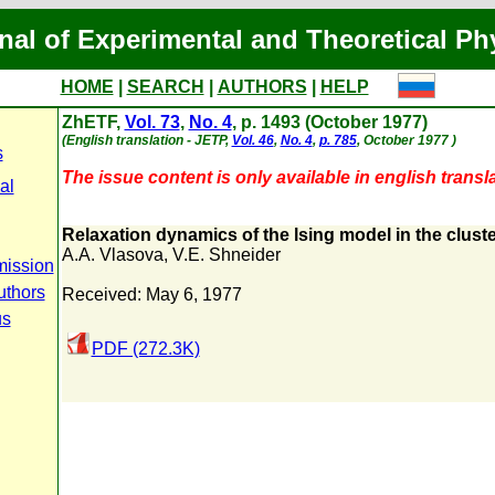
nal of Experimental and Theoretical Ph
HOME
|
SEARCH
|
AUTHORS
|
HELP
ZhETF,
Vol. 73
,
No. 4
, p. 1493 (October 1977)
(English translation - JETP,
Vol. 46
,
No. 4
,
p. 785
, October 1977 )
s
The issue content is only available in english transla
al
Relaxation dynamics of the lsing model in the clust
A.A. Vlasova
,
V.E. Shneider
mission
uthors
Received: May 6, 1977
us
PDF (272.3K)