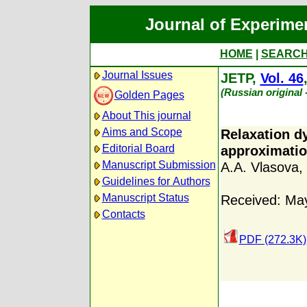
Journal of Experime
HOME
|
SEARC
Journal Issues
JETP,
Vol. 46
(Russian original
Golden Pages
About This journal
Aims and Scope
Relaxation dy
Editorial Board
approximati
Manuscript Submission
A.A. Vlasova
,
Guidelines for Authors
Manuscript Status
Received: Ma
Contacts
PDF (272.3K)