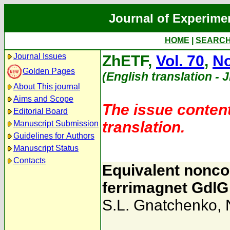
Journal of Experime
HOME
|
SEARC
Journal Issues
ZhETF,
Vol. 70
,
No
Golden Pages
(English translation - 
About This journal
Aims and Scope
The issue content
Editorial Board
translation.
Manuscript Submission
Guidelines for Authors
Manuscript Status
Contacts
Equivalent noncol
ferrimagnet GdlG
S.L. Gnatchenko
,