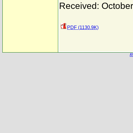
Received: October
PDF (1130.9K)
R