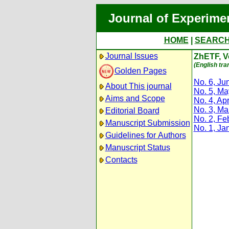
Journal of Experime
HOME
|
SEARC
Journal Issues
ZhETF, Vo
(English tra
Golden Pages
No. 6, Ju
About This journal
No. 5, M
Aims and Scope
No. 4, Apr
No. 3, Ma
Editorial Board
No. 2, Fe
Manuscript Submission
No. 1, Ja
Guidelines for Authors
Manuscript Status
Contacts