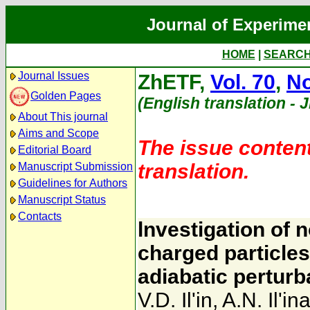
Journal of Experime
HOME
|
SEARC
Journal Issues
ZhETF,
Vol. 70
,
No
Golden Pages
(English translation - 
About This journal
Aims and Scope
The issue content
Editorial Board
translation.
Manuscript Submission
Guidelines for Authors
Manuscript Status
Contacts
lnvestigation of 
charged particles 
adiabatic perturb
V.D. Il'in
,
A.N. Il'in