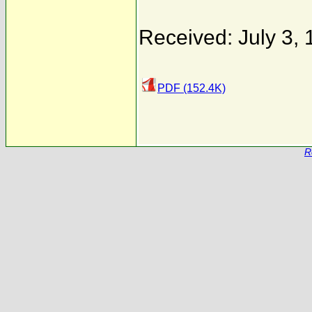
Received: July 3,
PDF (152.4K)
R