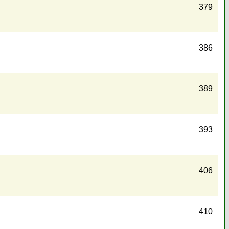
379
386
389
393
406
410