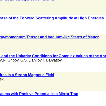
ease of the Forward Scattering Amplitude at High Energies
ergy-momentum Tensor and Vacuum-like States of Matter
es and the Unitarity Conditions for Complex Values of the 
V.N. Gribov
,
G.S. Danilov
,
I.T. Dyatlov
res in a Strong Magnetic Field
skii
asma with Positive Potential in a Mirror Trap