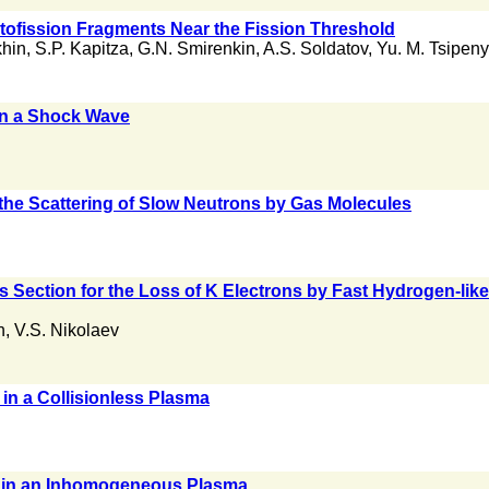
ofission Fragments Near the Fission Threshold
khin
,
S.P. Kapitza
,
G.N. Smirenkin
,
A.S. Soldatov
,
Yu. M. Tsipen
 in a Shock Wave
n the Scattering of Slow Neutrons by Gas Molecules
oss Section for the Loss of K Electrons by Fast Hydrogen-l
n
,
V.S. Nikolaev
 in a Collisionless Plasma
 in an Inhomogeneous Plasma