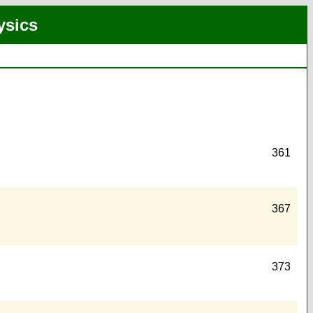
ysics
361
367
373