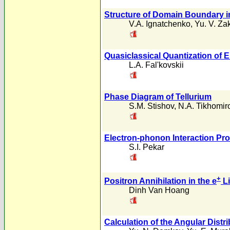
Structure of Domain Boundary in
V.A. Ignatchenko
,
Yu. V. Za
Quasiclassical Quantization of E
L.A. Fal'kovskii
Phase Diagram of Tellurium
S.M. Stishov
,
N.A. Tikhomir
Electron-phonon Interaction Pro
S.I. Pekar
+
Positron Annihilation in the e
Li
Dinh Van Hoang
Calculation of the Angular Dis