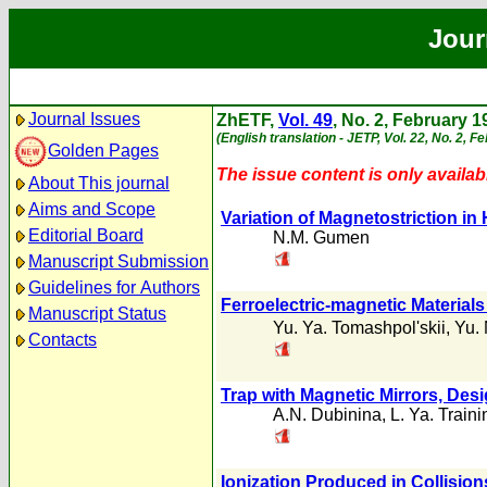
Jour
Journal Issues
ZhETF,
Vol. 49
, No. 2, February 1
(English translation - JETP, Vol. 22, No. 2, F
Golden Pages
The issue content is only availabl
About This journal
Aims and Scope
Variation of Magnetostriction in 
Editorial Board
N.M. Gumen
Manuscript Submission
Guidelines for Authors
Ferroelectric-magnetic Material
Manuscript Status
Yu. Ya. Tomashpol'skii
,
Yu. 
Contacts
Trap with Magnetic Mirrors, Des
A.N. Dubinina
,
L. Ya. Traini
Ionization Produced in Collisio