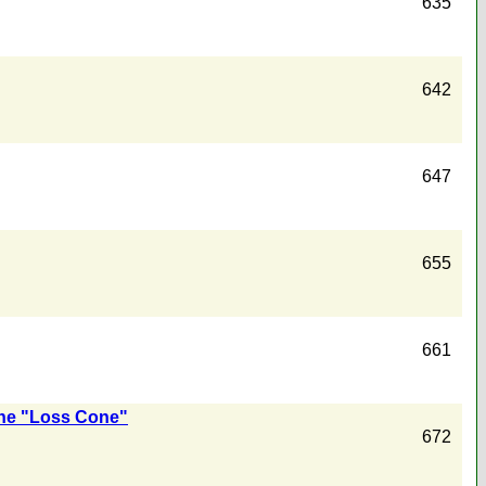
635
642
647
655
661
the "Loss Cone"
672