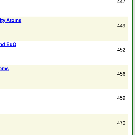
447
rity Atoms
449
und EuO
452
toms
456
459
470