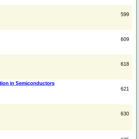
599
609
618
ation in Semiconductors
621
630