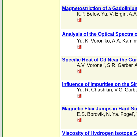
Magnetostriction of a Gadoliniu
K.P. Belov
,
Yu. V. Ergin
,
A.A
Analysis of the Optical Spectra 
Yu. K. Voron'ko
,
A.A. Kamins
Specific Heat of Gd Near the Cur
A.V. Voronel'
,
S.R. Garber
,
A
Influence of Impurities on the Si
Yu. R. Chashkin
,
V.G. Gorb
Magnetic Flux Jumps in Hard Su
E.S. Borovik
,
N. Ya. Fogel'
,
Viscosity of Hydrogen Isotope S