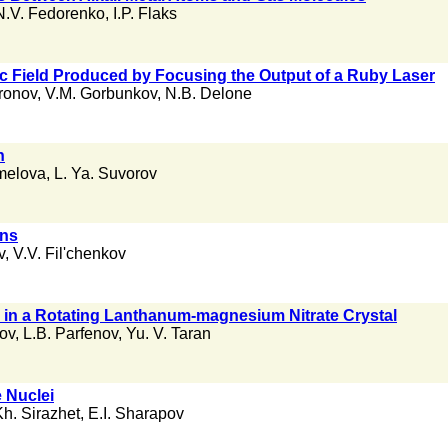
N.V. Fedorenko
,
I.P. Flaks
tric Field Produced by Focusing the Output of a Ruby Laser
ronov
,
V.M. Gorbunkov
,
N.B. Delone
n
melova
,
L. Ya. Suvorov
ons
v
,
V.V. Fil'chenkov
s in a Rotating Lanthanum-magnesium Nitrate Crystal
ov
,
L.B. Parfenov
,
Yu. V. Taran
e Nuclei
Kh. Sirazhet
,
E.I. Sharapov