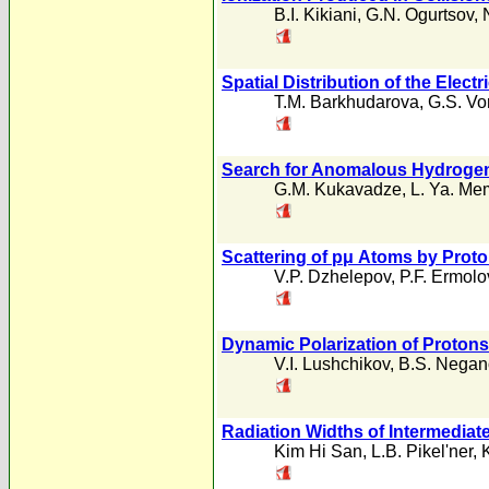
B.I. Kikiani
,
G.N. Ogurtsov
,
Spatial Distribution of the Elec
T.M. Barkhudarova
,
G.S. Vo
Search for Anomalous Hydroge
G.M. Kukavadze
,
L. Ya. Me
Scattering of pμ Atoms by Prot
V.P. Dzhelepov
,
P.F. Ermolo
Dynamic Polarization of Proton
V.I. Lushchikov
,
B.S. Negan
Radiation Widths of Intermediat
Kim Hi San
,
L.B. Pikel'ner
,