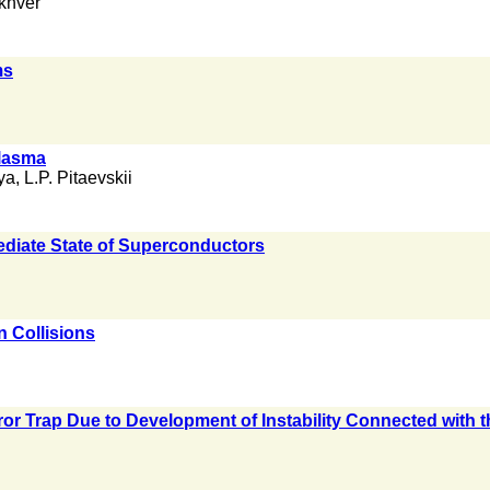
khver
ms
Plasma
ya
,
L.P. Pitaevskii
ediate State of Superconductors
n Collisions
or Trap Due to Development of Instability Connected with 