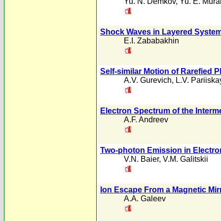
Yu. N. Demkov
,
Yu. E. Mura
Shock Waves in Layered Syste
E.I. Zababakhin
Self-similar Motion of Rarefied 
A.V. Gurevich
,
L.V. Pariiska
Electron Spectrum of the Interm
A.F. Andreev
Two-photon Emission in Electro
V.N. Baier
,
V.M. Galitskii
Ion Escape From a Magnetic Mirr
A.A. Galeev