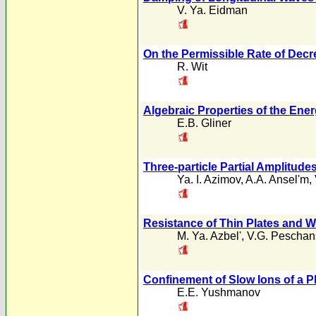
V. Ya. Eidman
On the Permissible Rate of Decr
R. Wit
Algebraic Properties of the En
E.B. Gliner
Three-particle Partial Amplitud
Ya. I. Azimov
,
A.A. Ansel'm
,
Resistance of Thin Plates and Wi
M. Ya. Azbel'
,
V.G. Peschan
Confinement of Slow Ions of a Pl
E.E. Yushmanov