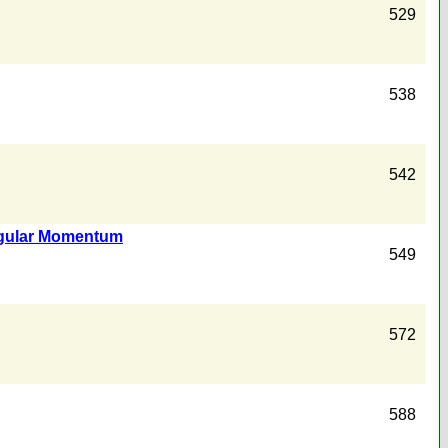
529
538
542
Angular Momentum
549
572
588