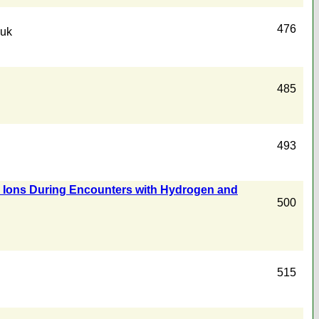
476
yuk
485
493
ike Ions During Encounters with Hydrogen and
500
515