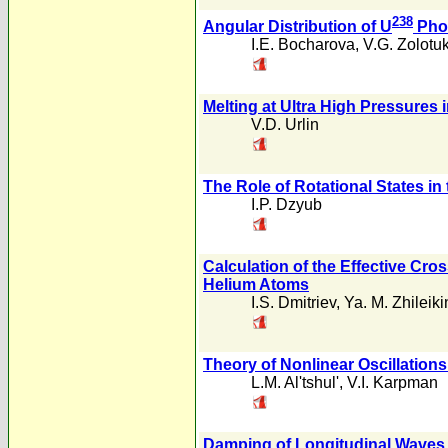
238
Angular Distribution of U
Phot
I.E. Bocharova
,
V.G. Zolotu
Melting at Ultra High Pressures
V.D. Urlin
The Role of Rotational States i
I.P. Dzyub
Calculation of the Effective Cr
Helium Atoms
I.S. Dmitriev
,
Ya. M. Zhileiki
Theory of Nonlinear Oscillations
L.M. Al'tshul'
,
V.I. Karpman
Damping of Longitudinal Waves