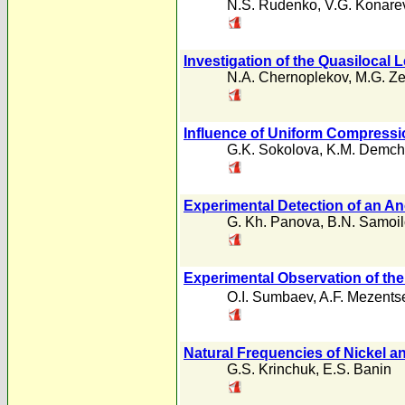
N.S. Rudenko
,
V.G. Konare
Investigation of the Quasilocal 
N.A. Chernoplekov
,
M.G. Z
Influence of Uniform Compress
G.K. Sokolova
,
K.M. Demch
Experimental Detection of an An
G. Kh. Panova
,
B.N. Samoi
Experimental Observation of the 
O.I. Sumbaev
,
A.F. Mezents
Natural Frequencies of Nickel an
G.S. Krinchuk
,
E.S. Banin