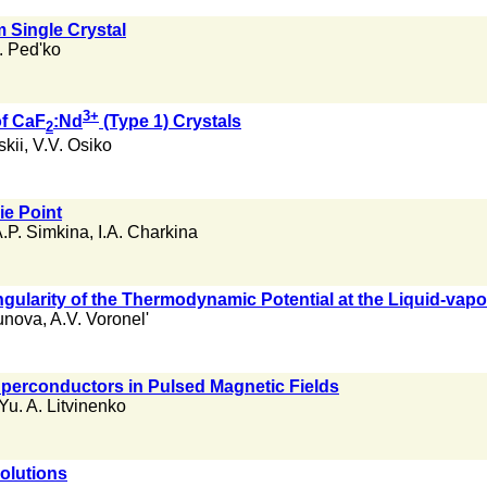
m Single Crystal
. Ped'ko
3+
of CaF
:Nd
(Type 1) Crystals
2
kii
,
V.V. Osiko
ie Point
.P. Simkina
,
I.A. Charkina
ngularity of the Thermodynamic Potential at the Liquid-vapor
unova
,
A.V. Voronel'
perconductors in Pulsed Magnetic Fields
Yu. A. Litvinenko
olutions