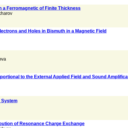
 a Ferromagnetic of Finite Thickness
kharov
lectrons and Holes in Bismuth in a Magnetic Field
ova
portional to the External Applied Field and Sound Amplific
 System
tribution of Resonance Charge Exchange