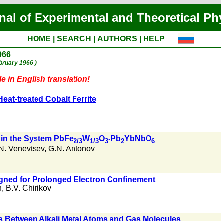
nal of Experimental and Theoretical Ph
HOME
|
SEARCH
|
AUTHORS
|
HELP
966
ebruary 1966 )
e in English translation!
Heat-treated Cobalt Ferrite
s in the System PbFe
W
O
-Pb
YbNbO
2/3
1/3
3
2
6
N. Venevtsev
,
G.N. Antonov
igned for Prolonged Electron Confinement
n
,
B.V. Chirikov
ns Between Alkali Metal Atoms and Gas Molecules