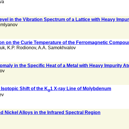
va
Level in the Vibration Spectrum of a Lattice with Heavy Impu
emlyanov
ion on the Curie Temperature of the Ferromagnetic Compo
uk
,
K.P. Rodionov
,
A.A. Samokhvalov
omaly in the Specific Heat of a Metal with Heavy Impurity A
lov
Isotopic Shift of the K
1 X-ray Line of Molybdenum
α
ev
d Nickel Alloys in the Infrared Spectral Region