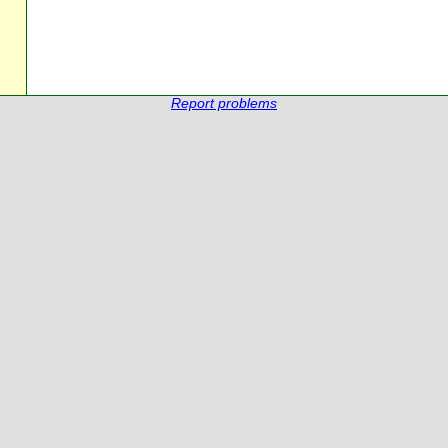
Report problems