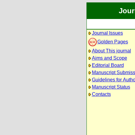
Jour
Journal Issues
Golden Pages
About This journal
Aims and Scope
Editorial Board
Manuscript Submiss
Guidelines for Auth
Manuscript Status
Contacts