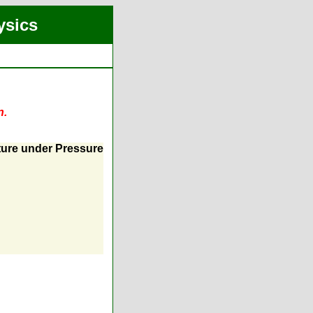
ysics
n.
ture under Pressure