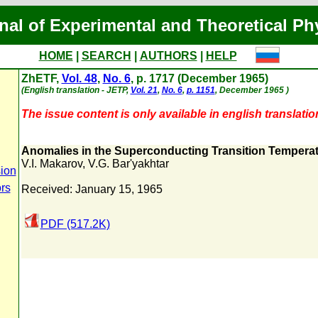
nal of Experimental and Theoretical Ph
HOME
|
SEARCH
|
AUTHORS
|
HELP
ZhETF,
Vol. 48
,
No. 6
, p. 1717 (December 1965)
(English translation - JETP,
Vol. 21
,
No. 6
,
p. 1151
, December 1965 )
The issue content is only available in english translatio
Anomalies in the Superconducting Transition Tempera
V.I. Makarov
,
V.G. Bar'yakhtar
ion
ors
Received: January 15, 1965
PDF (517.2K)