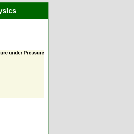
ysics
ture under Pressure