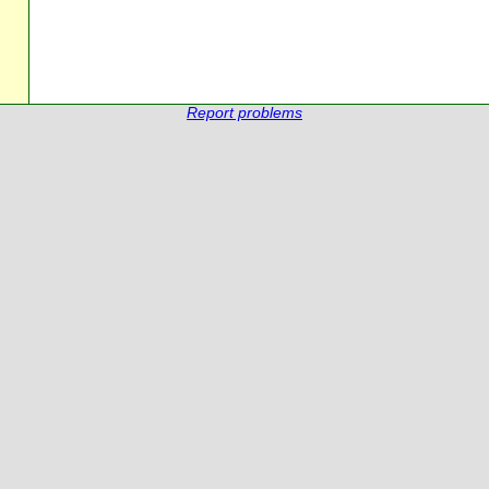
Report problems