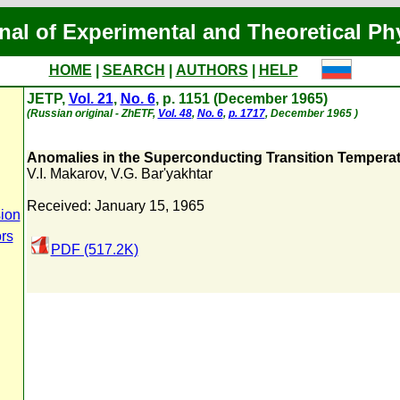
nal of Experimental and Theoretical Ph
HOME
|
SEARCH
|
AUTHORS
|
HELP
JETP,
Vol. 21
,
No. 6
, p. 1151 (December 1965)
(Russian original - ZhETF,
Vol. 48
,
No. 6
,
p. 1717
, December 1965 )
Anomalies in the Superconducting Transition Tempera
V.I. Makarov
,
V.G. Bar'yakhtar
Received: January 15, 1965
ion
ors
PDF (517.2K)