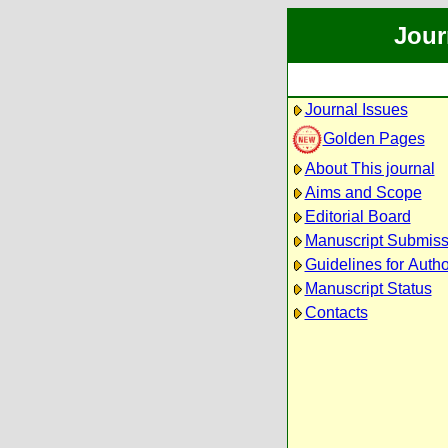
Jour
Journal Issues
Golden Pages
About This journal
Aims and Scope
Editorial Board
Manuscript Submiss
Guidelines for Auth
Manuscript Status
Contacts