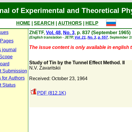
nal of Experimental and Theoretical Ph
HOME
|
SEARCH
|
AUTHORS
|
HELP
sues
ZhETF,
Vol. 48
,
No. 3
, p. 837 (September 1965)
(English translation - JETP,
Vol. 21
,
No. 3
,
p. 557
, September 1
 Pages
The issue content is only available in english t
 journal
 Scope
Study of Tin by the Tunnel Effect Method. II
Board
N.V. Zavaritskii
t Submission
 for Authors
Received: October 23, 1964
t Status
PDF (812.1K)