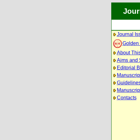
Jour
Journal Is
Golden
About This
Aims and
Editorial 
Manuscrip
Guidelines
Manuscrip
Contacts