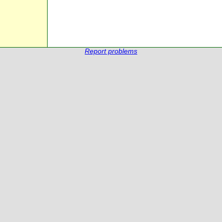
Report problems