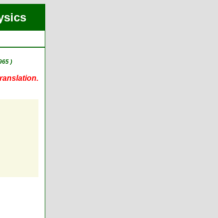
ysics
965 )
ranslation.