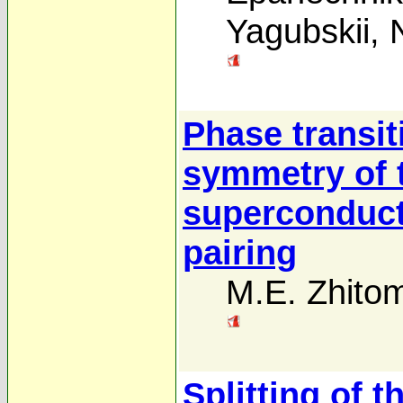
Yagubskii
,
Phase transit
symmetry of t
superconduct
pairing
M.E. Zhitom
Splitting of 