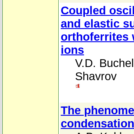
Coupled oscil
and elastic 
orthoferrites
ions
V.D. Buchel
Shavrov
The phenomen
condensatio