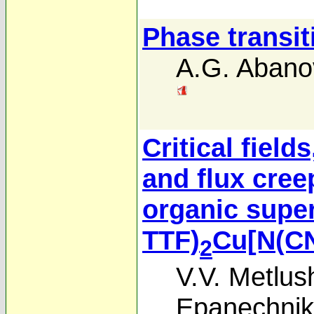
Phase transit
A.G. Abano
Critical field
and flux creep
organic supe
TTF)
Cu[N(C
2
V.V. Metlus
Epanechnik