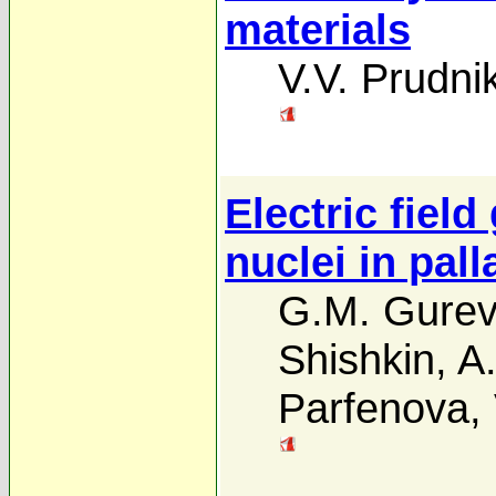
materials
V.V. Prudni
Electric field
nuclei in pal
G.M. Gurev
Shishkin
,
A.
Parfenova
,