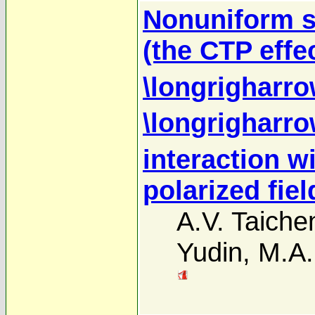
Nonuniform s
(the CTP effec
\longrigharro
\longrigharro
interaction w
polarized fiel
A.V. Taich
Yudin
,
M.A.