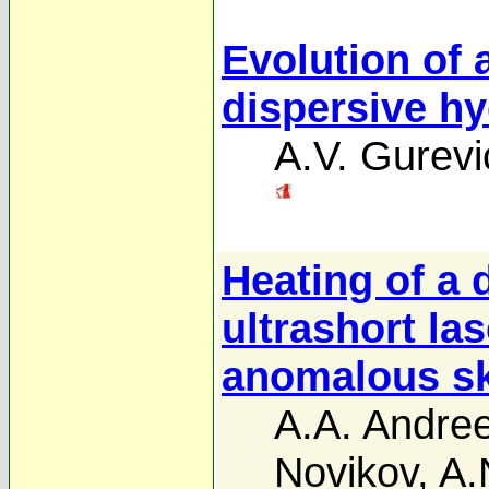
Evolution of
dispersive h
A.V. Gurevi
Heating of a
ultrashort las
anomalous sk
A.A. Andre
Novikov
,
A.