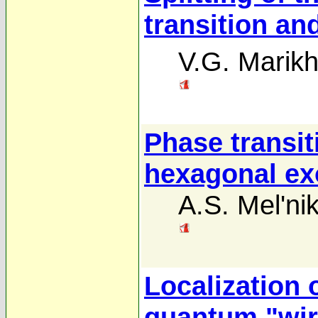
transition an
V.G. Marikh
Phase transiti
hexagonal ex
A.S. Mel'ni
Localization 
quantum "wir