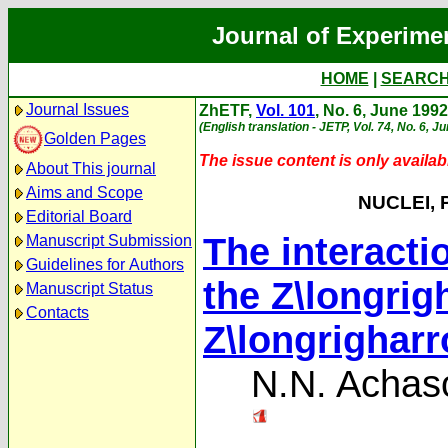
Journal of Experime
HOME
|
SEARC
Journal Issues
ZhETF,
Vol. 101
, No. 6, June 1992
(English translation - JETP, Vol. 74, No. 6, J
Golden Pages
The issue content is only availabl
About This journal
Aims and Scope
NUCLEI, 
Editorial Board
The interacti
Manuscript Submission
Guidelines for Authors
the Z\longri
Manuscript Status
Contacts
Z\longrighar
N.N. Achas