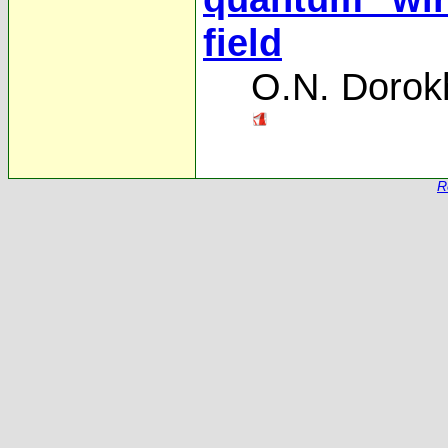
field
O.N. Dorok
R