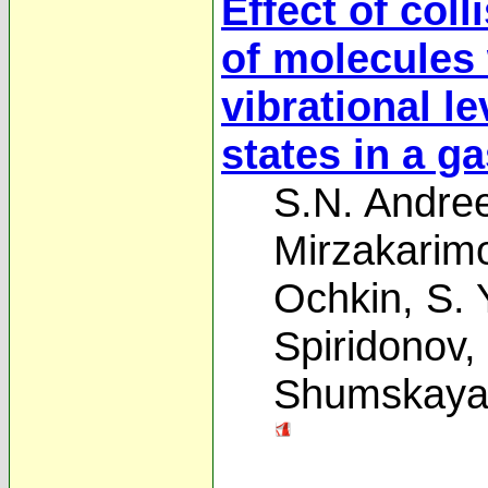
Effect of coll
of molecules 
vibrational le
states in a g
S.N. Andre
Mirzakarim
Ochkin
,
S. 
Spiridonov
,
Shumskay