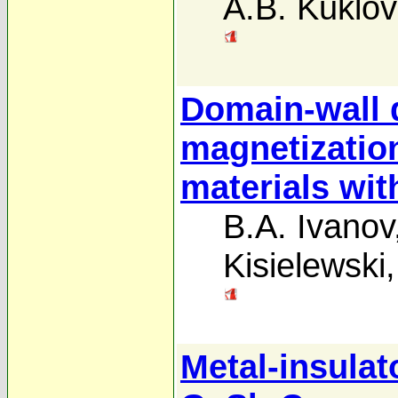
A.B. Kuklov
Domain-wall 
magnetization
materials wit
B.A. Ivanov
Kisielewski
Metal-insulato