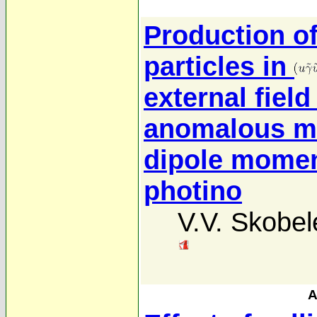
Production o
particles in
external field
anomalous ma
dipole momen
photino
V.V. Skobel
A