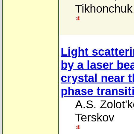
Tikhonchuk
Light scatter
by a laser be
crystal near 
phase transit
A.S. Zolot'
Terskov