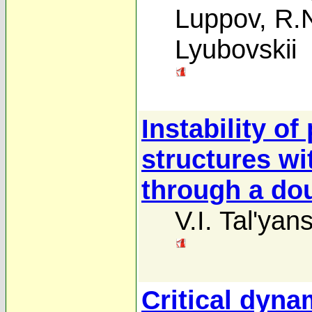
Luppov
,
R.
Lyubovskii
Instability o
structures wi
through a dou
V.I. Tal'yans
Critical dyna