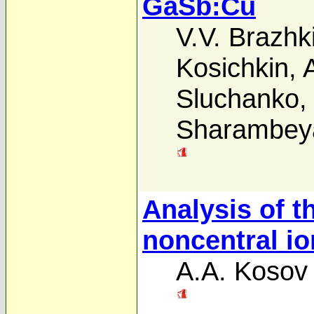
GaSb:Cu
V.V. Brazhk
Kosichkin
,
Sluchanko
Sharambey
Analysis of t
noncentral i
A.A. Kosov