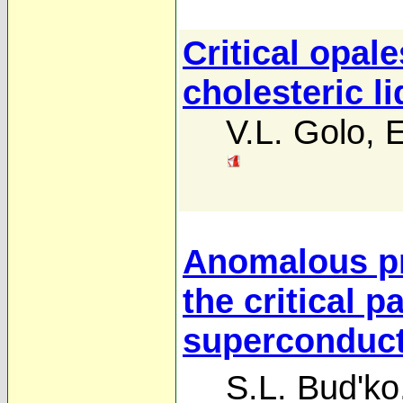
Critical opale
cholesteric li
V.L. Golo
,
E
Anomalous p
the critical 
superconduct
S.L. Bud'ko