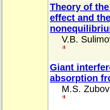
Theory of the
effect and th
nonequilibri
V.B. Sulimo
Giant interfer
absorption fr
M.S. Zubov