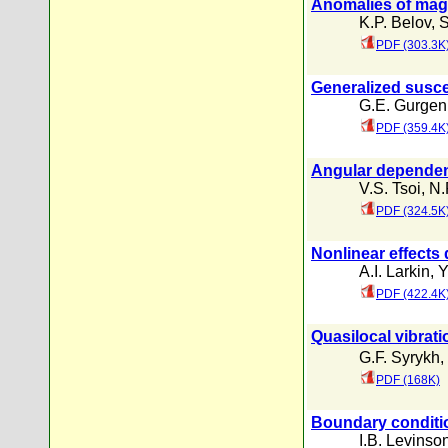
Anomalies of magne
K.P. Belov
,
S
PDF (303.3K
Generalized suscep
G.E. Gurgeni
PDF (359.4K
Angular dependence
V.S. Tsoi
,
N.
PDF (324.5K
Nonlinear effects
A.I. Larkin
,
Y
PDF (422.4K
Quasilocal vibrati
G.F. Syrykh
,
PDF (168K)
Boundary conditi
I.B. Levinso