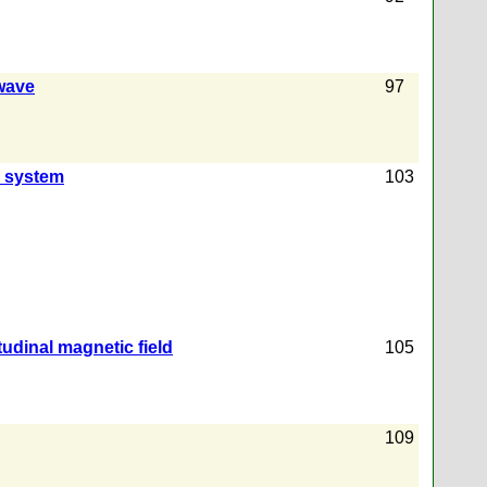
 wave
97
l system
103
udinal magnetic field
105
109