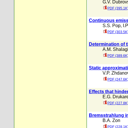
G.V. Dubrovs
PDF (395.1K
Continuous emissi
S.S. Pop
,
I.
PDF (303.5K
Determination of t
A.M. Shalag
PDF (389.6K
Static approximat
V.P. Zhdano
PDF (247.6K
Effects that hinde
E.G. Drukar
PDF (227.8K
Bremsstrahlung in
B.A. Zon
PDF (228.1K