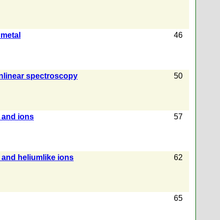
 metal
46
onlinear spectroscopy
50
 and ions
57
 and heliumlike ions
62
65