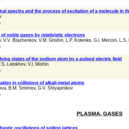
onal spectra and the process of excitation of a molecule in 
v
)
 of noble gases by relativistic electrons
v
,
V.V. Blazhenkov
,
V.M. Grishin
,
L.P. Kotenko
,
G.I. Merzon
,
L.S.
)
-lying states of the sodium atom by a pulsed electric field
.S. Letokhov
,
V.I. Mishin
)
ation in collisions of alkali-metal atoms
hova
,
B.M. Smirnov
,
G.V. Shlyapnikov
)
PLASMA, GASES
stic oscillations of soliton lattices