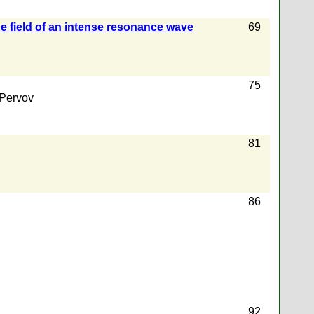
the field of an intense resonance wave
69
75
 Pervov
81
86
92