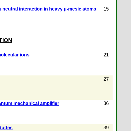
k neutral interaction in heavy μ-mesic atoms
15
TION
molecular ions
21
27
antum mechanical amplifier
36
itudes
39