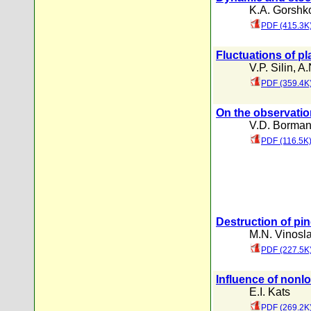
K.A. Gorshk
PDF (415.3K
Fluctuations of p
V.P. Silin
,
A.
PDF (359.4K
On the observatio
V.D. Borma
PDF (116.5K
Destruction of pi
M.N. Vinosla
PDF (227.5K
Influence of nonlo
E.I. Kats
PDF (269.2K