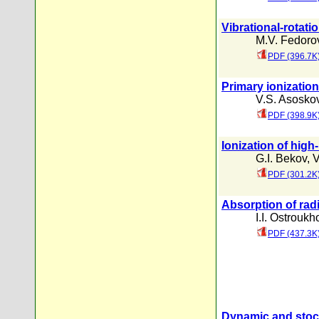
Vibrational-rotati
M.V. Fedoro
PDF (396.7K
Primary ionization
V.S. Asosko
PDF (398.9K
Ionization of high
G.I. Bekov
,
V
PDF (301.2K
Absorption of radi
I.I. Ostrouk
PDF (437.3K
Dynamic and stocha