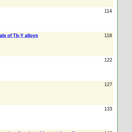
114
ls of Tb-Y alloys
118
122
127
133