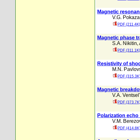
Magnetic resonance
V.G. Pokaza
PDF (211.4K
Magnetic phase tra
S.A. Nikitin
,
PDF (311.1K
Resistivity of sh
M.N. Pavlovs
PDF (315.3K
Magnetic breakd
V.A. Ventsel'
PDF (373.7K
Polarization echo
V.M. Berezo
PDF (414.8K