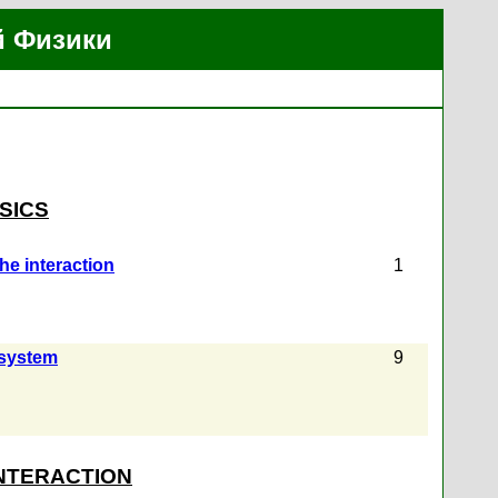
й Физики
SICS
the interaction
1
 system
9
INTERACTION