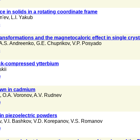
 in solids in a rotating coordinate frame
n'ev
,
L.I. Yakub
)
nsformations and the magnetocaloric effect in single crysta
A.S. Andreenko
,
G.E. Chuprikov
,
V.P. Posyado
)
ock-compressed ytterbium
kii
)
own in cadmium
,
O.A. Voronov
,
A.V. Rudnev
)
 in piezoelectric powders
v
,
V.I. Bashkov
,
V.D. Korepanov
,
V.S. Romanov
)