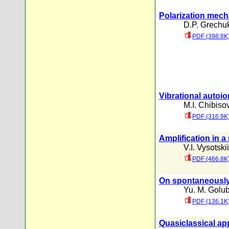
Polarization mech
D.P. Grechu
PDF (398.8K
Vibrational autoi
M.I. Chibiso
PDF (316.9K
Amplification in a
V.I. Vysotskii
PDF (466.8K
On spontaneously 
Yu. M. Golu
PDF (136.1K
Quasiclassical ap