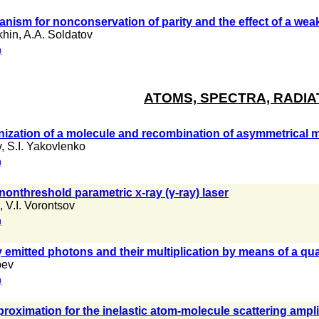
anism for nonconservation of parity and the effect of a wea
khin
,
A.A. Soldatov
)
ATOMS, SPECTRA, RADIA
onization of a molecule and recombination of asymmetrical 
v
,
S.I. Yakovlenko
)
 nonthreshold parametric x-ray (γ-ray) laser
,
V.I. Vorontsov
)
emitted photons and their multiplication by means of a qu
bev
)
proximation for the inelastic atom-molecule scattering ampl