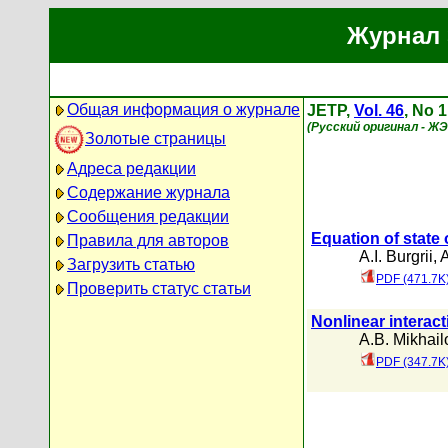
Журнал 
Общая информация о журнале
JETP,
Vol. 46
, No 1
(Русский оригинал - Ж
Золотые страницы
Адреса редакции
Содержание журнала
Сообщения редакции
Equation of state 
Правила для авторов
A.I. Burgrii
,
A
Загрузить статью
PDF (471.7K
Проверить статус статьи
Nonlinear interact
A.B. Mikhail
PDF (347.7K