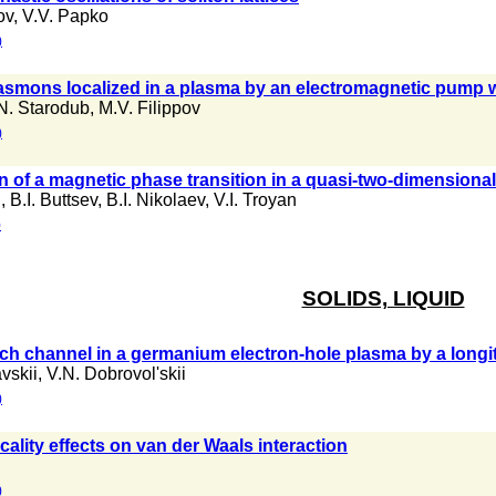
ov
,
V.V. Papko
)
lasmons localized in a plasma by an electromagnetic pump
N. Starodub
,
M.V. Filippov
)
n of a magnetic phase transition in a quasi-two-dimensiona
n
,
B.I. Buttsev
,
B.I. Nikolaev
,
V.I. Troyan
)
SOLIDS, LIQUID
nch channel in a germanium electron-hole plasma by a longit
vskii
,
V.N. Dobrovol'skii
)
cality effects on van der Waals interaction
)