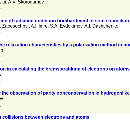
kii
,
A.V. Skorodumov
)
on of radiation under ion bombardment of some transition
P. Zapesochnyi
,
A.I. Imre
,
S.A. Evdokimov
,
A.I. Dashchenko
)
he relaxation characteristics by a polarization method in n
in
)
ion in calculating the bremsstrahlung of electrons on atoms
v
)
r the observation of parity nonconservation in hydrogenlike
ev
)
 collisions between electrons and atoms
)