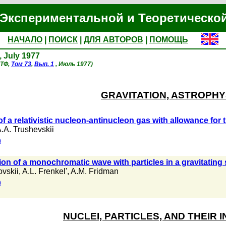
Экспериментальной и Теоретическо
НАЧАЛО
|
ПОИСК
|
ДЛЯ АВТОРОВ
|
ПОМОЩЬ
, July 1977
ЭТФ,
Том 73
,
Вып. 1
, Июль 1977)
GRAVITATION, ASTROPHY
of a relativistic nucleon-antinucleon gas with allowance for 
.A. Trushevskii
)
ion of a monochromatic wave with particles in a gravitating
ovskii
,
A.L. Frenkel'
,
A.M. Fridman
)
NUCLEI, PARTICLES, AND THEIR 