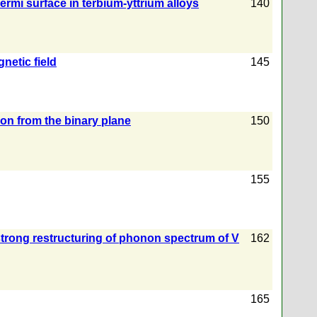
rmi surface in terbium-yttrium alloys
140
netic field
145
ron from the binary plane
150
155
strong restructuring of phonon spectrum of V
162
165