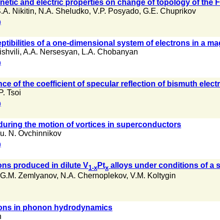
tic and electric properties on change of topology of the Fe
.A. Nikitin
,
N.A. Sheludko
,
V.P. Posyado
,
G.E. Chuprikov
)
tibilities of a one-dimensional system of electrons in a mag
shvili
,
A.A. Nersesyan
,
L.A. Chobanyan
)
 of the coefficient of specular reflection of bismuth elect
P. Tsoi
)
 during the motion of vortices in superconductors
u. N. Ovchinnikov
)
ons produced in dilute V
Pt
alloys under conditions of a 
1-x
x
G.M. Zemlyanov
,
N.A. Chernoplekov
,
V.M. Koltygin
ons in phonon hydrodynamics
n