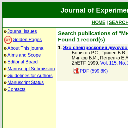
Journal of Experime
HOME
|
SEARC
Journal Issues
Search publications of "М
Found 1 record(s)
Golden Pages
1.
Эхо-спектроскопия двухуро
About This journal
Борисов Р.С.
,
Гринев Б.В.
Aims and Scope
Минков Б.И.
,
Петренко Е.А
Editorial Board
ZhETF, 1999,
Vol. 115
,
No. 
Manuscript Submission
PDF (599.8K)
Guidelines for Authors
Manuscript Status
Contacts