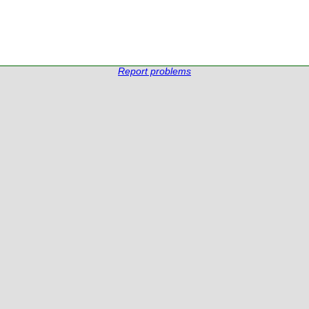
Report problems