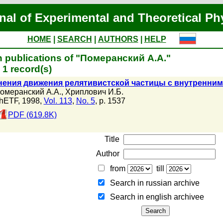
nal of Experimental and Theoretical Ph
HOME
|
SEARCH
|
AUTHORS
|
HELP
 publications of "Померанский А.А."
1 record(s)
нения движения релятивистской частицы с внутренни
омеранский А.А.
,
Хриплович И.Б.
hETF, 1998,
Vol. 113
,
No. 5
, p. 1537
PDF (619.8K)
Title
Author
from
till
Search in russian archive
Search in english archiveе