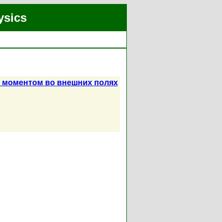
ysics
м моментом во внешних полях