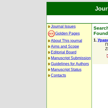
Jour
Journal Issues
Search
Found 
Golden Pages
1.
Урав
About This journal
П
Aims and Scope
Z
Editorial Board
Manuscript Submission
Guidelines for Authors
Manuscript Status
Contacts