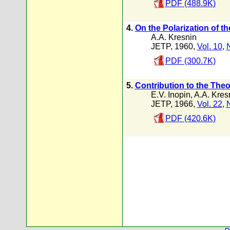
PDF (488.9K)
4.
On the Polarization of 
A.A. Kresnin
JETP, 1960,
Vol. 10
,
PDF (300.7K)
5.
Contribution to the Theo
E.V. Inopin
,
A.A. Kres
JETP, 1966,
Vol. 22
,
PDF (420.6K)