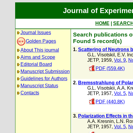
Journal of Experime
HOME
|
SEARC
Journal Issues
Search publications o
Found 5 record(s)
Golden Pages
1.
Scattering of Neutrons 
About This journal
G.L. Visotskil
,
E.V. In
Aims and Scope
JETP, 1959,
Vol. 9
,
No
Editorial Board
PDF (559.4K)
Manuscript Submission
Guidelines for Authors
2.
Bremsstrahlung of Polar
Manuscript Status
G.L. Visotskii
,
A.A. Kr
Contacts
JETP, 1957,
Vol. 5
,
No
PDF (440.8K)
3.
Polarization Effects in 
A.A. Kresnin
,
L.N. Ro
JETP, 1957,
Vol. 5
,
No