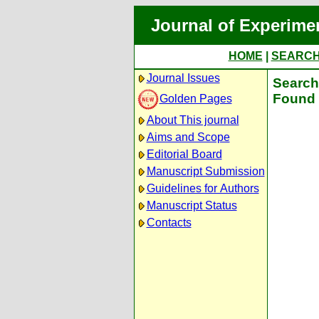
Journal of Experime
HOME
|
SEARC
Journal Issues
Search 
Found 
Golden Pages
About This journal
Aims and Scope
Editorial Board
Manuscript Submission
Guidelines for Authors
Manuscript Status
Contacts