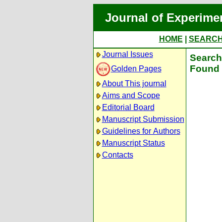
Journal of Experime
HOME
|
SEARC
Journal Issues
Search 
Found 
Golden Pages
About This journal
Aims and Scope
Editorial Board
Manuscript Submission
Guidelines for Authors
Manuscript Status
Contacts