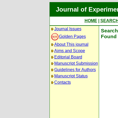
Journal of Experime
HOME
|
SEARC
Journal Issues
Search 
Found 
Golden Pages
About This journal
Aims and Scope
Editorial Board
Manuscript Submission
Guidelines for Authors
Manuscript Status
Contacts