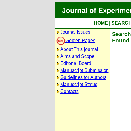
Journal of Experime
HOME
|
SEARC
Journal Issues
Search 
Found 
Golden Pages
About This journal
Aims and Scope
Editorial Board
Manuscript Submission
Guidelines for Authors
Manuscript Status
Contacts